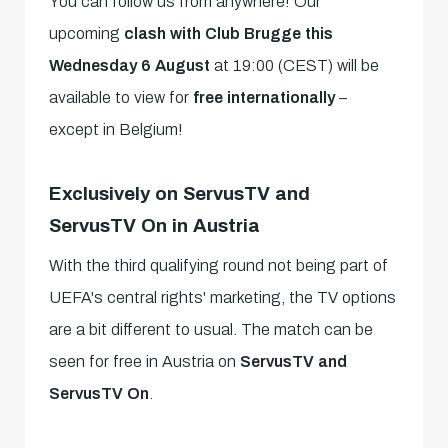
You can follow us from anywhere! Our
upcoming
clash with Club Brugge this
Wednesday 6 August
at 19:00 (CEST) will be
available to view for
free internationally
–
except in Belgium!
Exclusively on ServusTV and
ServusTV On in Austria
With the third qualifying round not being part of
UEFA's central rights' marketing, the TV options
are a bit different to usual. The match can be
seen for free in Austria on
ServusTV and
ServusTV On
.