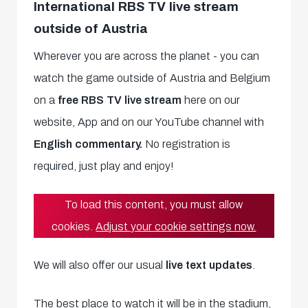
International RBS TV live stream
outside of Austria
Wherever you are across the planet - you can
watch the game outside of Austria and Belgium
on a
free RBS TV live stream
here on our
website, App and on our YouTube channel with
English commentary.
No registration is
required, just play and enjoy!
To load this content, you must allow
cookies.
Adjust your cookie settings now.
We will also offer our usual
live text updates
.
The best place to watch it will be in the stadium,