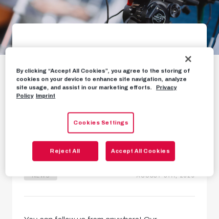
Free worldwide
By clicking “Accept All Cookies”, you agree to the storing of
stream for Club
cookies on your device to enhance site navigation, analyze
site usage, and assist in our marketing efforts.
Privacy
Brugge match
Policy
Imprint
TV and streaming details for
Cookies Settings
Champions League qualifier
Reject All
Accept All Cookies
NEWS
AUGUST 5TH, 2025