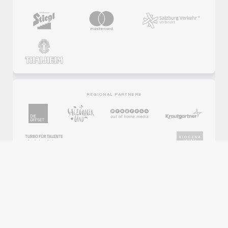
REGIONAL PARTNERS
PARTNER