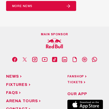
MORE NEWS
MAIN SPONSOR
NEWS
FANSHOP
TICKETS
FIXTURES
FAQS
OUR APP
ARENA TOURS
CONTACT