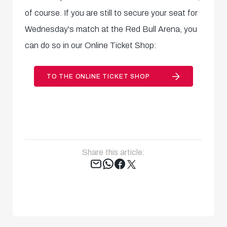
of course. If you are still to secure your seat for
Wednesday's match at the Red Bull Arena, you
can do so in our Online Ticket Shop:
TO THE ONLINE TICKET SHOP
Share this article:
Tweet