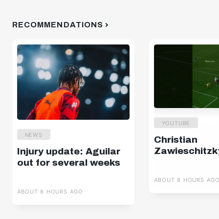
RECOMMENDATIONS
YOUTUBE
NEWS
Christian
Zawieschitzk
Injury update: Aguilar
out for several weeks
ABOUT 8 HOURS AG
ABOUT 8 HOURS AGO