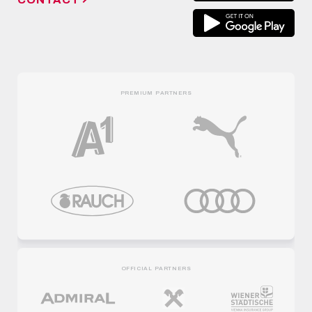
PREMIUM PARTNERS
OFFICIAL PARTNERS