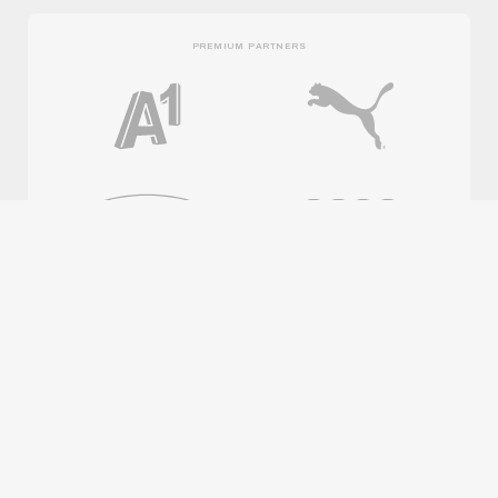
PREMIUM PARTNERS
OFFICIAL PARTNERS