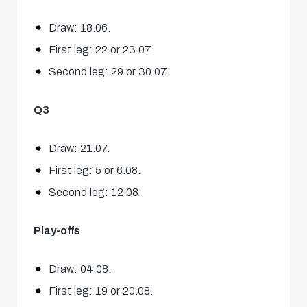
Draw: 18.06.
First leg: 22 or 23.07
Second leg: 29 or 30.07.
Q3
Draw: 21.07.
First leg: 5 or 6.08.
Second leg: 12.08.
Play-offs
Draw: 04.08.
First leg: 19 or 20.08.