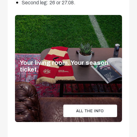
Second leg: 26 or 27.08.
Your living room. Your season
ticket.
ALL THE INFO