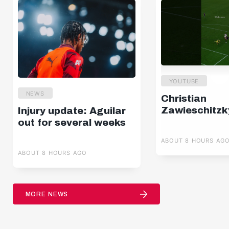
YOUTUBE
NEWS
Christian
Zawieschitzk
Injury update: Aguilar
out for several weeks
ABOUT 8 HOURS AG
ABOUT 8 HOURS AGO
MORE NEWS