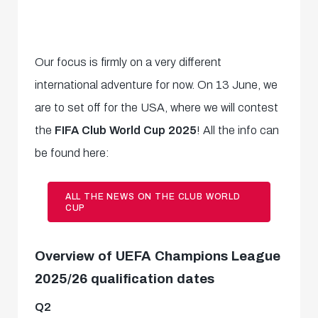
Our focus is firmly on a very different
international adventure for now. On 13 June, we
are to set off for the USA, where we will contest
the
FIFA Club World Cup 2025
! All the info can
be found here:
ALL THE NEWS ON THE CLUB WORLD
CUP
Overview of UEFA Champions League
2025/26 qualification dates
Q2