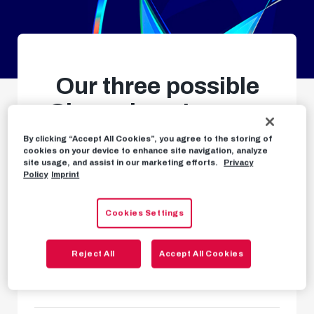
Our three possible
Champions League
qualifying opponents
By clicking “Accept All Cookies”, you agree to the storing of
cookies on your device to enhance site navigation, analyze
confirmed
site usage, and assist in our marketing efforts.
Privacy
Policy
Imprint
Second qualifying round in
Cookies Settings
summer
Reject All
Accept All Cookies
NEWS
MAY 25TH, 2025