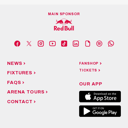
MAIN SPONSOR
NEWS
FANSHOP
TICKETS
FIXTURES
FAQS
OUR APP
ARENA TOURS
CONTACT