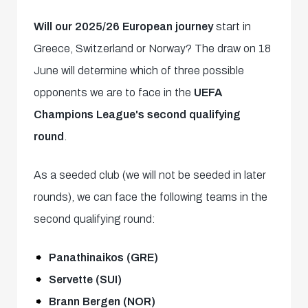
Will our 2025/26 European journey
start in
Greece, Switzerland or Norway? The draw on 18
June will determine which of three possible
opponents we are to face in the
UEFA
Champions League's second qualifying
round
.
As a seeded club (we will not be seeded in later
rounds), we can face the following teams in the
second qualifying round:
Panathinaikos (GRE)
Servette (SUI)
Brann Bergen (NOR)