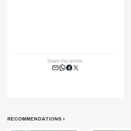
Share this article:
Tweet
RECOMMENDATIONS