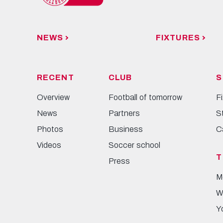
NEWS
FIXTURES
RECENT
CLUB
S
Overview
Football of tomorrow
F
News
Partners
S
Photos
Business
C
Videos
Soccer school
T
Press
M
W
Y