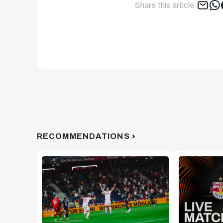
Share this article:
RECOMMENDATIONS