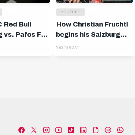
YOUTUBE
C Red Bull
How Christian Fruchtl
 vs. Pafos FC |
begins his Salzburg
uropa League
chapter 🧤
YESTERDAY
rs | 19:00 CET