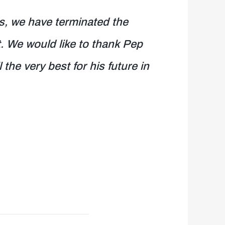
s, we have terminated the
. We would like to thank Pep
the very best for his future in