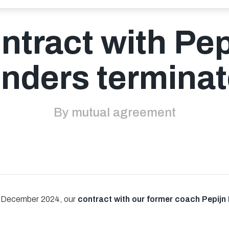
ntract with Pep
jnders termina
By mutual agreement
n December 2024, our
contract with our former coach Pepijn