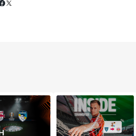
Tweet