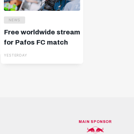
NEWS
Free worldwide stream
for Pafos FC match
YESTERDAY
MAIN SPONSOR