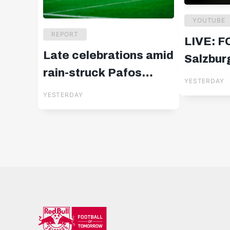
YOUTUBE
REPORT
LIVE: F
Late celebrations amid
Salzburg
rain-struck Pafos
UEFA E
YESTERDAY
drama
Qualifie
YESTERDAY