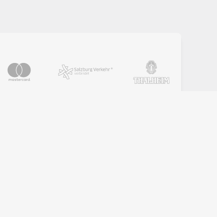
PARTNER