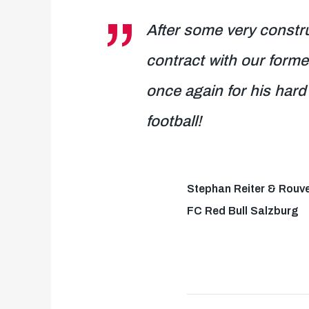
After some very constru
contract with our form
once again for his hard 
football!
Stephan Reiter & Rouv
FC Red Bull Salzburg