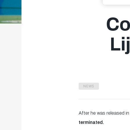
Co
Li
NEWS
After he was released i
terminated.