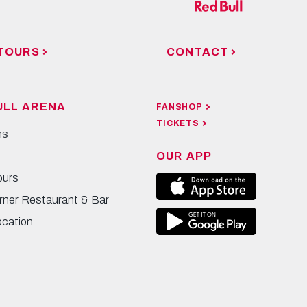
TOURS
CONTACT
ULL ARENA
FANSHOP
TICKETS
ns
OUR APP
ours
rner Restaurant & Bar
ocation