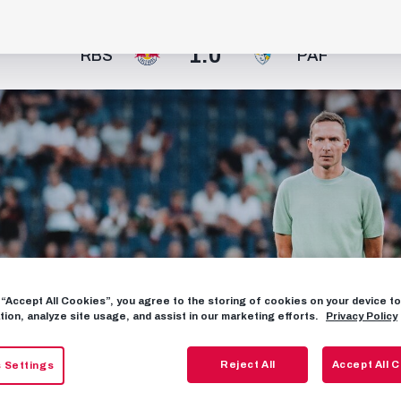
1:0
RBS
PAF
g “Accept All Cookies”, you agree to the storing of cookies on your device 
tion, analyze site usage, and assist in our marketing efforts.
Privacy Policy
Reject All
Accept All 
 Settings