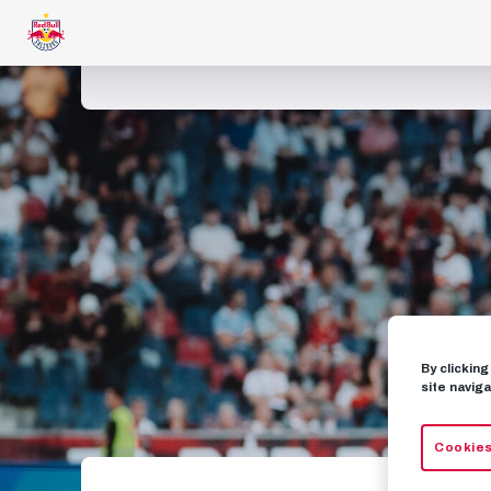
By clickin
site naviga
Cookies