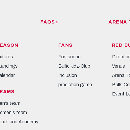
FAQS
ARENA 
EASON
FANS
RED B
ixtures
Fan scene
Directio
tandings
Bullidikidz-Club
Venue
alendar
Inclusion
Arena T
prediction game
Bulls Co
EAMS
Event L
en's team
omen's team
outh and Academy