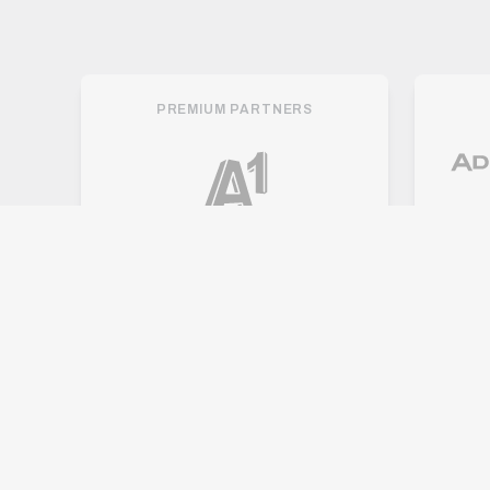
PREMIUM PARTNERS