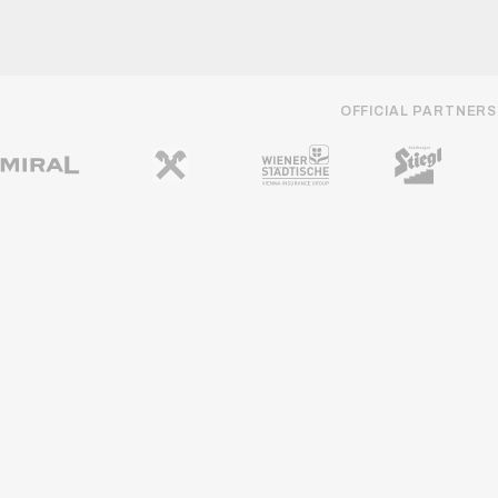
OFFICIAL PARTNERS
REGIONAL PARTNERS