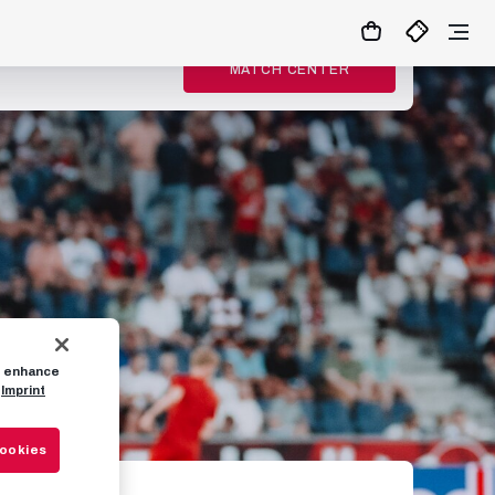
MATCH CENTER
to enhance
Imprint
Cookies