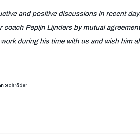
ctive and positive discussions in recent day
er coach Pepijn Lijnders by mutual agreement
work during his time with us and wish him all 
en Schröder