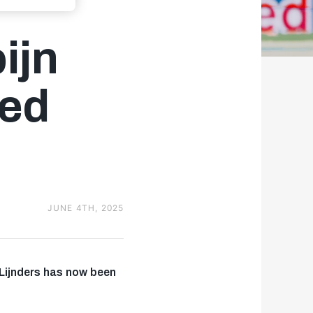
ijn
ted
JUNE 4TH, 2025
 Lijnders has now been