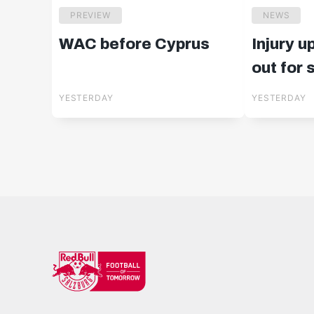
PREVIEW
NEWS
WAC before Cyprus
Injury u
out for
YESTERDAY
YESTERDAY