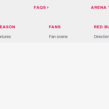
FAQS
ARENA 
EASON
FANS
RED B
ixtures
Fan scene
Directio
tandings
Bullidikidz-Club
Venue
alendar
Inclusion
Arena T
prediction game
Bulls Co
EAMS
Event L
en's team
omen's team
outh and Academy