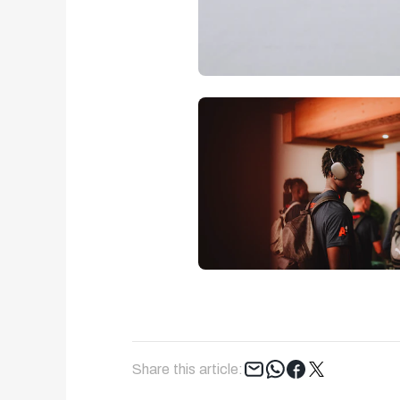
Tweet
Share this article: