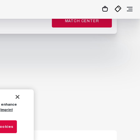
MATCH CENTER
to enhance
Imprint
Cookies