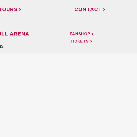
TOURS
CONTACT
ULL ARENA
FANSHOP
TICKETS
ns
OUR APP
ours
rner Restaurant & Bar
ocation