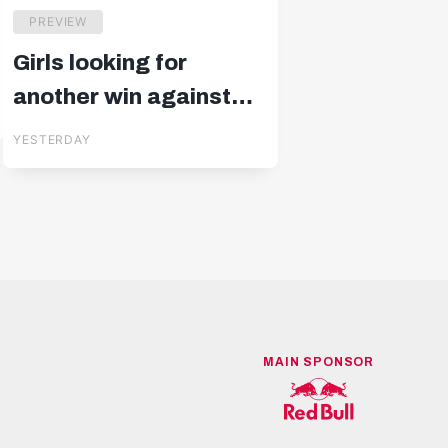
PREVIEW
Girls looking for
another win against
Blau-Weiß Linz
YESTERDAY
MAIN SPONSOR