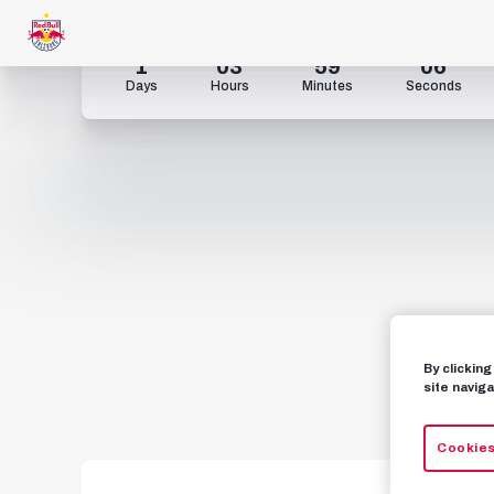
1
03
59
05
Days
Hours
Minutes
Seconds
By clickin
site naviga
Cookies