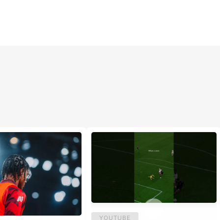
YOUTUBE