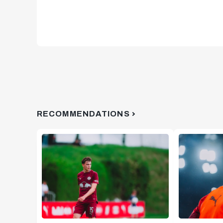
RECOMMENDATIONS