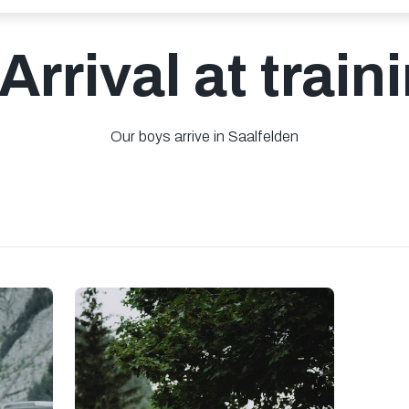
 Arrival at trai
Our boys arrive in Saalfelden