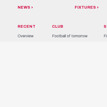
NEWS
FIXTURES
RECENT
CLUB
S
Overview
Football of tomorrow
F
News
Partners
S
Photos
Business
C
Videos
Soccer school
T
Press
M
W
Y