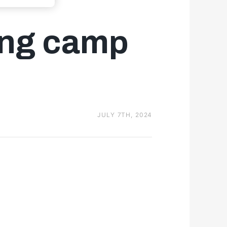
ning camp
JULY 7TH, 2024