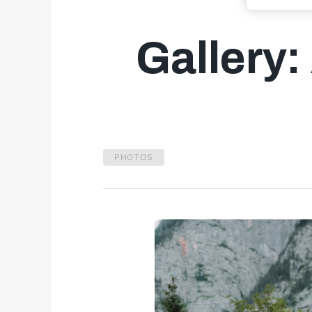
Gallery:
PHOTOS