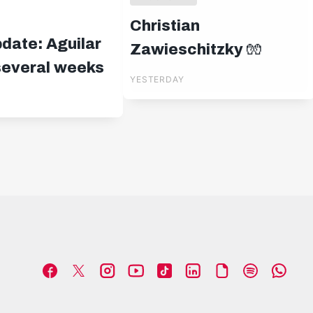
Christian
pdate: Aguilar
Zawieschitzky 🧤
 several weeks
YESTERDAY