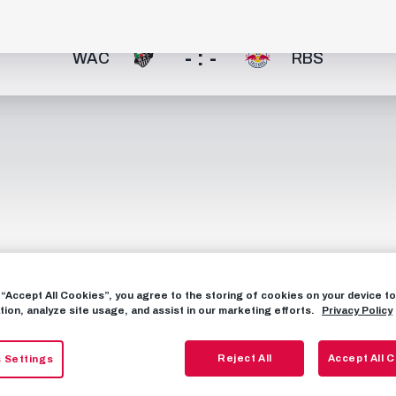
- : -
WAC
RBS
g “Accept All Cookies”, you agree to the storing of cookies on your device 
tion, analyze site usage, and assist in our marketing efforts.
Privacy Policy
Reject All
Accept All 
 Settings