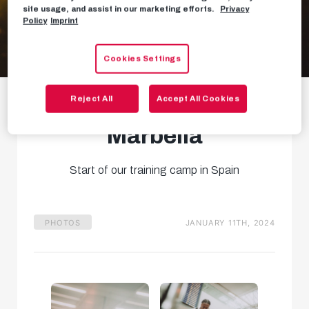
site usage, and assist in our marketing efforts.
Privacy
Policy
Imprint
Cookies Settings
Gallery: Arrival and
Reject All
Accept All Cookies
first training in
Marbella
Start of our training camp in Spain
PHOTOS
JANUARY 11TH, 2024