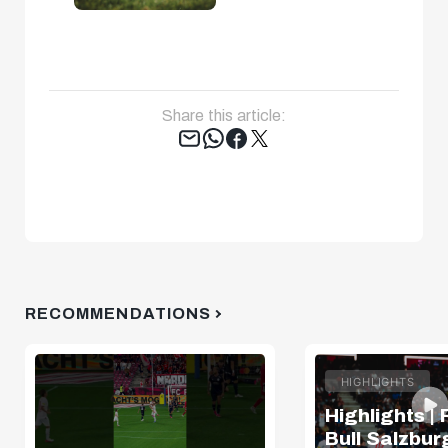
Share this article:
Tweet
RECOMMENDATIONS
HIGHLIGHTS
Highlights |
Bull Salzburg