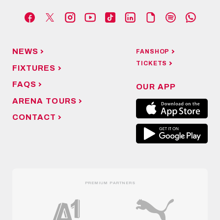
NEWS
FANSHOP
TICKETS
FIXTURES
FAQS
OUR APP
ARENA TOURS
CONTACT
PREMIUM PARTNERS