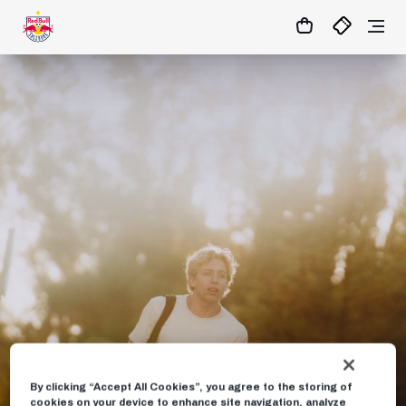
1:0
MATCHCENTER
By clicking “Accept All Cookies”, you agree to the storing of
cookies on your device to enhance site navigation, analyze