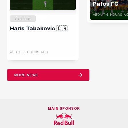
Pafos FC
ABOUT 6 HOURS A
YOUTUBE
Haris Tabakovic 🇧🇦
ABOUT 6 HOURS AGO
MORE NEWS
MAIN SPONSOR