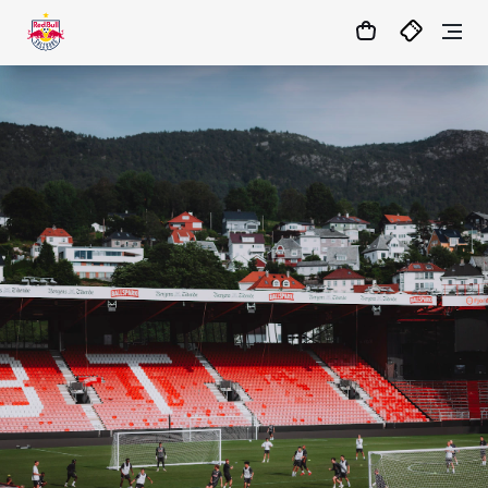
05
:
21
:
06
- : -
MATCHCENTER