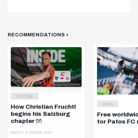
RECOMMENDATIONS
YOUTUBE
NEWS
How Christian Fruchtl
begins his Salzburg
Free worldwi
chapter 🧤
for Pafos FC
ABOUT 3 HOURS AGO