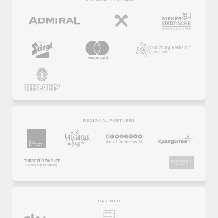
REGIONAL PARTNERS
PARTNER