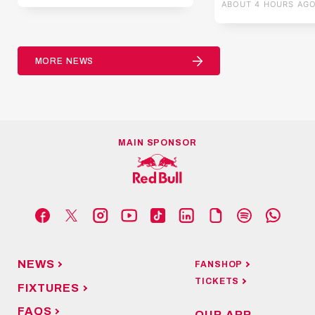
ABOUT 4 HOURS AG
MORE NEWS
MAIN SPONSOR
NEWS
FANSHOP
TICKETS
FIXTURES
FAQS
OUR APP