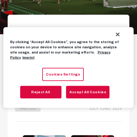
Gallery: The day
By clicking “Accept All Cookies”, you agree to the storing of
before our qualifying
cookies on your device to enhance site navigation, analyze
site usage, and assist in our marketing efforts.
Privacy
clash in Bergen
Policy
Imprint
Cookies Settings
Our journey to Norway and final training session
in images
Reject All
Accept All Cookies
PHOTOS
JULY 22ND, 2025