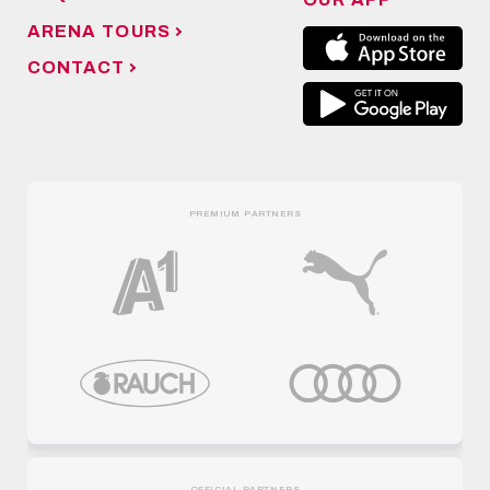
ARENA TOURS
CONTACT
PREMIUM PARTNERS
OFFICIAL PARTNERS