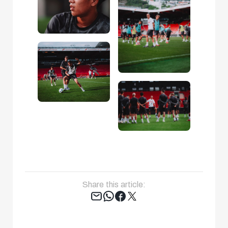
Share this article:
Tweet