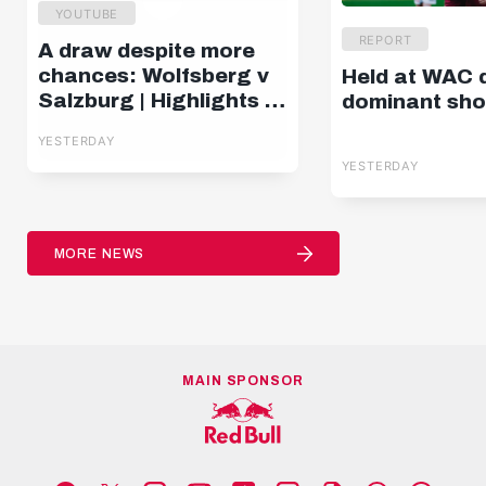
YOUTUBE
REPORT
A draw despite more
chances: Wolfsberg v
Held at WAC 
Salzburg | Highlights |
dominant sh
Matchday 2, ADMIRAL
YESTERDAY
Bundesliga
YESTERDAY
MORE NEWS
MAIN SPONSOR