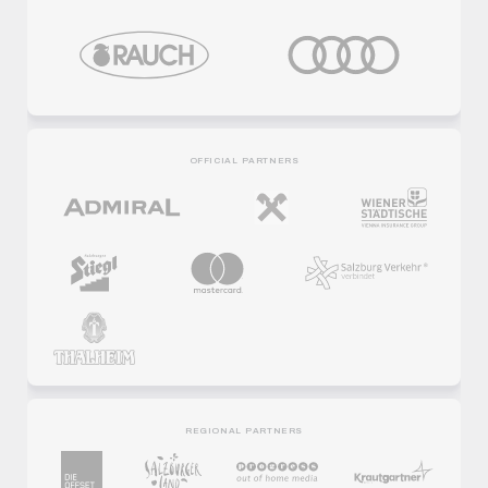
OFFICIAL PARTNERS
REGIONAL PARTNERS