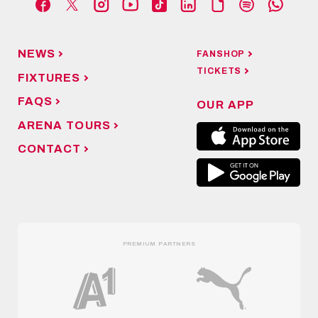
NEWS
FANSHOP
TICKETS
FIXTURES
FAQS
OUR APP
ARENA TOURS
CONTACT
PREMIUM PARTNERS