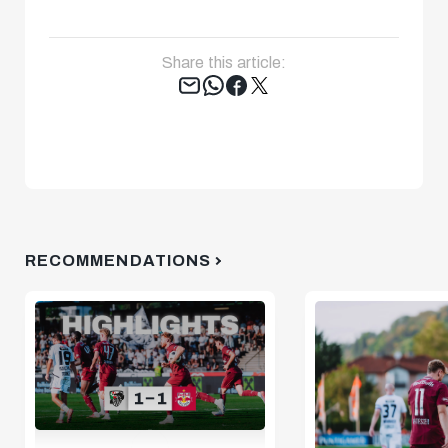
Share this article:
Tweet
RECOMMENDATIONS