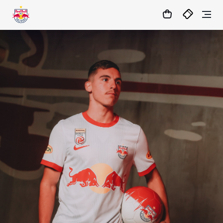
1:1
MATCHCENTER