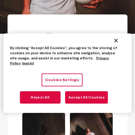
Gallery: Oscar
Gloukh is a Red Bull
By clicking “Accept All Cookies”, you agree to the storing of
cookies on your device to enhance site navigation, analyze
site usage, and assist in our marketing efforts.
Privacy
Welcome to Salzburg, Oscar!
Policy
Imprint
Cookies Settings
PHOTOS
JANUARY 27TH, 2023
Reject All
Accept All Cookies