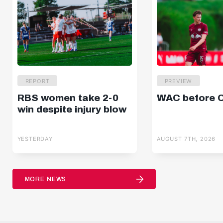
REPORT
PREVIEW
RBS women take 2-0
WAC before 
win despite injury blow
YESTERDAY
AUGUST 7TH, 2026
MORE NEWS