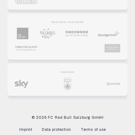
REGIONAL PARTNERS
PARTNER
© 2026 FC Red Bull Salzburg GmbH
Imprint
Data protection
Terms of use