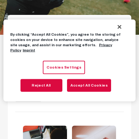
Gallery: Oscar's first
By clicking “Accept All Cookies”, you agree to the storing of
cookies on your device to enhance site navigation, analyze
site usage, and assist in our marketing efforts.
Privacy
training
Policy
Imprint
First images of new signing Oscar Gloukh in
Cookies Settings
training
Reject All
Accept All Cookies
PHOTOS
JANUARY 27TH, 2023