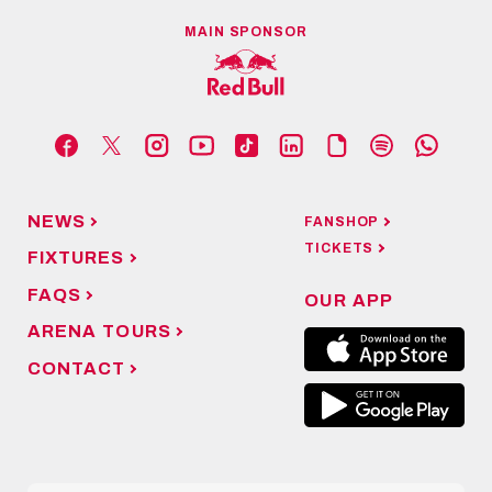
MAIN SPONSOR
NEWS
FANSHOP
TICKETS
FIXTURES
FAQS
OUR APP
ARENA TOURS
CONTACT