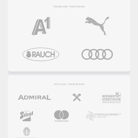
PREMIUM PARTNERS
OFFICIAL PARTNERS