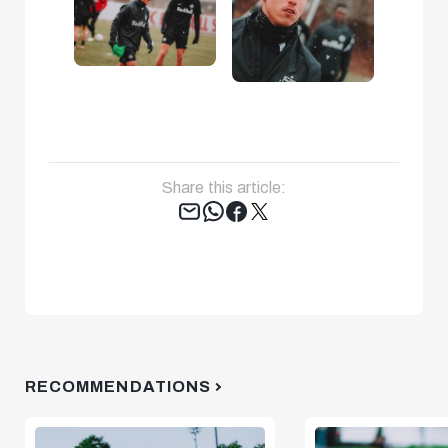
Share this article:
Tweet
RECOMMENDATIONS