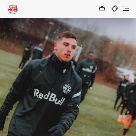
10
:
13
:
41
- : -
MATCHCENTER