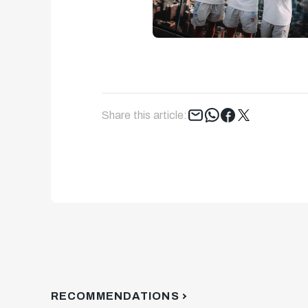
Tweet
Share this article:
RECOMMENDATIONS