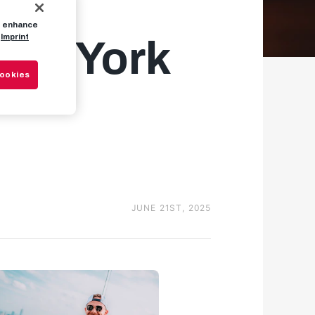
to enhance
Imprint
New York
Cookies
JUNE 21ST, 2025