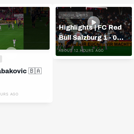
HIGHLIGHTS
Highlights | FC Red
Bull Salzburg 1 - 0
Pafos FC
ABOUT 12 HOURS AGO
abakovic 🇧🇦
OURS AGO