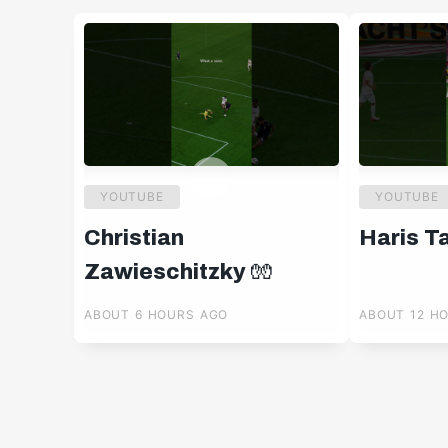
YOUTUBE
YOUTUBE
Christian
Haris T
Zawieschitzky 🧤
ABOUT 6 HOURS AGO
ABOUT 12 H