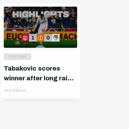
YOUTUBE
Tabakovic scores
winner after long rain
delay: Salzburg –
YESTERDAY
Pafos | Highlights |
Europa League Q3