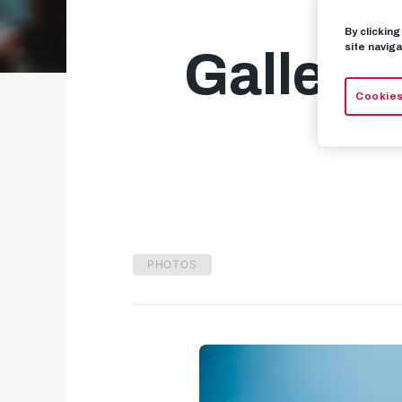
By clickin
site naviga
Gallery
Cookies
PHOTOS