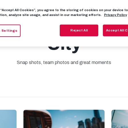
g “Accept All Cookies”, you agree to the storing of cookies on your device 
tion, analyze site usage, and assist in our marketing efforts.
Privacy Policy
: Excursion to 
Reject All
Accept All 
 Settings
City
Snap shots, team photos and great moments