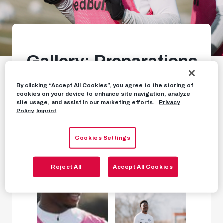
Gallery: Preparations
for huge Sturm clash
By clicking “Accept All Cookies”, you agree to the storing of
start
cookies on your device to enhance site navigation, analyze
site usage, and assist in our marketing efforts.
Privacy
Policy
Imprint
PHOTOS
FEBRUARY 5TH, 2024
Cookies Settings
Reject All
Accept All Cookies