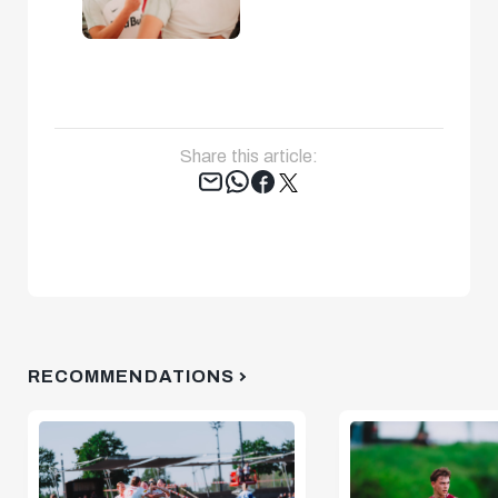
Share this article:
Tweet
RECOMMENDATIONS