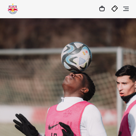
05
:
32
:
33
- : -
MATCHCENTER