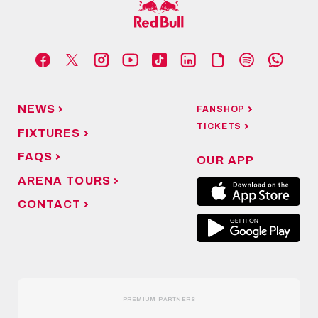
NEWS
FANSHOP
TICKETS
FIXTURES
FAQS
OUR APP
ARENA TOURS
CONTACT
PREMIUM PARTNERS