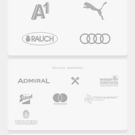
OFFICIAL PARTNERS