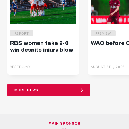
REPORT
PREVIEW
RBS women take 2-0
WAC before 
win despite injury blow
YESTERDAY
AUGUST 7TH, 2026
MORE NEWS
MAIN SPONSOR