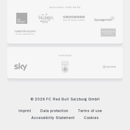
REGIONAL PARTNERS
PARTNER
© 2026 FC Red Bull Salzburg GmbH
Imprint
Data protection
Terms of use
Accessibility Statement
Cookies