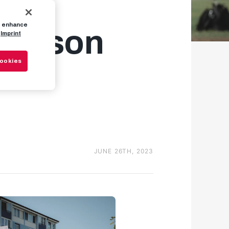
to enhance
-season
Imprint
Cookies
JUNE 26TH, 2023