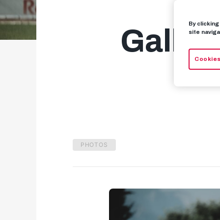
By clickin
Galler
site naviga
Cookies
PHOTOS