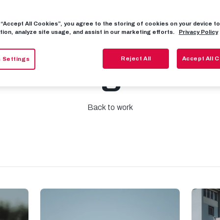
g “Accept All Cookies”, you agree to the storing of cookies on your device 
y: 2023/24 pre
tion, analyze site usage, and assist in our marketing efforts.
Privacy Policy
Reject All
Accept All 
 Settings
training starts
Back to work