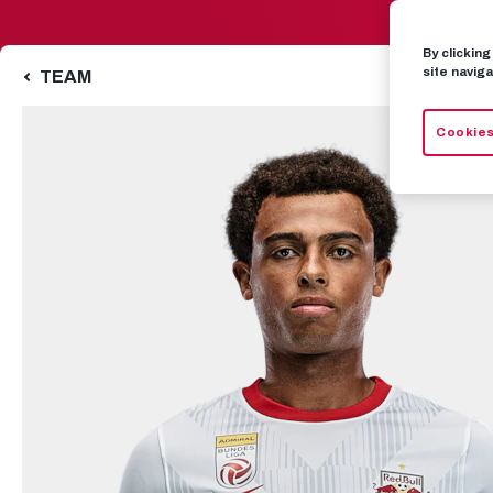
By clickin
site naviga
TEAM
Cookies