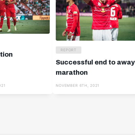
REPORT
tion
Successful end to awa
marathon
021
NOVEMBER 6TH, 2021