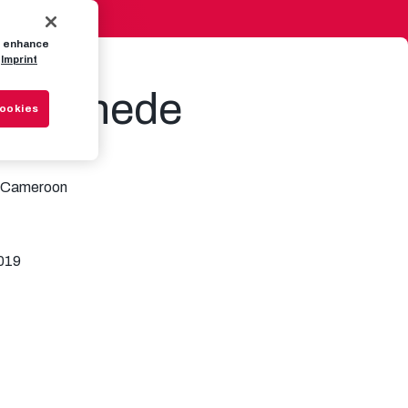
to enhance
Imprint
e Bernede
Cookies
Cameroon
019