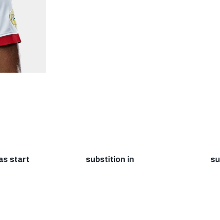
as start
substition in
su