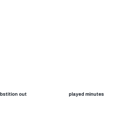
bstition out
played minutes