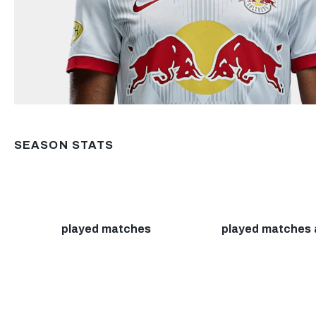
SEASON STATS
played matches
played matches 