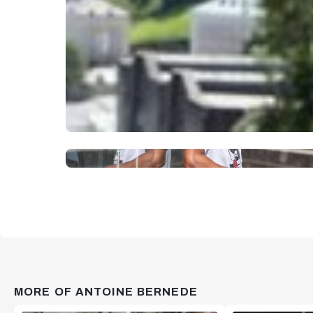
MORE OF ANTOINE BERNEDE