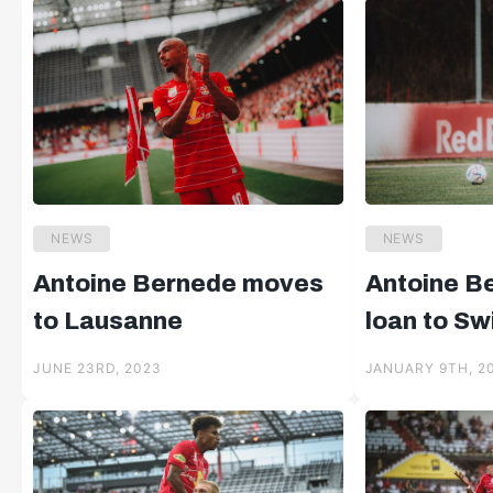
NEWS
NEWS
Antoine Bernede moves
Antoine B
to Lausanne
loan to Sw
JUNE 23RD, 2023
JANUARY 9TH, 2