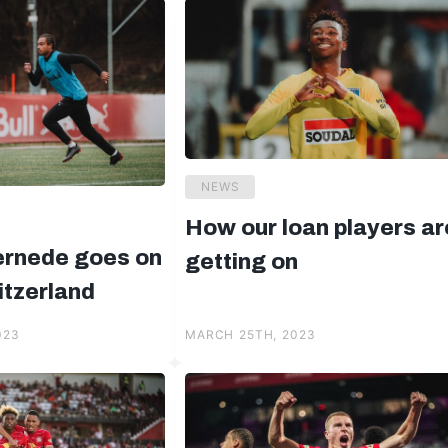
NEWS
How our loan players ar
ernede goes on
getting on
itzerland
023
MARCH 25TH, 2023