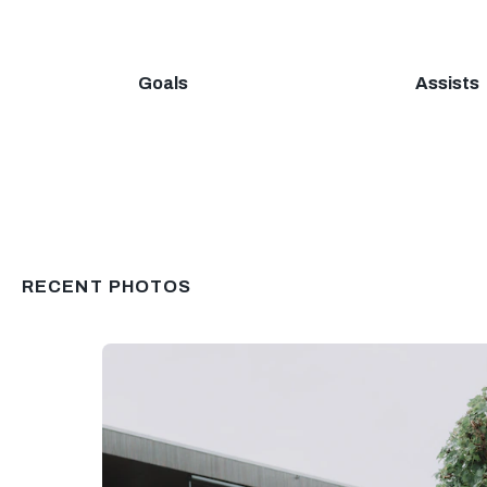
Goals
Assists
RECENT PHOTOS