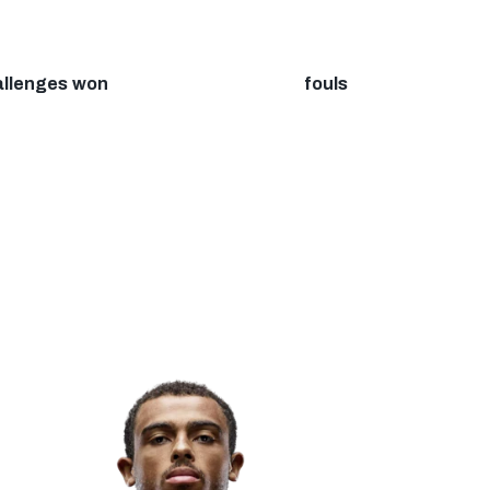
allenges won
fouls