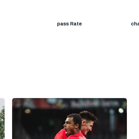
pass Rate
ch