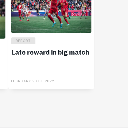
REPORT
Late reward in big match
y
FEBRUARY 20TH, 2022