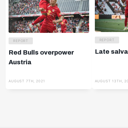
REPORT
REPORT
Late salva
Red Bulls overpower
Austria
AUGUST 7TH, 2021
AUGUST 13TH, 2