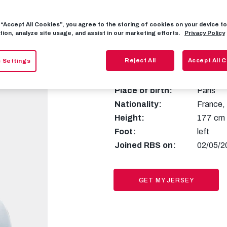
g “Accept All Cookies”, you agree to the storing of cookies on your device 
tion, analyze site usage, and assist in our marketing efforts.
Privacy Policy
10
Antoin
Reject All
Accept All 
 Settings
Place of birth:
Paris
Nationality:
France
,
Height:
177 cm
Foot:
left
Joined RBS on:
02/05/2
GET MY JERSEY