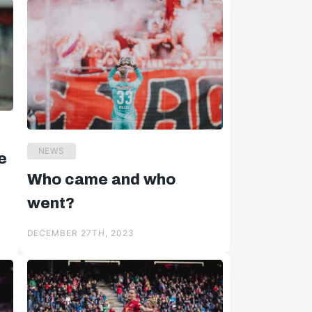
NEWS
e
Who came and who
went?
DECEMBER 27TH, 2023