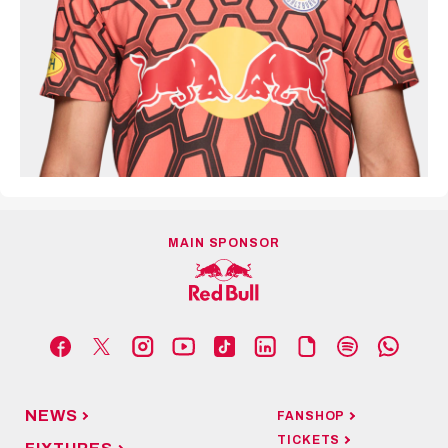
MAIN SPONSOR
NEWS
FANSHOP
TICKETS