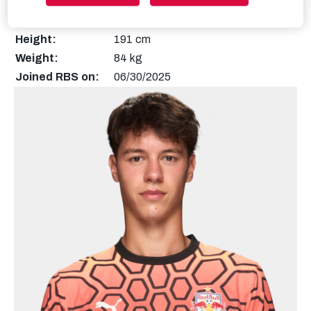
Nationality:
Austria
Height:
191 cm
Weight:
84 kg
Joined RBS on:
06/30/2025