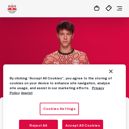
By clicking “Accept All Cookies”, you agree to the storing of
cookies on your device to enhance site navigation, analyze
site usage, and assist in our marketing efforts.
Privacy
Policy
Imprint
TEAM
Cookies Settings
41
Nikola Sarcevic
Reject All
Accept All Cookies