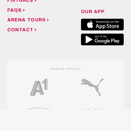
FIXTURES
FAQS
OUR APP
ARENA TOURS
CONTACT
PREMIUM PARTNERS