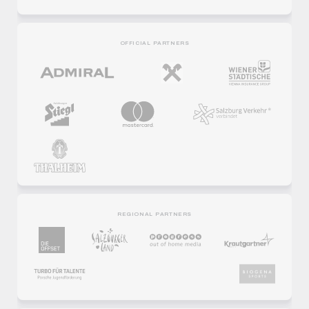
OFFICIAL PARTNERS
REGIONAL PARTNERS