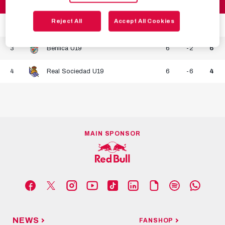
1
FC Salzburg U19
6
8
14
Reject All
Accept All Cookies
2
Internazionale U19
6
0
7
3
Benfica U19
6
-2
6
4
Real Sociedad U19
6
-6
4
MAIN SPONSOR
NEWS
FANSHOP