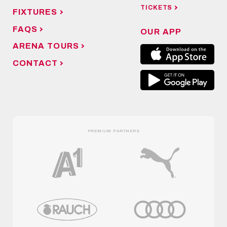
TICKETS
FIXTURES
FAQS
OUR APP
ARENA TOURS
CONTACT
PREMIUM PARTNERS