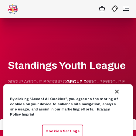
0:0
45
+ 10’
MATCHCENTER
Standings Youth League
GROUP A
GROUP B
GROUP C
GROUP D
GROUP E
GROUP F
GROUP G
GROUP H
By clicking “Accept All Cookies”, you agree to the storing of
cookies on your device to enhance site navigation, analyze
site usage, and assist in our marketing efforts.
Privacy
Policy
Imprint
Seat
Team
Games
GD
Points
Cookies Settings