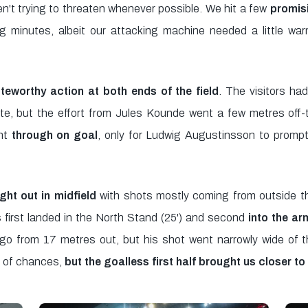
n't trying to threaten whenever possible. We hit a few
promisi
g minutes, albeit our attacking machine needed a little wa
teworthy action at both ends of the field
. The visitors had
e, but the effort from Jules Kounde went a few metres off-tar
nt
through on goal
, only for Ludwig Augustinsson to prompt
ht out in midfield
with shots mostly coming from outside th
s first landed in the North Stand (25') and second
into the ar
go from 17 metres out, but his shot went narrowly wide of the
s of chances,
but the goalless first half brought us closer to