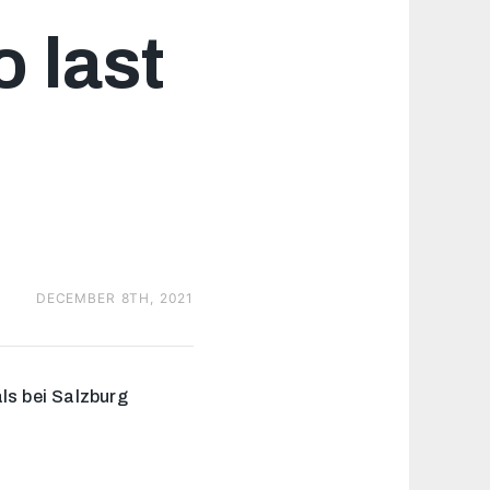
+2
o last
DECEMBER 8TH, 2021
ls bei Salzburg