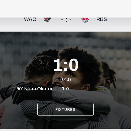
- : -
WAC
RBS
1:0
(0:0)
50’
Noah
Okafor
1:0
FIXTURES