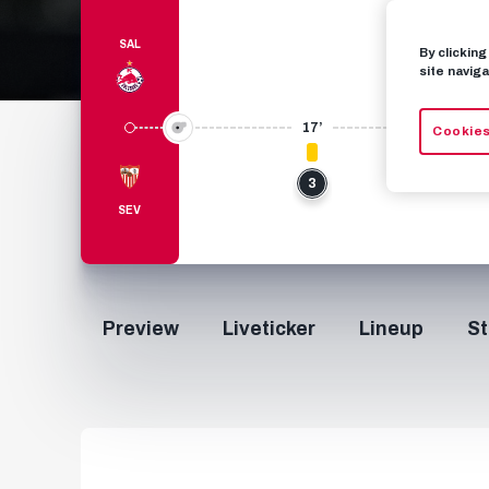
SAL
By clickin
site naviga
17’
Cookies
3
SEV
Preview
Liveticker
Lineup
St