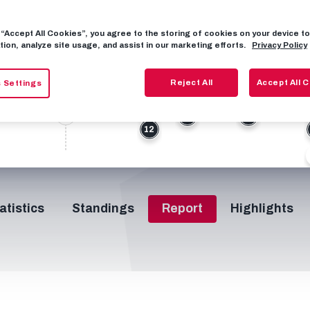
27
g “Accept All Cookies”, you agree to the storing of cookies on your device 
tion, analyze site usage, and assist in our marketing efforts.
5
77
Privacy Policy
30
0
37’
50’
53’
56’
64’
66’
H/T
Reject All
Accept All 
 Settings
0
3
8
8
12
atistics
Standings
Report
Highlights