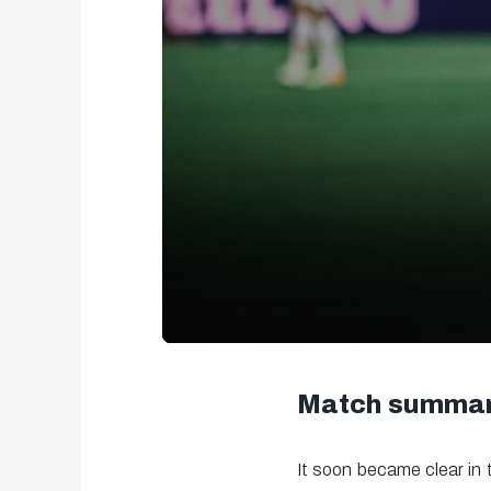
0
seconds
Match summa
of
2
It soon became clear in 