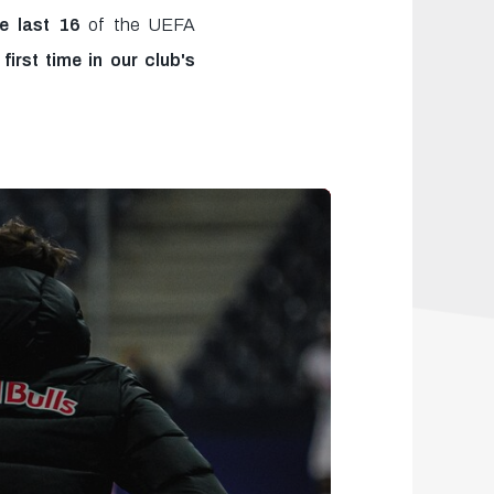
he last 16
of the UEFA
irst time in our club's