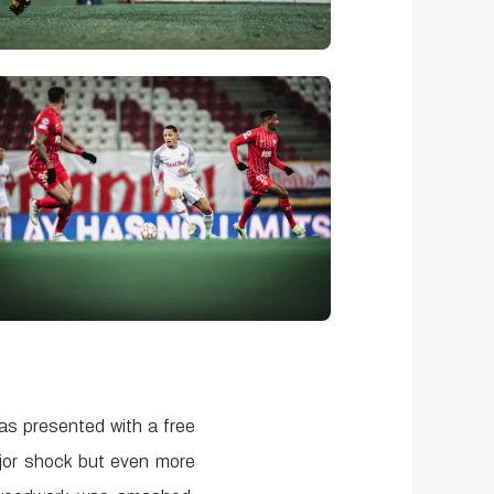
s presented with a free
jor shock but even more