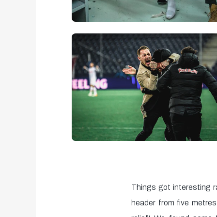
Things got interesting r
header from five metre