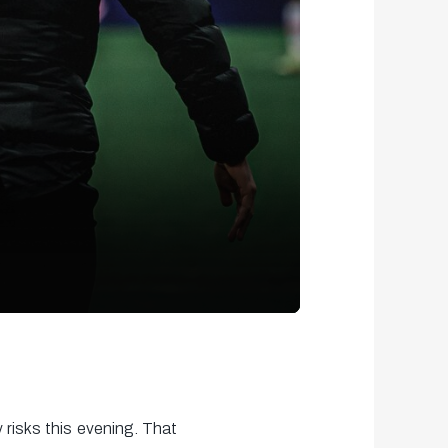
 risks this evening. That