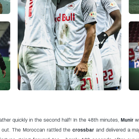
ather quickly in the second half! In the 48th minutes,
Munir
wa
s out. The Moroccan rattled the
crossbar
and delivered a ma