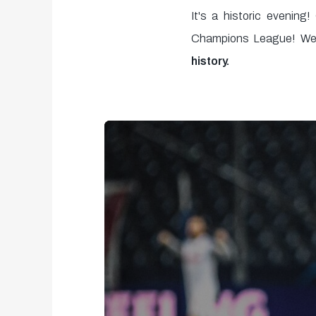
It's a historic evening
Champions League! We 
history.