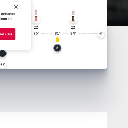
10
77
to enhance
Imprint
17
7
9
68’
69’
75’
81’
84’
Cookies
10
5
+2
24
+2
2
4