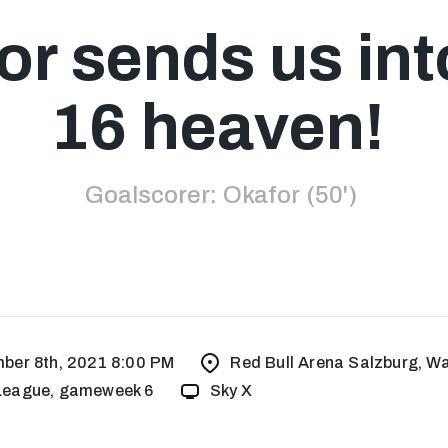
r sends us int
16 heaven!
Goalscorer: Okafor (50')
ber 8th, 2021 8:00 PM
Red Bull Arena Salzburg, Wa
eague, gameweek 6
Sky X