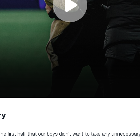
ry
the first half that our boys didn't want to take any unnecessary