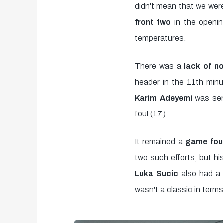
minutes,
didn't mean that we were
0
Volume
front two
in the openin
90%
temperatures.
There was a
lack of no
header in the 11th minut
Karim Adeyemi
was se
foul (17.).
It remained a
game foug
two such efforts, but hi
Luka Sucic
also had a 
wasn't a classic in term