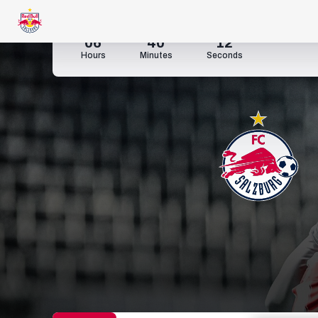
06
40
10
Hours
Minutes
Seconds