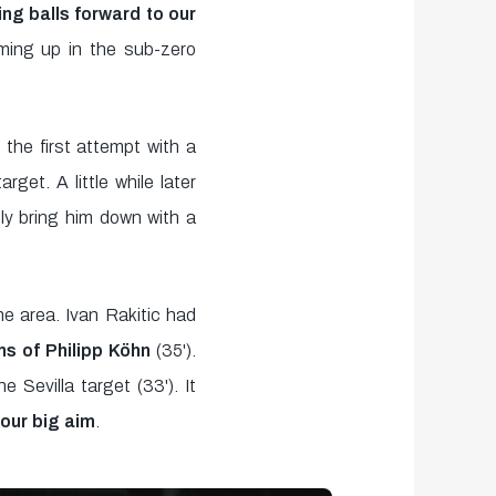
ng balls forward to our
rming up in the sub-zero
 the first attempt with a
get. A little while later
ly bring him down with a
e area. Ivan Rakitic had
ms of Philipp Köhn
(35').
 Sevilla target (33'). It
 our big aim
.