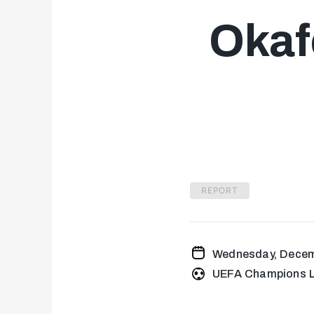
Okafo
REPORT
Wednesday, Decem
UEFA Champions L