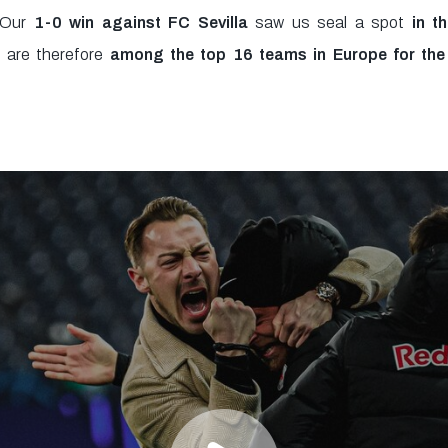
! Our
1-0 win against FC Sevilla
saw us seal a spot
in t
are therefore
among the top 16 teams in Europe for the f