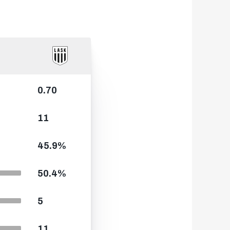
0.70
11
45.9%
50.4%
5
11