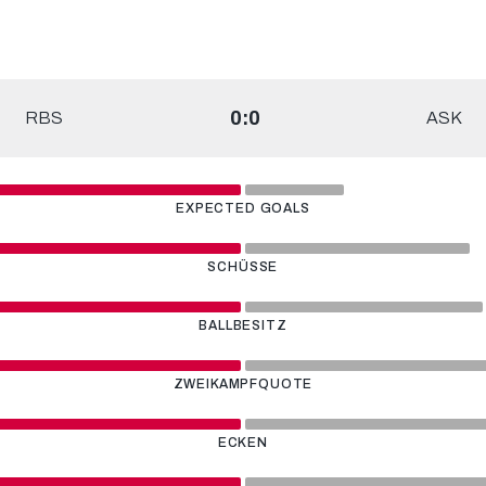
0:0
RBS
ASK
EXPECTED GOALS
SCHÜSSE
BALLBESITZ
ZWEIKAMPFQUOTE
ECKEN