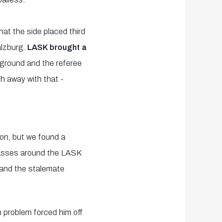
hat the side placed third
alzburg.
LASK brought a
ground and the referee
h away with that -
 on, but we found a
 passes around the LASK
 and the stalemate
gh problem forced him off