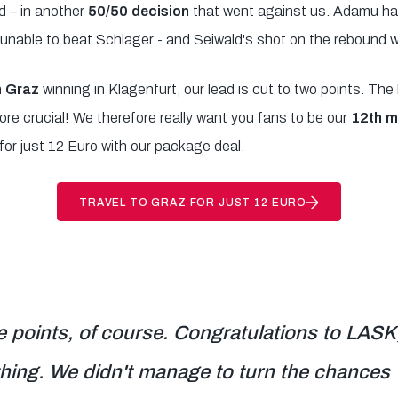
d – in another
50/50 decision
that went against us. Adamu ha
unable to beat Schlager - and Seiwald's shot on the rebound 
 Graz
winning in Klagenfurt, our lead is cut to two points. Th
e crucial! We therefore really want you fans to be our
12th m
for just 12 Euro with our package deal.
TRAVEL TO GRAZ FOR JUST 12 EURO
 points, of course. Congratulations to LASK,
hing. We didn't manage to turn the chances 