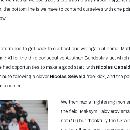
n, the bottom line is we have to contend ourselves with one poi
aw.
termined to get back to our best and win again at home. Matt
ting XI for the third consecutive Austrian Bundesliga tie, whic
 had opportunities to make a good start, with
Nicolas Capal
minute following a clever
Nicolas Seiwald
free-kick, and the pa
 a corner.
We then had a frightening momen
the field. Maksym Talovierov smas
net (19') but thankfully the Ukrain
out for offside, and it remained g