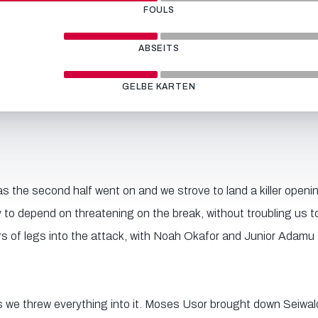
FOULS
ABSEITS
GELBE KARTEN
 the second half went on and we strove to land a killer openin
 to depend on threatening on the break, without troubling us 
rs of legs into the attack, with Noah Okafor and Junior Adamu 
s we threw everything into it. Moses Usor brought down Seiwald