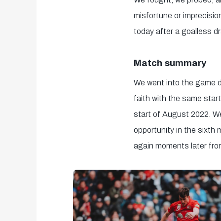
misfortune or imprecisio
today after a goalless dr
Match summary
We went into the game de
faith with the same star
start of August 2022. We
opportunity in the sixth 
again moments later from