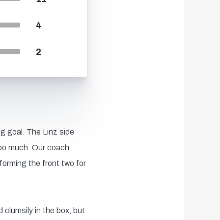
4
2
g goal. The Linz side
too much. Our coach
forming the front two for
 clumsily in the box, but