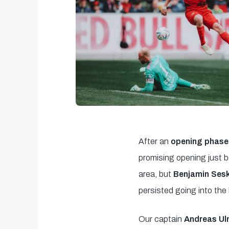
After an
opening phase 
promising opening just 
area, but
Benjamin Ses
persisted going into the
Our captain
Andreas U