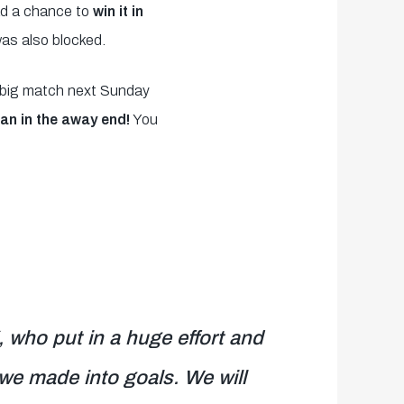
d a chance to
win it in
was also blocked.
e big match next Sunday
an in the away end!
You
 who put in a huge effort and
we made into goals. We will