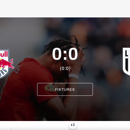
0:0
(0:0)
+1
FIXTURES
20
9
+1