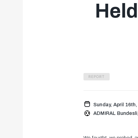
Held
REPORT
Sunday, April 16th
ADMIRAL Bundesli
We fought, we probed, a