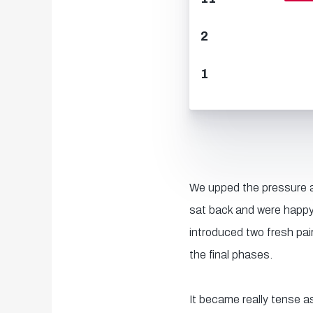
2
1
We upped the pressure as
sat back and were happy
introduced two fresh pai
the final phases.
It became really tense a