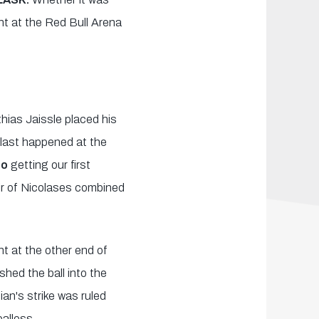
nt at the Red Bull Arena
hias Jaissle placed his
h last happened at the
do
getting our first
ir of Nicolases combined
t at the other end of
hed the ball into the
ian's strike was ruled
oalless.