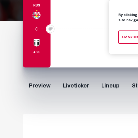
RBS
By clickin
site naviga
Cookies
ASK
Preview
Liveticker
Lineup
St