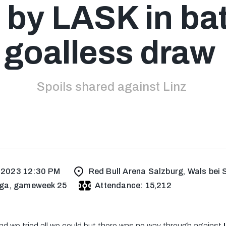
 by LASK in bat
goalless draw
Spoils shared against Linz
, 2023 12:30 PM
Red Bull Arena Salzburg, Wals bei 
ga, gameweek 25
Attendance: 15,212
nd we tried all we could but there was no way through against