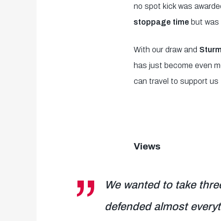
no spot kick was awarde
stoppage time
but was 
With our draw and
Sturm
has just become even mor
can travel to support us 
Views
We wanted to take three
defended almost everyt