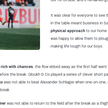
It was clear for everyone to see t
in the table meant business in S
physical approach
to our home 
was happy to allow them to ploug
making life tough for our boys.
rich with chances
, the flow ebbed away as the first half went
before the break. Gloukh & Co played a series of clever short
ko
was not able to beat Alexander Schlager when one-on-one,
 break.
lmer
was not able to return to the field after the break as a thi