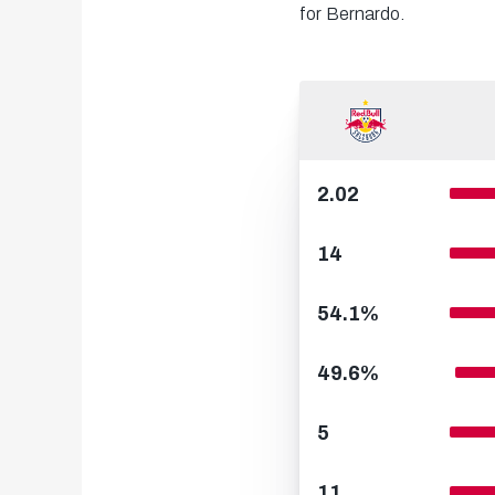
for Bernardo.
2.02
14
54.1%
49.6%
5
11