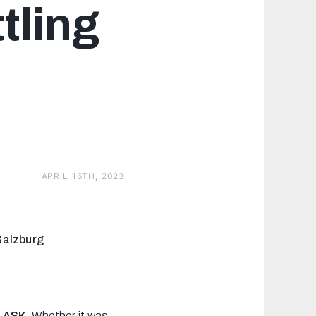
tling
APRIL 16TH, 2023
Salzburg
LASK.
Whether it was