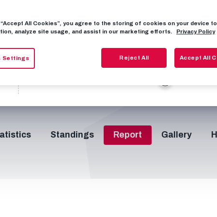
17
30
2
95
77
3
0
g “Accept All Cookies”, you agree to the storing of cookies on your device 
tion, analyze site usage, and assist in our marketing efforts.
Privacy Policy
46’
66’
74’
75’
78
H/T
Reject All
Accept All 
 Settings
0
23
11
11
atistics
Standings
Report
Gallery
H