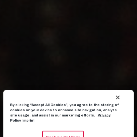
By clicking “Accept All Cookies”, you agree to the storing of
cookies on your device to enhance site navigation, analyze
site usage, and assist in our marketing efforts.
Privacy
Policy
Imprint