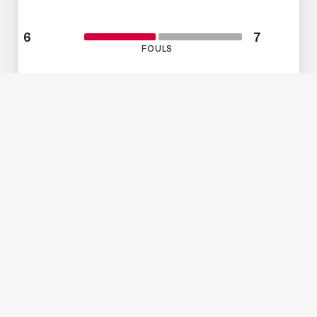
6
7
FOULS
2
0
ABSEITS
2
1
GELBE KARTEN
The Wals whipping troupe showed the fans
what they can do
during half-time as part of
the tenth edition of our Harvest Festival