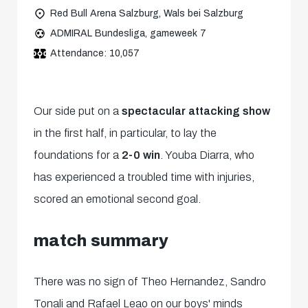
Red Bull Arena Salzburg, Wals bei Salzburg
ADMIRAL Bundesliga, gameweek 7
Attendance: 10,057
Our side put on a
spectacular attacking show
in the first half, in particular, to lay the
foundations for a
2-0 win
. Youba Diarra, who
has experienced a troubled time with injuries,
scored an emotional second goal.
match summary
There was no sign of Theo Hernandez, Sandro
Tonali and Rafael Leao on our boys' minds