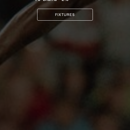
FIXTURES