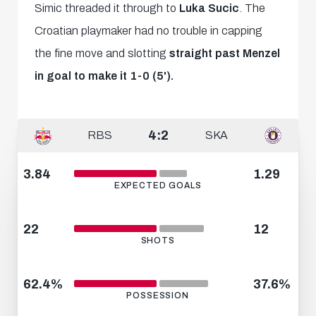
Simic threaded it through to
Luka Sucic
. The
Croatian playmaker had no trouble in capping
the fine move and slotting
straight past Menzel
in goal to make it 1-0 (
5').
4:2
RBS
SKA
3.84
1.29
EXPECTED GOALS
22
12
SHOTS
62.4%
37.6%
POSSESSION