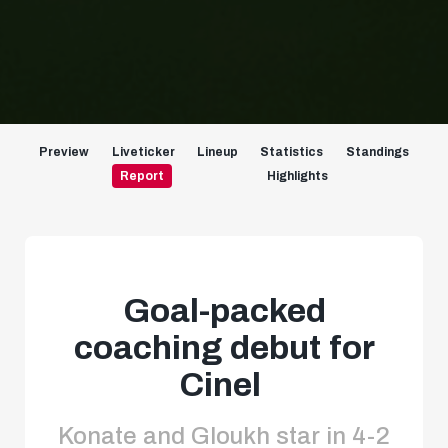
Preview
Liveticker
Lineup
Statistics
Standings
Report
Highlights
Goal-packed
coaching debut for
Cinel
Konate and Gloukh star in 4-2