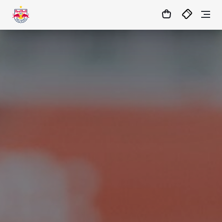
1
:
03
:
54
:
25
- : -