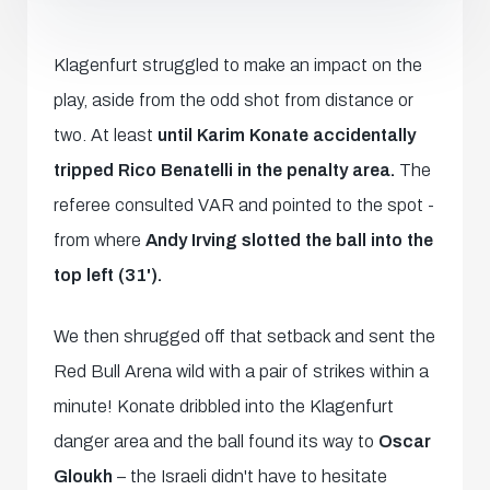
Klagenfurt struggled to make an impact on the
play, aside from the odd shot from distance or
two. At least
until Karim Konate accidentally
tripped Rico Benatelli in the penalty area.
The
referee consulted VAR and pointed to the spot -
from where
Andy Irving slotted the ball into the
top left (31').
We then shrugged off that setback and sent the
Red Bull Arena wild with a pair of strikes within a
minute! Konate dribbled into the Klagenfurt
danger area and the ball found its way to
Oscar
Gloukh
– the Israeli didn't have to hesitate