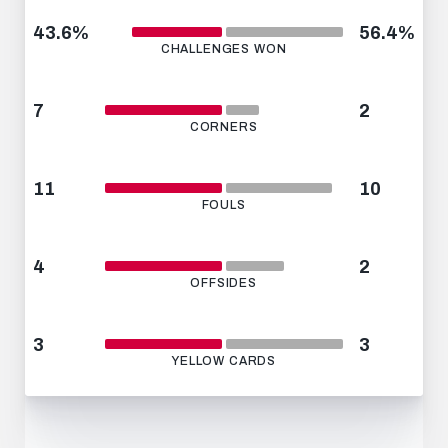
43.6%
56.4%
CHALLENGES WON
7
2
CORNERS
11
10
FOULS
4
2
OFFSIDES
3
3
YELLOW CARDS