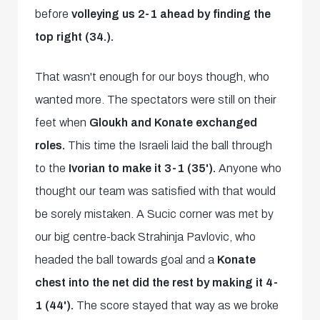
before
volleying us 2-1 ahead by finding the
top right (34.).
That wasn't enough for our boys though, who
wanted more. The spectators were still on their
feet when
Gloukh and Konate exchanged
roles.
This time the Israeli laid the ball through
to the
Ivorian to make it 3-1 (35').
Anyone who
thought our team was satisfied with that would
be sorely mistaken. A Sucic corner was met by
our big centre-back Strahinja Pavlovic, who
headed the ball towards goal and a
Konate
chest into the net did the rest by making it 4-
1 (44').
The score stayed that way as we broke