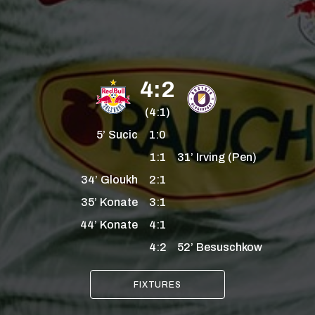
4:2
(4:1)
5’
Sucic
1:0
1:1
31’
Irving
(Pen)
34’
Gloukh
2:1
35’
Konate
3:1
44’
Konate
4:1
4:2
52’
Besuschkow
FIXTURES