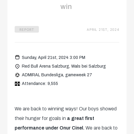
win
REPORT
APRIL 21ST, 2024
Sunday, April 21st, 2024 3:00 PM
Red Bull Arena Salzburg, Wals bei Salzburg
ADMIRAL Bundesliga, gameweek 27
Attendance: 9,555
We are back to winning ways! Our boys showed
their hunger for goals in
a great first
performance under Onur Cinel.
We are back to