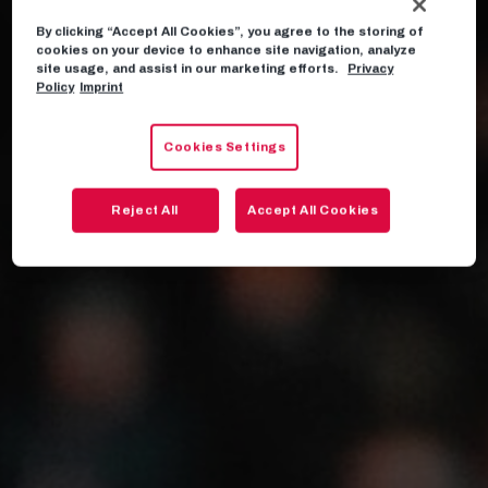
By clicking “Accept All Cookies”, you agree to the storing of
cookies on your device to enhance site navigation, analyze
site usage, and assist in our marketing efforts.
Privacy
Policy
Imprint
Cookies Settings
Reject All
Accept All Cookies