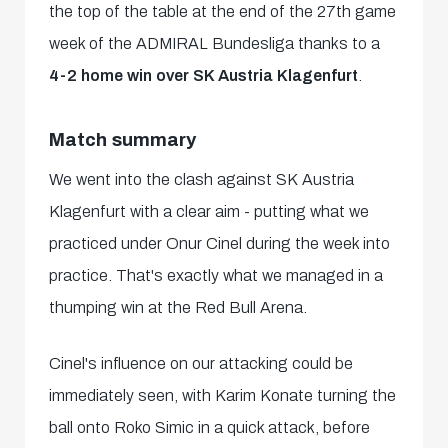
the top of the table at the end of the 27th game
week of the ADMIRAL Bundesliga thanks to a
4-2 home win over SK Austria Klagenfurt
.
Match summary
We went into the clash against SK Austria
Klagenfurt with a clear aim - putting what we
practiced under Onur Cinel during the week into
practice. That's exactly what we managed in a
thumping win at the Red Bull Arena.
Cinel's influence on our attacking could be
immediately seen, with Karim Konate turning the
ball onto Roko Simic in a quick attack, before