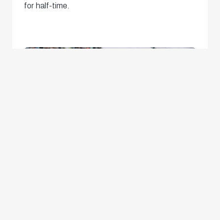
for half-time.
The momentum went the way of the visitors at
the start of the second period, with a corner