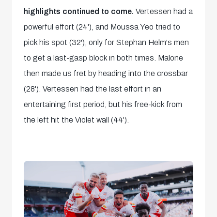
highlights continued to come.
Vertessen had a
powerful effort (24'), and Moussa Yeo tried to
pick his spot (32'), only for Stephan Helm's men
to get a last-gasp block in both times. Malone
then made us fret by heading into the crossbar
(28'). Vertessen had the last effort in an
entertaining first period, but his free-kick from
the left hit the Violet wall (44').