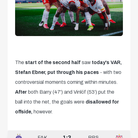
The
start of the second half
saw
today's VAR,
Stefan Ebner, put through his paces
- with two
controversial moments coming within minutes.
After
both Barry (47') and Vinlöf (53') put the
ball into the net, the goals were
disallowed for
offside,
however.
1:3
FAK
RBS