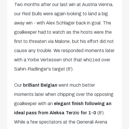
Two months after our last win at Austria Vienna,
our Red Bulls were again looking to land a big
away win - with Alex Schlager back in goal. The
goalkeeper had to watch as the hosts were the
first to threaten via Malone, but his effort did not
cause any trouble. We responded moments later
with a Yorbe Vertessen shot that whizzed over
Sahin-Radlinger's target (6').
Our
brilliant Belgian
went much better
moments later when chipping over the opposing
goalkeeper with an
elegant finish following an
ideal pass from Aleksa Terzic
for 1-0
(8').
While a few spectators at the Generali Arena