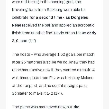
were still taking in the opening goal, the
travelling fans from Salzburg were able to
celebrate
for a second time - as
Dorgeles
Nene
received the ball and applied an acrobatic
finish from another fine Terzic cross for an
early
2-0 lead
(11').
The hosts – who average 1.52 goals per match
after 25 matches just like we do, knew they had
to be more active now if they wanted a result. A
well-timed pass from Fitz was taken by Malone
at the far post, and he sent it straight past
Schlager to make it 1-2 (17').
The game was more even now, but
the