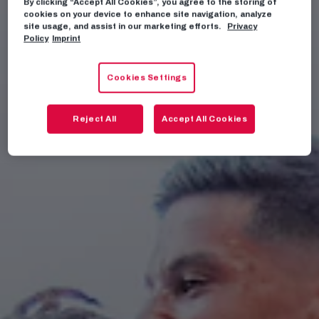
By clicking “Accept All Cookies”, you agree to the storing of
cookies on your device to enhance site navigation, analyze
site usage, and assist in our marketing efforts.
Privacy
Policy
Imprint
Cookies Settings
Reject All
Accept All Cookies