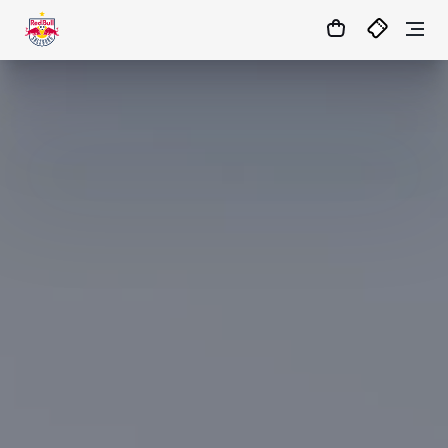
0:0
45
+ 10’