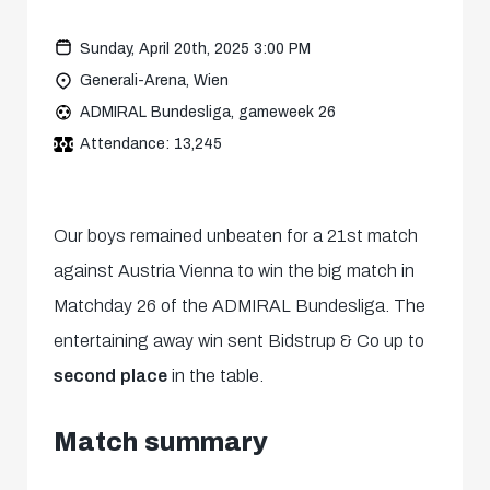
Sunday, April 20th, 2025 3:00 PM
Generali-Arena, Wien
ADMIRAL Bundesliga, gameweek 26
Attendance: 13,245
Our boys remained unbeaten for a 21st match
against Austria Vienna to win the big match in
Matchday 26 of the ADMIRAL Bundesliga. The
entertaining away win sent Bidstrup & Co up to
second place
in the table.
Match summary