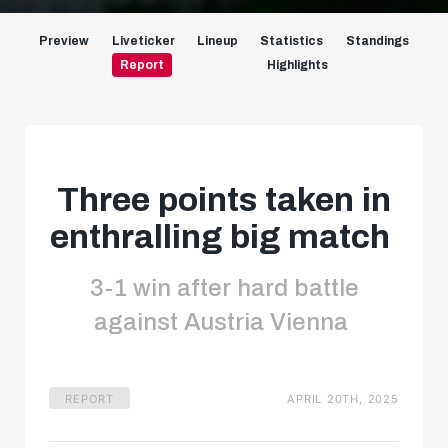
Preview
Liveticker
Lineup
Statistics
Standings
Report
Highlights
Three points taken in
enthralling big match
3-1 win after hard battle
against Austria Vienna
REPORT
APRIL 20TH, 2025