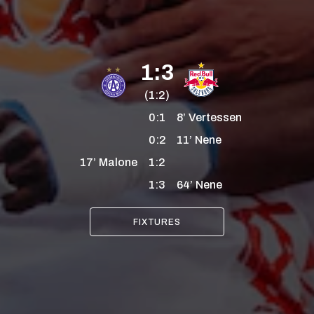
1:3
(1:2)
0:1
8’
Vertessen
0:2
11’
Nene
17’
Malone
1:2
1:3
64’
Nene
FIXTURES