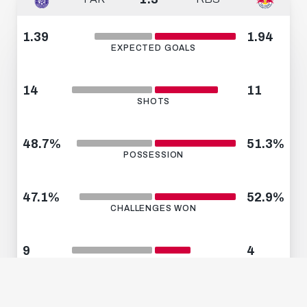
1.39
1.94
EXPECTED GOALS
14
11
SHOTS
48.7%
51.3%
POSSESSION
47.1%
52.9%
CHALLENGES WON
9
4
CORNERS
12
6