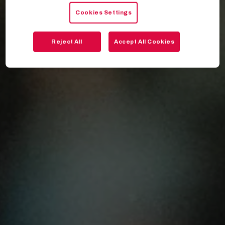
Cookies Settings
Reject All
Accept All Cookies