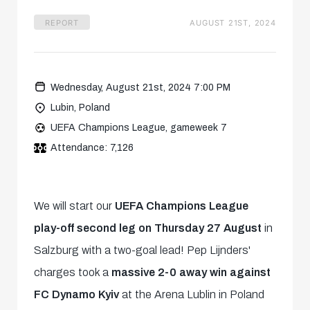
REPORT
AUGUST 21ST, 2024
Wednesday, August 21st, 2024 7:00 PM
Lubin, Poland
UEFA Champions League, gameweek 7
Attendance: 7,126
We will start our
UEFA Champions League
play-off second leg on Thursday 27 August
in
Salzburg with a two-goal lead! Pep Lijnders'
charges took a
massive 2-0 away win against
FC Dynamo Kyiv
at the Arena Lublin in Poland