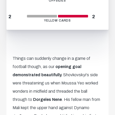
OFFSIDES
2
2
YELLOW CARDS
Things can suddenly change in a game of
football though, as our
opening goal
demonstrated beautifully.
Shovkovskyi's side
were threatening us when Moussa Yeo worked
wonders in midfield and threaded the ball
through to
Dorgeles Nene
. His fellow man from
Mali kept the upper hand against Dynamo