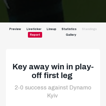
Preview
Liveticker
Lineup
Statistics
Standings
Report
Gallery
Key away win in play-
off first leg
2-0 success against Dynamo
Kyiv