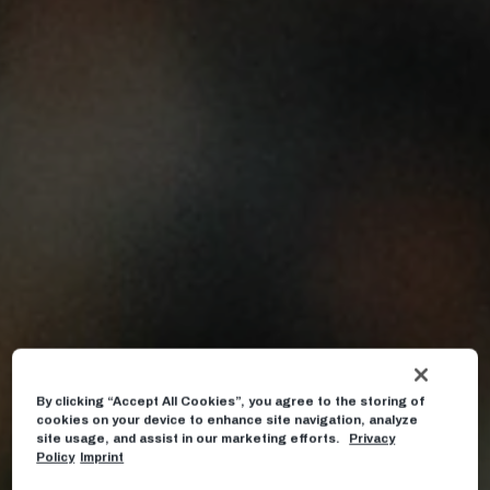
By clicking “Accept All Cookies”, you agree to the storing of
cookies on your device to enhance site navigation, analyze
site usage, and assist in our marketing efforts.
Privacy
Policy
Imprint