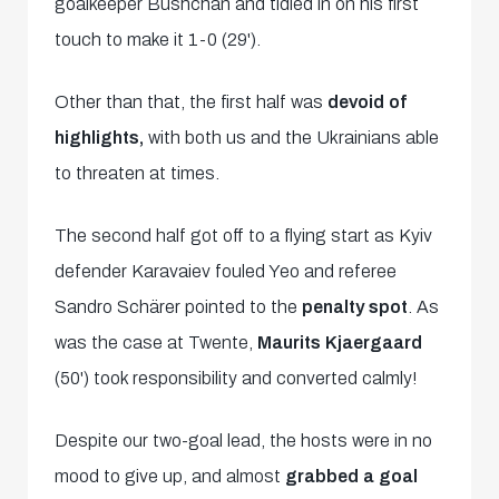
goalkeeper Bushchan and tidied in on his first
touch to make it 1-0 (29').
Other than that, the first half was
devoid of
highlights,
with both us and the Ukrainians able
to threaten at times.
The second half got off to a flying start as Kyiv
defender Karavaiev fouled Yeo and referee
Sandro Schärer pointed to the
penalty spot
. As
was the case at Twente,
Maurits Kjaergaard
(50') took responsibility and converted calmly!
Despite our two-goal lead, the hosts were in no
mood to give up, and almost
grabbed a goal