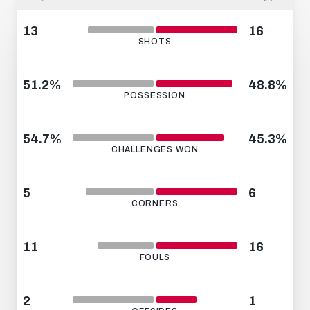
13
16
SHOTS
51.2%
48.8%
POSSESSION
54.7%
45.3%
CHALLENGES WON
5
6
CORNERS
11
16
FOULS
2
1