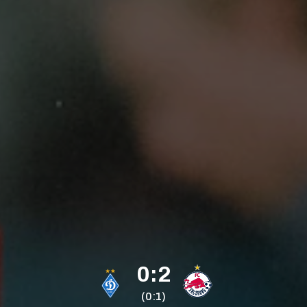
0:2
(0:1)