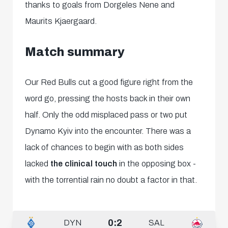
thanks to goals from
Dorgeles Nene and
Maurits Kjaergaard.
Match summary
Our Red Bulls cut a good figure right from the
word go, pressing the hosts back in their own
half. Only the odd misplaced pass or two put
Dynamo Kyiv into the encounter. There was a
lack of chances to begin with as both sides
lacked
the clinical touch
in the opposing box -
with the torrential rain no doubt a factor in that.
0:2
DYN
SAL