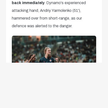
back immediately
. Dynamo's experienced
attacking hand, Andriy Yarmolenko (51'),
hammered over from short-range, as our
defence was alerted to the danger.
There was no doubt Dynamo were a step up