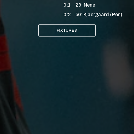
0:1
29’
Nene
0:2
50’
Kjaergaard
(Pen)
FIXTURES