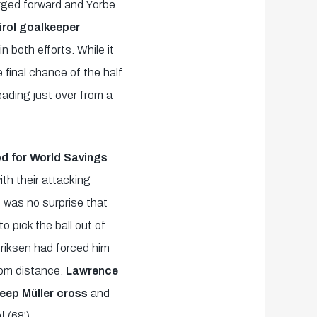
rged forward and Yorbe
irol goalkeeper
in both efforts. While it
 final chance of the half
eading just over from a
od for World Savings
th their attacking
t was no surprise that
o pick the ball out of
riksen had forced him
from distance.
Lawrence
deep Müller cross
and
al
(68').