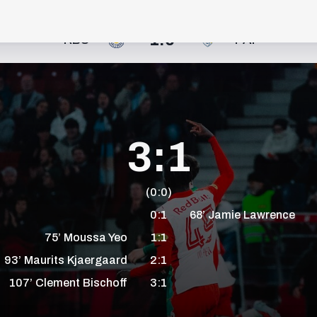
1:0
RBS
PAF
3:1
(0:0)
0:1
68’
Jamie
Lawrence
75’
Moussa
Yeo
1:1
93’
Maurits
Kjaergaard
2:1
107’
Clement
Bischoff
3:1
+1