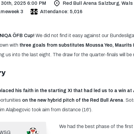
 30th, 2025 6:00 PM
Red Bull Arena Salzburg, Wals
ameweek 3
Attendance: 5,016
 UNIQA ÖFB Cup!
We did not find it easy against our Bundesliga
down with
three goals from substitutes Moussa Yeo, Maurits
g us into the last eight. The draw for the quarter-finals will 
ry
placed his faith in the starting XI that had led us to a win at
portunities
on the new hybrid pitch of the Red Bull Arena
. Sot
im Alajbegovic took aim from distance (16').
We had the best phase of the first 
WSG