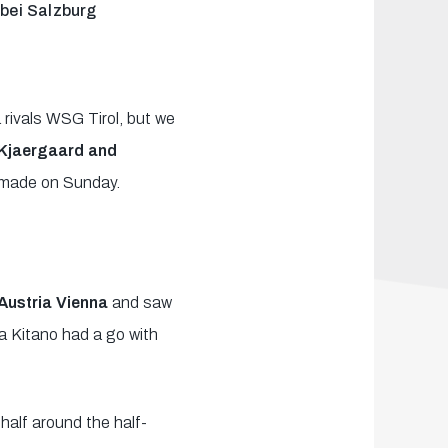
 bei Salzburg
 rivals WSG Tirol, but we
 Kjaergaard and
be made on Sunday.
 Austria Vienna
and saw
a Kitano had a go with
half around the half-