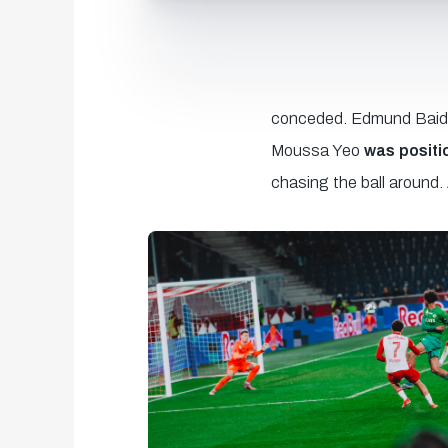
conceded. Edmund Baidoo 
Moussa Yeo
was positi
chasing the ball around.