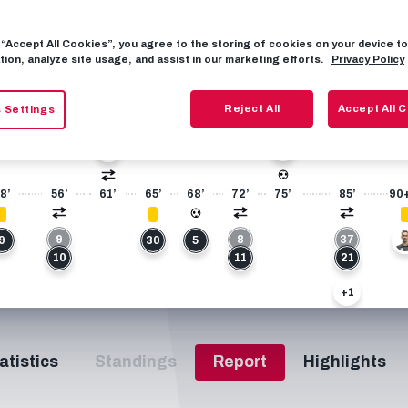
8
FIXTURES
7
g “Accept All Cookies”, you agree to the storing of cookies on your device 
tion, analyze site usage, and assist in our marketing efforts.
Privacy Policy
+1
Reject All
Accept All 
 Settings
27
49
21
8’
56’
61’
65’
68’
72’
75’
85’
90
9
8
37
9
30
5
4
10
11
21
+1
23
atistics
Standings
Report
Highlights
27
+1