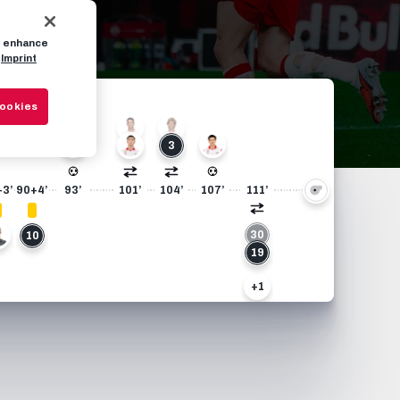
to enhance
Imprint
Cookies
22
13
14
7
37
3
+3’
90+4’
93’
101’
104’
107’
111’
30
0
10
19
+1
17
33
+1