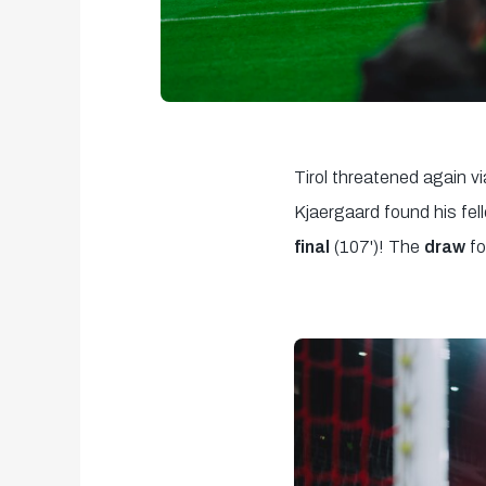
Tirol threatened again vi
Kjaergaard found his fe
final
(107')! The
draw
f