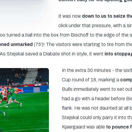
It was now
down to us to seize the 
click under that pressure, with a si
turned a ball into the box from Bischoff to the edge of the 
oned unmarked
(75')! The visitors were starting to tire from th
 As Stejskal saved a Diabate shot in style, it went
into stoppa
In the extra 30 minutes - the si
Cup round of 16, marking a
compe
Bulls immediately went to set out 
had a go with a header before B
flank. He was not daunted at all 
Stejskal could only parry it into 
Kjaergaard was able
to pounce 