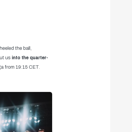
heeled the ball,
ut us
into the quarter-
ga from 19:15 CET.