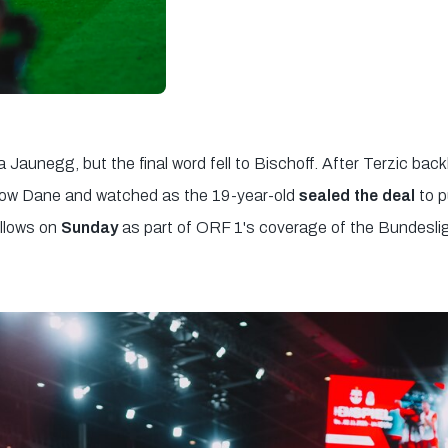
a Jaunegg, but the final word fell to Bischoff. After Terzic back
llow Dane and watched as the 19-year-old
sealed the deal
to p
ollows on
Sunday
as part of ORF 1's coverage of the Bundesli