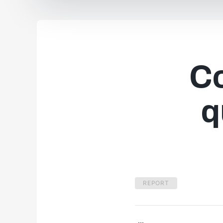
C
q
REPORT