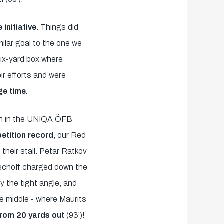
initiative.
Things did
milar goal to the one we
six-yard box where
eir efforts and were
ge time.
xth in the UNIQA ÖFB
tition record
, our Red
their stall. Petar Ratkov
ischoff charged down the
by the tight angle, and
the middle - where Maurits
from 20 yards out
(93')!