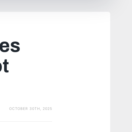
es
ot
OCTOBER 30TH, 2025