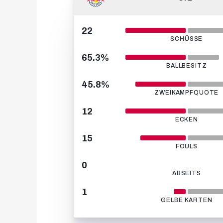
22
SCHÜSSE
65.3%
BALLBESITZ
45.8%
ZWEIKAMPFQUOTE
12
ECKEN
15
FOULS
0
ABSEITS
1
GELBE KARTEN