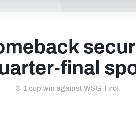
omeback secur
uarter-final sp
3-1 cup win against WSG Tirol