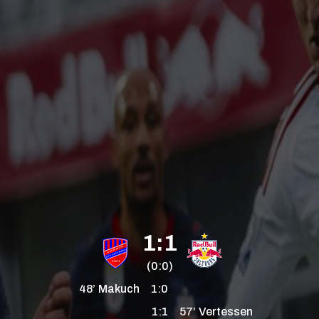
1:1
(0:0)
48’
Makuch
1:0
1:1
57’
Vertessen