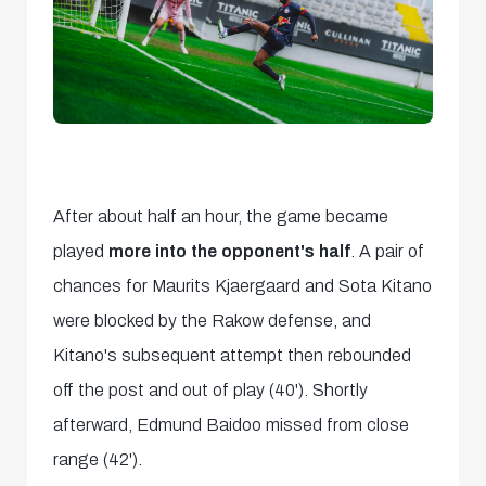
After about half an hour, the game became
played
more into the opponent's half
. A pair of
chances for Maurits Kjaergaard and Sota Kitano
were blocked by the Rakow defense, and
Kitano's subsequent attempt then rebounded
off the post and out of play (40'). Shortly
afterward, Edmund Baidoo missed from close
range (42').