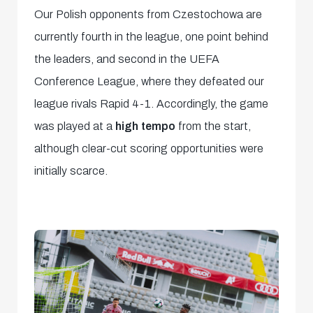
Our Polish opponents from Czestochowa are
currently fourth in the league, one point behind
the leaders, and second in the UEFA
Conference League, where they defeated our
league rivals Rapid 4-1. Accordingly, the game
was played at a
high tempo
from the start,
although clear-cut scoring opportunities were
initially scarce.