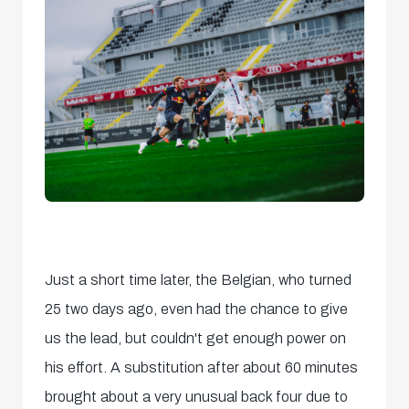
Just a short time later, the Belgian, who turned
25 two days ago, even had the chance to give
us the lead, but couldn't get enough power on
his effort. A substitution after about 60 minutes
brought about a very unusual back four due to