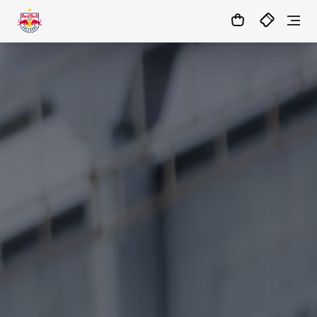
12
:
49
:
22
- : -