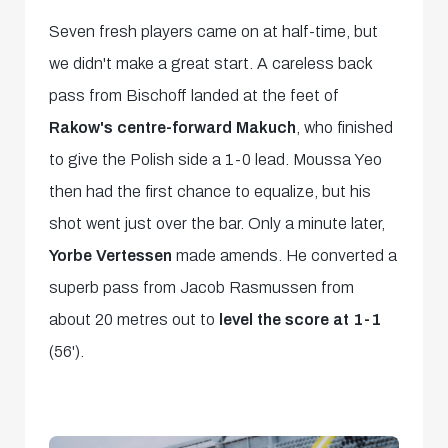
Seven fresh players came on at half-time, but
we didn't make a great start. A careless back
pass from Bischoff landed at the feet of
Rakow's centre-forward Makuch
, who finished
to give the Polish side a 1-0 lead. Moussa Yeo
then had the first chance to equalize, but his
shot went just over the bar. Only a minute later,
Yorbe Vertessen
made amends. He converted a
superb pass from Jacob Rasmussen from
about 20 metres out to
level the score at 1-1
(56').