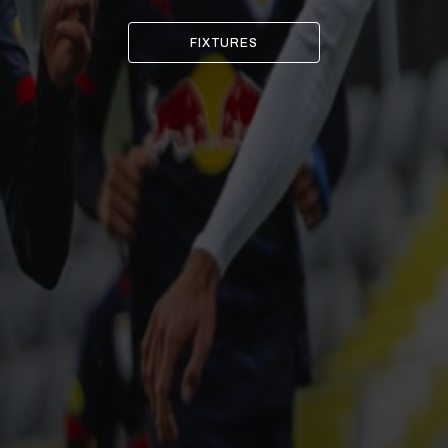
FIXTURES