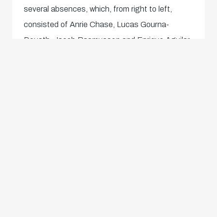
several absences, which, from right to left,
consisted of Anrie Chase, Lucas Gourna-
Douath, Jacob Rasmussen and Enrique Aguilar.
Shortly after, we celebrated going 2-1 up for a
moment until and offside call came.
High and extremely determined pressing
subsequently led to several more excellent
opportunities for Onisiwo (68') and Yeo (69'),
both of which were from close range but
brilliantly saved by the goalkeeper, and for
Vertessen (73') with a left-footed shot that flew
just past the top corner, as well as a Yeo volley
(after a Bischoff cross). Despite a Vertessen