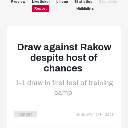
Preview
Liveticker
Lineup
Statistics
Standings
Report
Highlights
Draw against Rakow
despite host of
chances
1-1 draw in first test of training
camp
REPORT
JANUARY 10TH, 2026