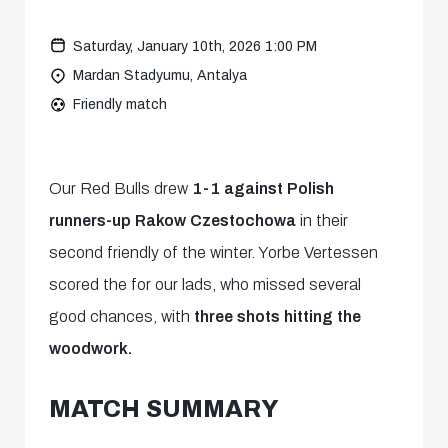
Saturday, January 10th, 2026 1:00 PM
Mardan Stadyumu, Antalya
Friendly match
Our Red Bulls drew
1-1 against Polish
runners-up Rakow Czestochowa
in their
second friendly of the winter. Yorbe Vertessen
scored the for our lads, who missed several
good chances, with
three shots hitting the
woodwork.
MATCH SUMMARY