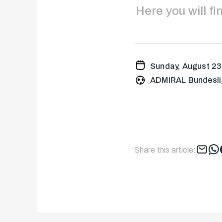
Here you will f
Sunday, August 23
ADMIRAL Bundesli
Share this article: