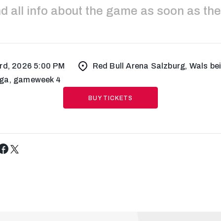
ind all info about the game as soon as the
rd, 2026 5:00 PM
Red Bull Arena Salzburg, Wals be
ga, gameweek 4
BUY TICKETS
Tweet