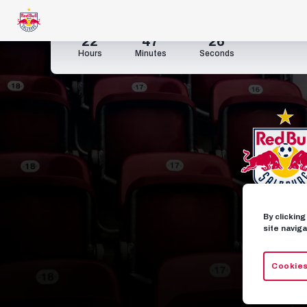
22
47
26
Hours
Minutes
Seconds
By clickin
site naviga
Cookies