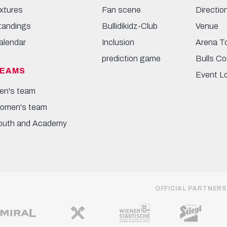
ixtures
Fan scene
Directio
tandings
Bullidikidz-Club
Venue
alendar
Inclusion
Arena T
prediction game
Bulls Co
EAMS
Event L
en's team
omen's team
outh and Academy
OFFICIAL PARTNERS