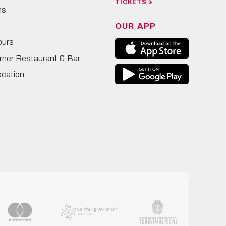
TICKETS
ns
OUR APP
ours
rner Restaurant & Bar
ocation