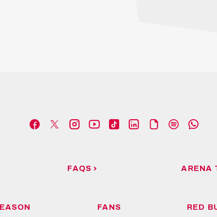
FAQS
ARENA 
EASON
FANS
RED B