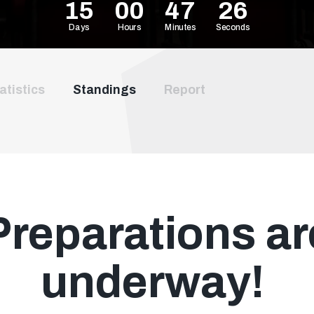
15
00
47
25
Days
Hours
Minutes
Seconds
atistics
Standings
Report
Preparations ar
underway!