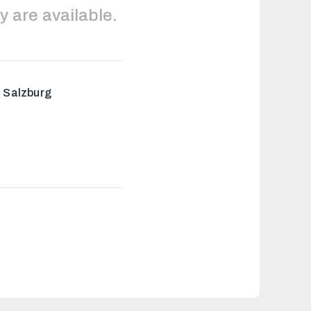
y are available.
i Salzburg