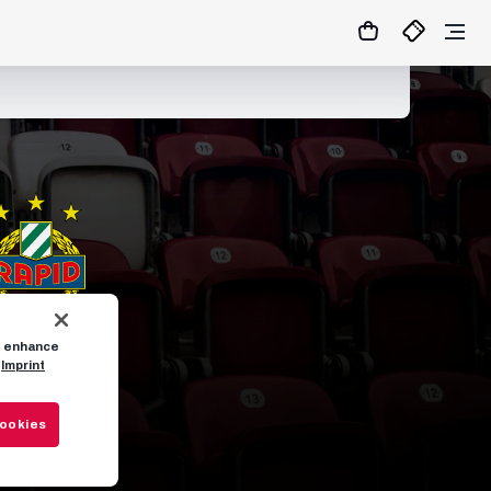
to enhance
Imprint
Cookies