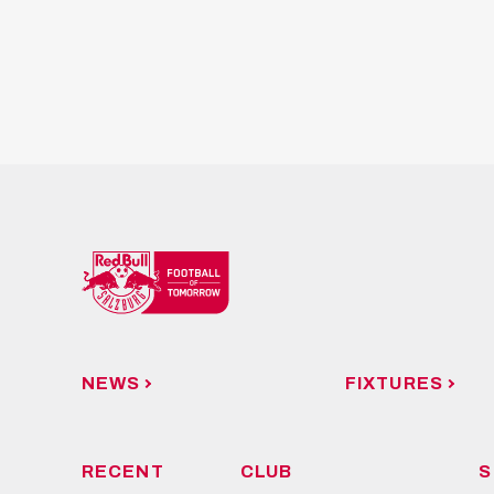
NEWS
FIXTURES
RECENT
CLUB
S