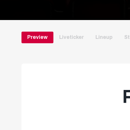
Preview
Liveticker
Lineup
St