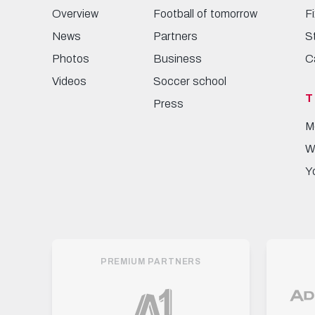
Overview
Football of tomorrow
F
News
Partners
S
Photos
Business
C
Videos
Soccer school
T
Press
M
W
Y
PREMIUM PARTNERS