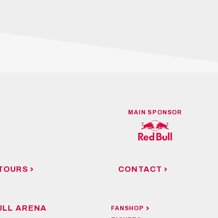
MAIN SPONSOR
TOURS
CONTACT
ULL ARENA
FANSHOP