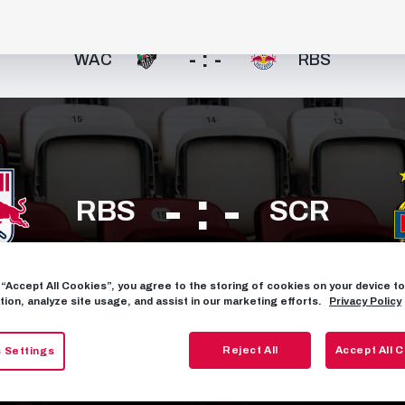
- : -
WAC
RBS
- : -
RBS
SCR
g “Accept All Cookies”, you agree to the storing of cookies on your device 
FIXTURES
tion, analyze site usage, and assist in our marketing efforts.
Privacy Policy
Reject All
Accept All 
 Settings