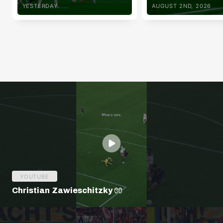
YESTERDAY
AUGUST 2ND, 2026
YOUTUBE
Christian Zawieschitzky 🧤