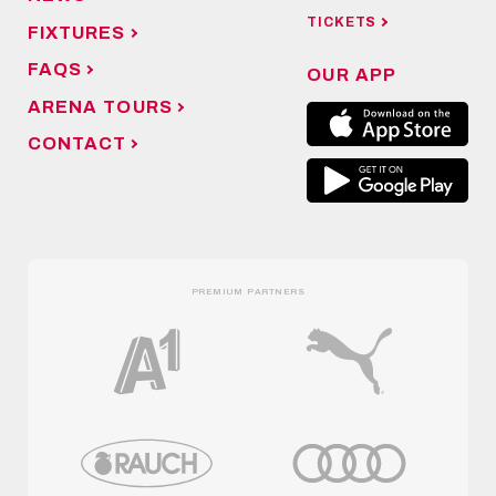
TICKETS
FIXTURES
FAQS
OUR APP
ARENA TOURS
CONTACT
PREMIUM PARTNERS