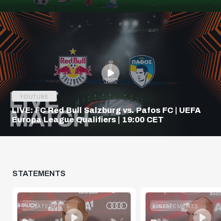
Q3
YOUTUBE
LIVE: FC Red Bull Salzburg vs. Pafos FC | UEFA
Europa League Qualifiers | 19:00 CET
STATEMENTS
STATEMENTS
STATEMENTS