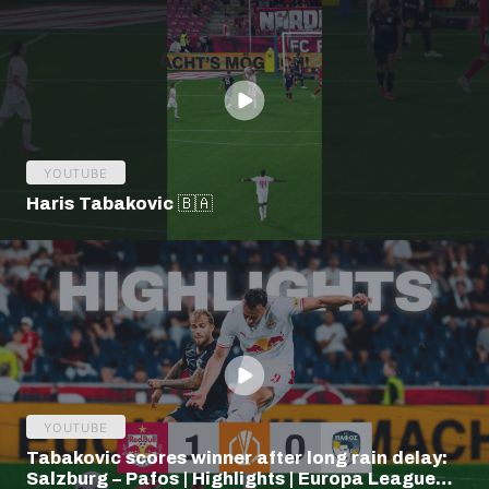
YOUTUBE
Haris Tabakovic 🇧🇦
YOUTUBE
Tabakovic scores winner after long rain delay:
Salzburg – Pafos | Highlights | Europa League