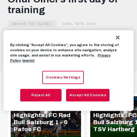
minutes,
training
23
seconds
BEHIND THE SCENES
APRIL 16TH, 2024
Share this video:
By clicking “Accept All Cookies”, you agree to the storing of
cookies on your device to enhance site navigation, analyze
Tweet
site usage, and assist in our marketing efforts.
Privacy
Policy
Imprint
Cookies Settings
HIGHLIGHTS
Reject All
Accept All Cookies
HIGHLIGHTS
HIGHLIGHTS
Highlights | FC Red
Highlights | F
Bull Salzburg 1 - 0
Bull Salzburg 1
Pafos FC
TSV Hartberg