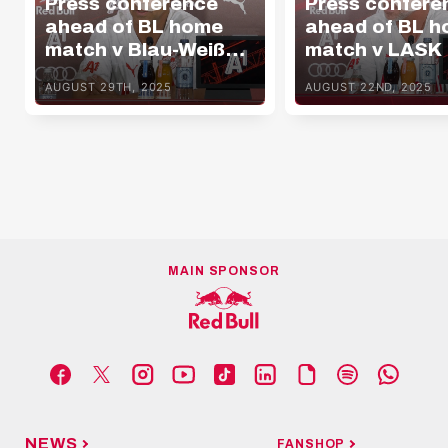
Press conference
Press confere
ahead of BL home
ahead of BL 
match v Blau-Weiß
match v LASK
Linz
AUGUST 29TH, 2025
AUGUST 22ND, 2025
MAIN SPONSOR
NEWS
FANSHOP