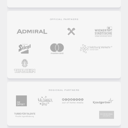
OFFICIAL PARTNERS
REGIONAL PARTNERS