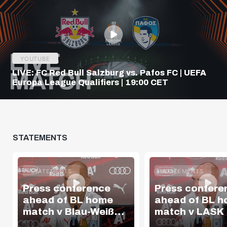
YOUTUBE
LIVE: FC Red Bull Salzburg vs. Pafos FC | UEFA
Europa League Qualifiers | 19:00 CET
STATEMENTS
STATEMENTS
STATEMENTS
Press conference
Press confere
ahead of BL home
ahead of BL 
match v Blau-Weiß
match v LASK
Linz