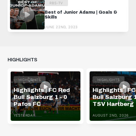
RBS-TV
Best of Junior Adamu | Goals &
Skills
JUNE 22ND, 2023
HIGHLIGHTS
HIGHLIGHTS
HIGHLIGHTS
Highlights | FC Red
Highlights | F
Bull Salzburg 1 - 0
Bull Salzburg 1
Pafos FC
TSV Hartberg
YESTERDAY
AUGUST 2ND, 2026