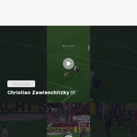
YOUTUBE
Christian Zawieschitzky 🧤