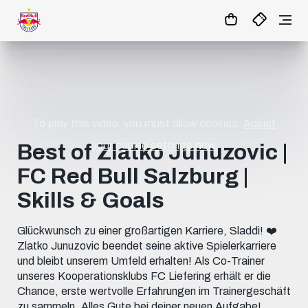
1
:
02
:
36
:
39
- : -
MATCHCENTER
To play this video, you must allow cookies.
Adjust
your cookie settings now.
Best of Zlatko Junuzovic |
FC Red Bull Salzburg |
Skills & Goals
Glückwunsch zu einer großartigen Karriere, Sladdi! ❤️
Zlatko Junuzovic beendet seine aktive Spielerkarriere
und bleibt unserem Umfeld erhalten! Als Co-Trainer
unseres Kooperationsklubs FC Liefering erhält er die
Chance, erste wertvolle Erfahrungen im Trainergeschäft
zu sammeln. Alles Gute bei deiner neuen Aufgabe!