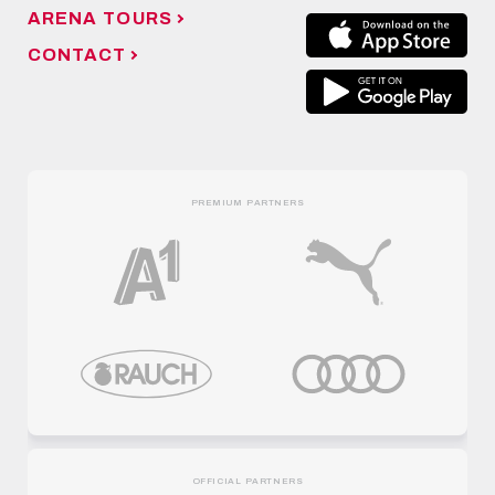
ARENA TOURS
CONTACT
PREMIUM PARTNERS
OFFICIAL PARTNERS