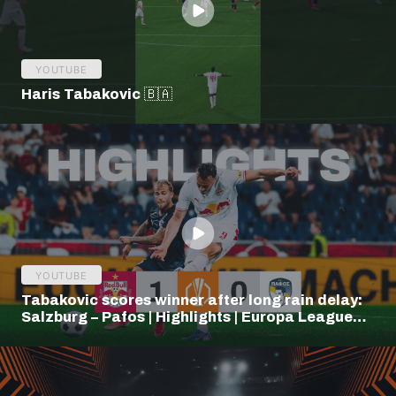
YOUTUBE
Haris Tabakovic 🇧🇦
YOUTUBE
Tabakovic scores winner after long rain delay:
Salzburg – Pafos | Highlights | Europa League
Q3