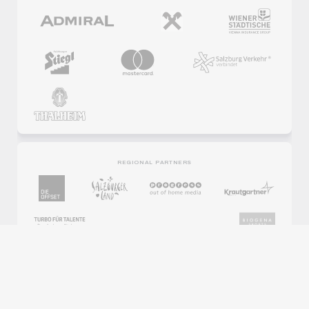
REGIONAL PARTNERS
PARTNER