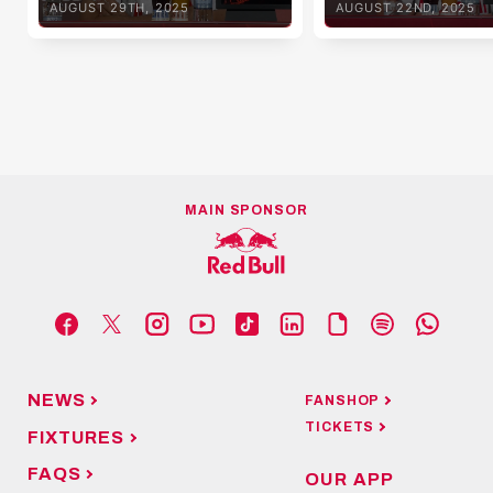
AUGUST 29TH, 2025
AUGUST 22ND, 2025
MAIN SPONSOR
NEWS
FANSHOP
TICKETS
FIXTURES
FAQS
OUR APP