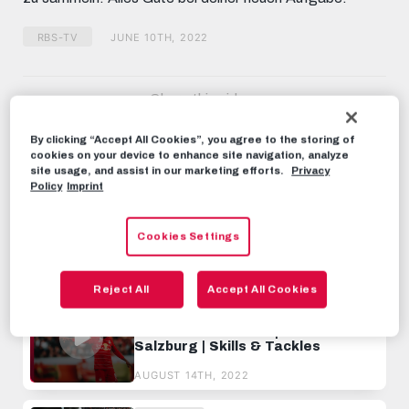
RBS-TV
JUNE 10TH, 2022
Share this video:
Tweet
By clicking “Accept All Cookies”, you agree to the storing of
RECOMMENDED VIDEOS
cookies on your device to enhance site navigation, analyze
site usage, and assist in our marketing efforts.
Privacy
Policy
Imprint
RBS-TV
Best of Max Wöber | FC Red Bull
Salzburg | Skills & Goals
Cookies Settings
JANUARY 3RD, 2023
Reject All
Accept All Cookies
RBS-TV
Best of Mo Camara | FC Red Bull
Salzburg | Skills & Tackles
AUGUST 14TH, 2022