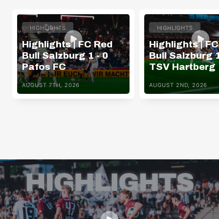
HIGHLIGHTS
HIGHLIGHTS
Highlights | FC Red
Highlights | F
Bull Salzburg 1 - 0
Bull Salzburg 1
Pafos FC
TSV Hartberg
AUGUST 7TH, 2026
AUGUST 2ND, 2026