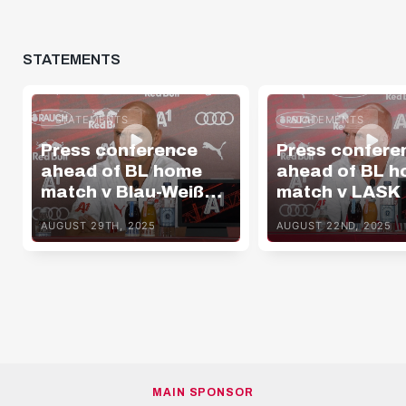
STATEMENTS
STATEMENTS
STATEMENTS
Press conference
Press confere
ahead of BL home
ahead of BL 
match v Blau-Weiß
match v LASK
Linz
AUGUST 29TH, 2025
AUGUST 22ND, 2025
MAIN SPONSOR