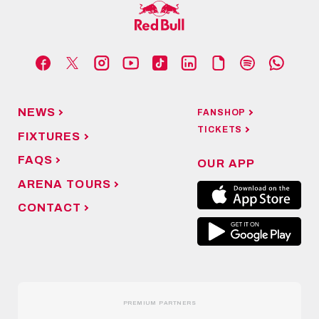
NEWS
FANSHOP
TICKETS
FIXTURES
FAQS
OUR APP
ARENA TOURS
CONTACT
PREMIUM PARTNERS