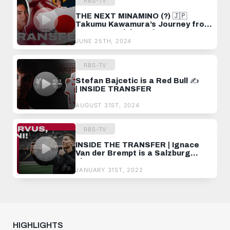
RBS-TV
THE NEXT MINAMINO (?) 🇯🇵
Takumu Kawamura’s Journey from
Japan to Salzburg ⚽️
JUNE 25TH, 2024
RBS-TV
Stefan Bajcetic is a Red Bull ✍️
| INSIDE TRANSFER
AUGUST 31ST, 2024
RBS-TV
INSIDE THE TRANSFER | Ignace
Van der Brempt is a Salzburg
player!
JANUARY 31ST, 2022
HIGHLIGHTS