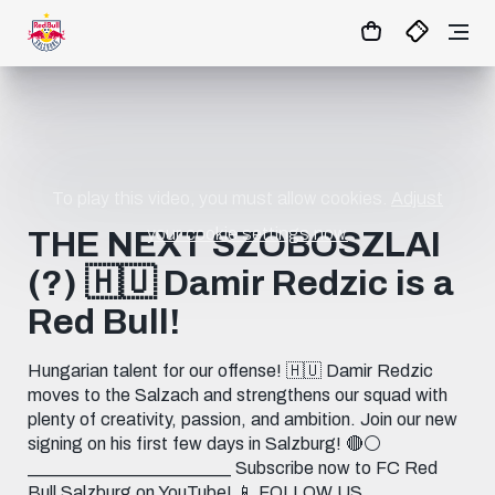
1:1
MATCHCENTER
To play this video, you must allow cookies.
Adjust
your cookie settings now.
THE NEXT SZOBOSZLAI
(?) 🇭🇺 Damir Redzic is a
Red Bull!
Hungarian talent for our offense! 🇭🇺 Damir Redzic
moves to the Salzach and strengthens our squad with
plenty of creativity, passion, and ambition. Join our new
signing on his first few days in Salzburg! 🔴⚪️
_______________________ Subscribe now to FC Red
Bull Salzburg on YouTube! 📱 FOLLOW US