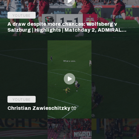
YOUTUBE
A draw despite more chances: Wolfsberg v
Salzburg | Highlights | Matchday 2, ADMIRAL
Bundesliga
YOUTUBE
Christian Zawieschitzky 🧤