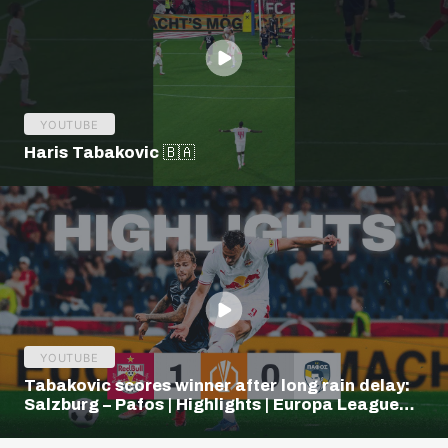
YOUTUBE
Haris Tabakovic 🇧🇦
YOUTUBE
Tabakovic scores winner after long rain delay:
Salzburg – Pafos | Highlights | Europa League
Q3