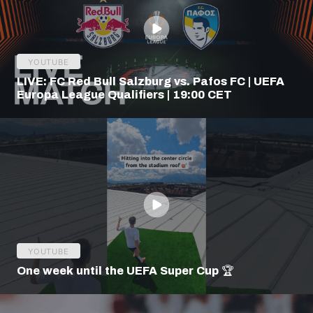
YOUTUBE
LIVE: FC Red Bull Salzburg vs. Pafos FC | UEFA
Europa League Qualifiers | 19:00 CET
YOUTUBE
One week until the UEFA Super Cup 🏆