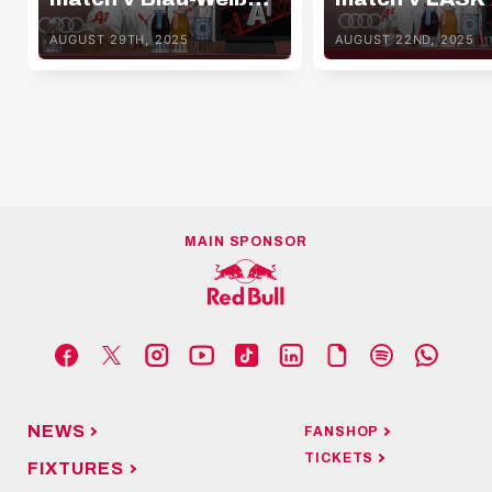
Linz
AUGUST 29TH, 2025
AUGUST 22ND, 2025
MAIN SPONSOR
NEWS
FANSHOP
TICKETS
FIXTURES