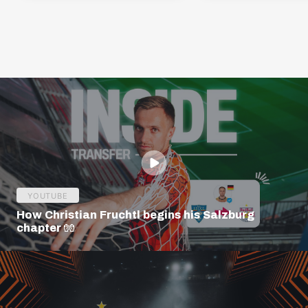
YOUTUBE
How Christian Fruchtl begins his Salzburg
chapter 🧤