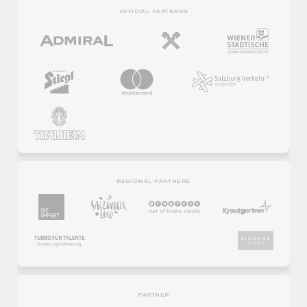
OFFICIAL PARTNERS
REGIONAL PARTNERS
PARTNER