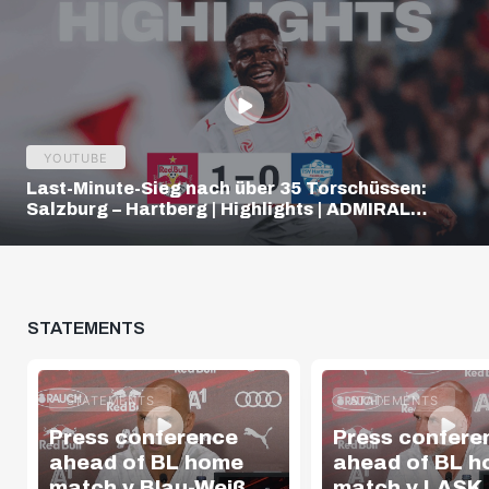
YOUTUBE
Last-Minute-Sieg nach über 35 Torschüssen:
Salzburg – Hartberg | Highlights | ADMIRAL
Bundesliga
STATEMENTS
STATEMENTS
STATEMENTS
Press conference
Press confere
ahead of BL home
ahead of BL 
match v Blau-Weiß
match v LASK