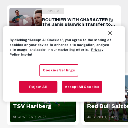
RBS-TV
ROUTINIER WITH CHARACTER 🙌
The Janis Blaswich Transfer to
Salzburg 🤝
JUNE 26TH, 2024
By clicking “Accept All Cookies”, you agree to the storing of
cookies on your device to enhance site navigation, analyze
site usage, and assist in our marketing efforts.
Privacy
Policy
Imprint
HIGHLIGHTS
Cookies Settings
HIGHLIGHTS
HIGHLIGHTS
Reject All
Accept All Cookies
Highlights | FC Red
Highlights | SV
Bull Salzburg 1 - 0
Oberwart 1 - 7
TSV Hartberg
Red Bull Salzb
AUGUST 2ND, 2026
JULY 26TH, 2026