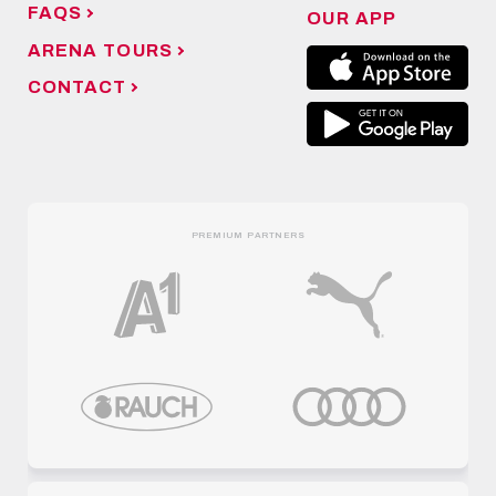
FAQS
OUR APP
ARENA TOURS
CONTACT
PREMIUM PARTNERS