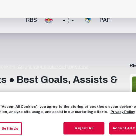
- : -
RBS
PAF
R
 cookies.
Adjust your cookie settings now.
s ● Best Goals, Assists &
ess drive towards goal, Dorgeles Nene consistently
g “Accept All Cookies”, you agree to the storing of cookies on your device 
____________________ Subscribe now to FC Red Bull
tion, analyze site usage, and assist in our marketing efforts.
Privacy Policy
https://www.facebook.com/FCRedBullSalzburg
rg TIKTOK: https://www.tiktok.com/@fcredbullsalzburg
Reject All
Accept All 
 Settings