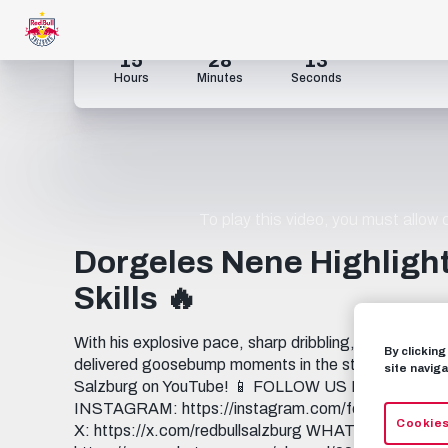
15
28
12
Hours
Minutes
Seconds
To play this video, you must allow
Dorgeles Nene Highlight
Skills 🔥
With his explosive pace, sharp dribbling, and relentl
By clickin
delivered goosebump moments in the stands. ⚡️ ___
site naviga
Salzburg on YouTube! 📱 FOLLOW US FACEBOOK: 
INSTAGRAM: https://instagram.com/fcredbullsalzbu
Cookies
X: https://x.com/redbullsalzburg WHATSAPP: