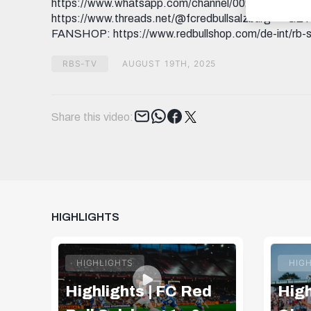
https://www.whatsapp.com/channel/0029Va9I5
https://www.threads.net/@fcredbullsalzburg 🎟️ GE
FANSHOP: https://www.redbullshop.com/de-int/rb-s
RBS-TV
AUGUST 19TH, 2025
Tweet
Share this video:
HIGHLIGHTS
HIGHLIGHTS
HIG
Highlights | FC Red
High