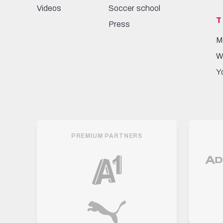
Videos
Soccer school
T
Press
M
W
Y
PREMIUM PARTNERS