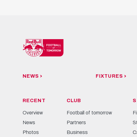
NEWS
FIXTURES
RECENT
CLUB
S
Overview
Football of tomorrow
F
News
Partners
S
Photos
Business
C