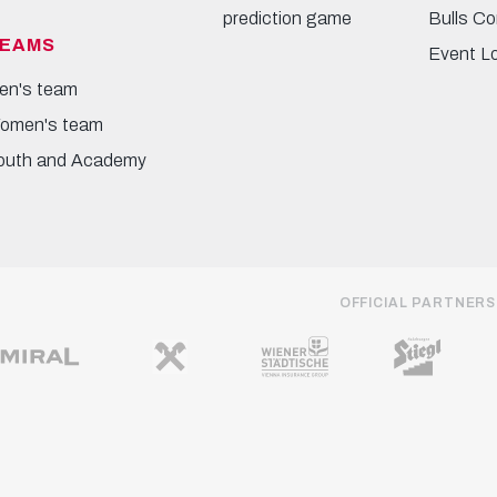
prediction game
Bulls Co
EAMS
Event L
en's team
omen's team
outh and Academy
OFFICIAL PARTNERS