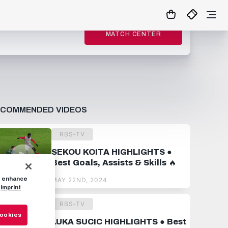
MATCH CENTER
ECOMMENDED VIDEOS
RBS-TV
SEKOU KOITA HIGHLIGHTS ●
Best Goals, Assists & Skills 🔥
to enhance
MAY 22ND, 2024
Imprint
RBS-TV
Cookies
LUKA SUCIC HIGHLIGHTS ● Best