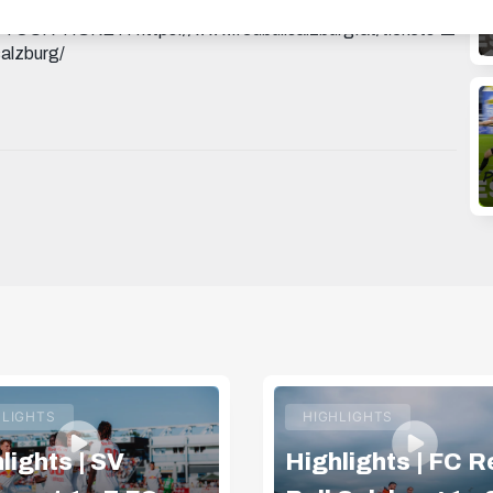
KHAu3aLxTURWj3A THREADS:
T YOUR TICKET: https://www.redbullsalzburg.at/tickets 🎒
alzburg/
HLIGHTS
HIGHLIGHTS
lights | SV
Highlights | FC R