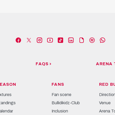
FAQS
ARENA 
EASON
FANS
RED B
ixtures
Fan scene
Directio
tandings
Bullidikidz-Club
Venue
alendar
Inclusion
Arena T