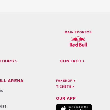
MAIN SPONSOR
TOURS
CONTACT
ULL ARENA
FANSHOP
TICKETS
ns
OUR APP
ours