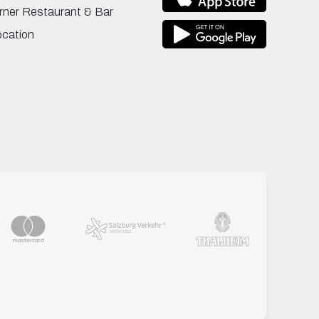
rner Restaurant & Bar
ocation