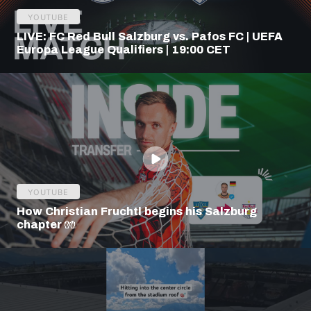
YOUTUBE
LIVE: FC Red Bull Salzburg vs. Pafos FC | UEFA
Europa League Qualifiers | 19:00 CET
YOUTUBE
How Christian Fruchtl begins his Salzburg
chapter 🧤