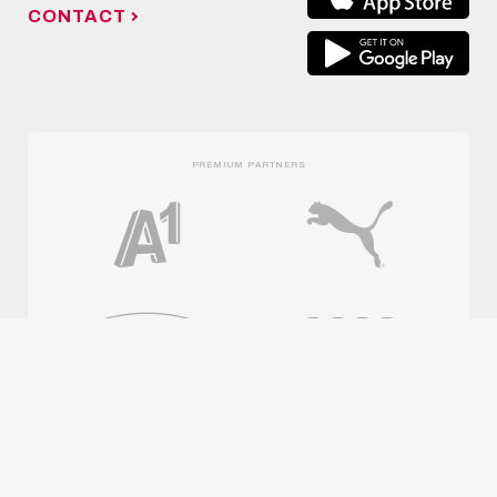
CONTACT
PREMIUM PARTNERS
OFFICIAL PARTNERS