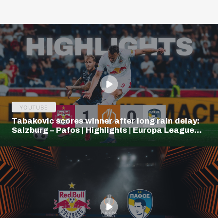
YOUTUBE
Tabakovic scores winner after long rain delay:
Salzburg – Pafos | Highlights | Europa League
Q3