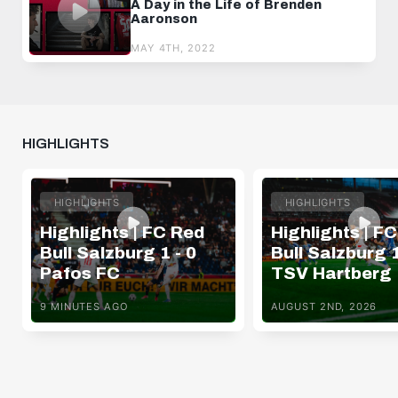
A Day in the Life of Brenden
Aaronson
MAY 4TH, 2022
HIGHLIGHTS
HIGHLIGHTS
HIGHLIGHTS
Highlights | FC Red
Highlights | F
Bull Salzburg 1 - 0
Bull Salzburg 1
Pafos FC
TSV Hartberg
9 MINUTES AGO
AUGUST 2ND, 2026