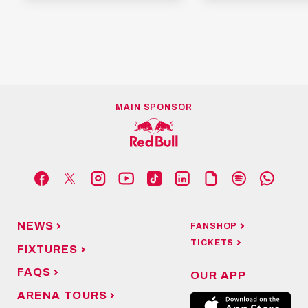
MAIN SPONSOR
NEWS
FANSHOP
TICKETS
FIXTURES
FAQS
OUR APP
ARENA TOURS