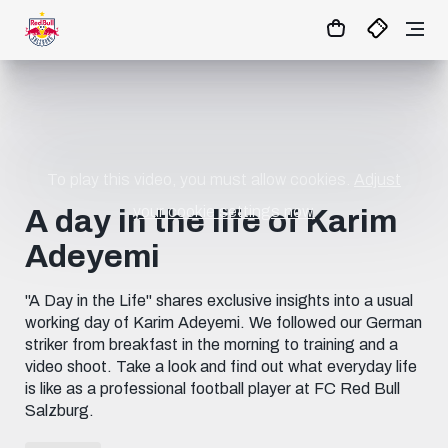
1:0
MATCHCENTER
To play this video, you must allow cookies.
Adjust
your cookie settings now.
A day in the life of Karim
Adeyemi
"A Day in the Life" shares exclusive insights into a usual
working day of Karim Adeyemi. We followed our German
striker from breakfast in the morning to training and a
video shoot. Take a look and find out what everyday life
is like as a professional football player at FC Red Bull
Salzburg.