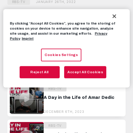
RBS-TV
JANUARY 26TH, 2022
Share this video:
By clicking “Accept All Cookies”, you agree to the storing of
Tweet
cookies on your device to enhance site navigation, analyze
site usage, and assist in our marketing efforts.
Privacy
RECOMMENDED VIDEOS
Policy
Imprint
RBS-TV
Cookies Settings
A Day in the Life of Nicolas
Seiwald
Reject All
Accept All Cookies
JULY 6TH, 2022
RBS-TV
A Day in the Life of Amar Dedic
DECEMBER 6TH, 2023
RBS-TV