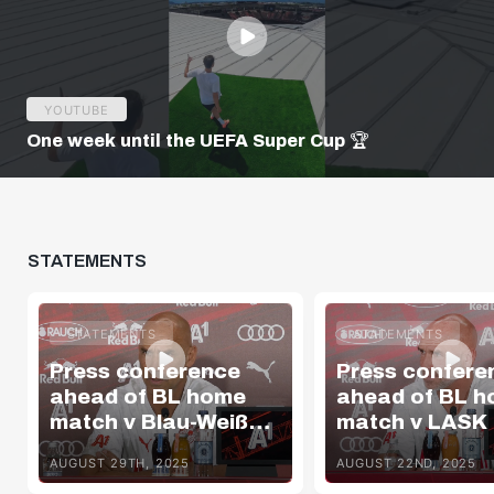
YOUTUBE
One week until the UEFA Super Cup 🏆
STATEMENTS
STATEMENTS
STATEMENTS
Press conference
Press confere
ahead of BL home
ahead of BL 
match v Blau-Weiß
match v LASK
Linz
AUGUST 29TH, 2025
AUGUST 22ND, 2025