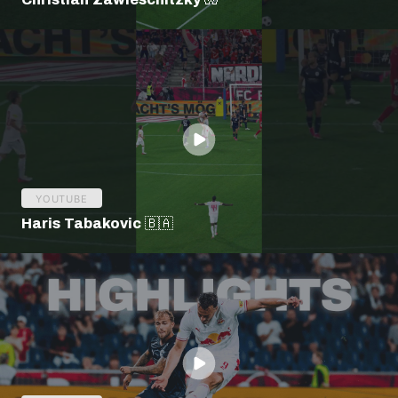
YOUTUBE
Haris Tabakovic 🇧🇦