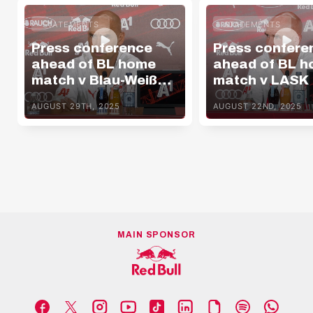
STATEMENTS
STATEMENTS
Press conference
Press confere
ahead of BL home
ahead of BL 
match v Blau-Weiß
match v LASK
Linz
AUGUST 29TH, 2025
AUGUST 22ND, 2025
MAIN SPONSOR