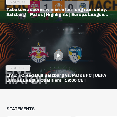
YOUTUBE
Tabakovic scores winner after long rain delay:
Salzburg – Pafos | Highlights | Europa League
Q3
YOUTUBE
LIVE: FC Red Bull Salzburg vs. Pafos FC | UEFA
Europa League Qualifiers | 19:00 CET
STATEMENTS