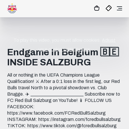
To play this video, you must allow cookies.
Adjust
your cookie settings now.
Endgame In Belgium 🇧🇪
INSIDE SALZBURG
All or nothing in the UEFA Champions League
Qualification! ⚔️ After a 0:1 loss in the first leg, our Red
Bulls travel North to a pivotal showdown vs. Club
Brugge. ✈️ _______________________ Subscribe now to
FC Red Bull Salzburg on YouTube! 📱 FOLLOW US
FACEBOOK:
https://www.facebook.com/FCRedBullSalzburg
INSTAGRAM: https://instagram.com/fcredbullsalzburg
TIKTOK: https://www.tiktok.com/@fcredbullsalzburg