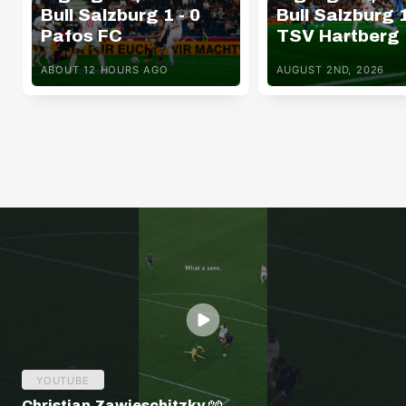
Bull Salzburg 1 - 0
Bull Salzburg 1
Pafos FC
TSV Hartberg
ABOUT 12 HOURS AGO
AUGUST 2ND, 2026
YOUTUBE
Christian Zawieschitzky 🧤