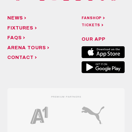
NEWS
FANSHOP
TICKETS
FIXTURES
FAQS
OUR APP
ARENA TOURS
CONTACT
PREMIUM PARTNERS