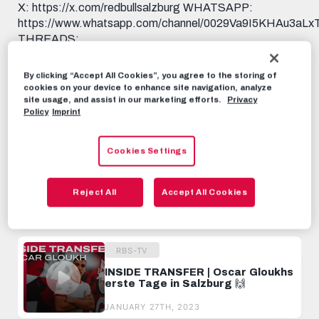
X: https://x.com/redbullsalzburg WHATSAPP:
https://www.whatsapp.com/channel/0029Va9I5KHAu3aL
THREADS:
https://www.threads.net/@fcredbullsalzburg 🎟️ GET
YOUR TICKET: https://www.redbullsalzburg.at/tickets
By clicking “Accept All Cookies”, you agree to the storing of
🎒 FANSHOP: https://www.redbullshop.com/de-int/rb-
cookies on your device to enhance site navigation, analyze
salzburg/
site usage, and assist in our marketing efforts.
Privacy
Policy
Imprint
RBS-TV
AUGUST 11TH, 2025
Cookies Settings
Share this video:
Reject All
Accept All Cookies
Tweet
RECOMMENDED VIDEOS
RBS-TV
INSIDE TRANSFER | Oscar Gloukhs
erste Tage in Salzburg 🙌
JANUARY 27TH, 2023