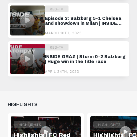
RBS-TV
Episode 3: Salzburg 5-1 Chelsea
and showdown in Milan | INSIDE
YOUTH LEAGUE
MARCH 10TH, 2023
RBS-TV
INSIDE GRAZ | Sturm 0-2 Salzburg
| Huge win in the title race
APRIL 24TH, 2023
HIGHLIGHTS
HIGHLIGHTS
HIGHLIGHTS
Highlights | FC Red
Highlights | F