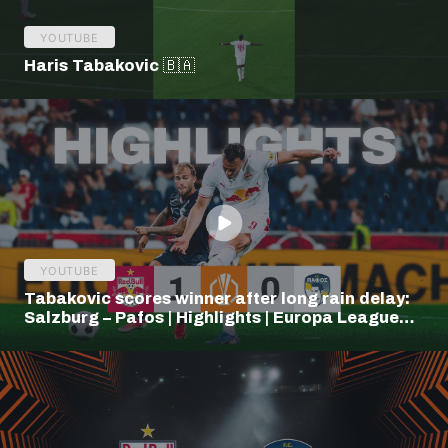
YOUTUBE
Haris Tabakovic 🇧🇦
YOUTUBE
Tabakovic scores winner after long rain delay:
Salzburg – Pafos | Highlights | Europa League
Q3