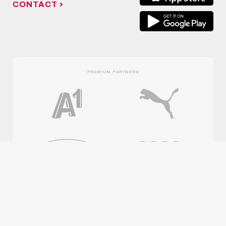
CONTACT
PREMIUM PARTNERS
OFFICIAL PARTNERS