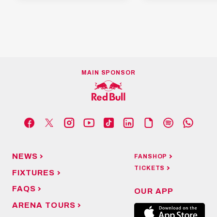
MAIN SPONSOR
NEWS
FANSHOP
TICKETS
FIXTURES
FAQS
OUR APP
ARENA TOURS