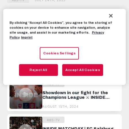
RBS-TV
JULY 24TH, 2025
Share this video:
By clicking “Accept All Cookies”, you agree to the storing of
Tweet
cookies on your device to enhance site navigation, analyze
site usage, and assist in our marketing efforts.
Privacy
RECOMMENDED VIDEOS
Policy
Imprint
RBS-TV
Cookies Settings
Painful Lesson in the Champions
League ⚔️ INSIDE BREST
Reject All
Accept All Cookies
OCTOBER 4TH, 2024
RBS-TV
Showdown in our fight for the
Champions League ⚔️ INSIDE
ENSCHEDE
AUGUST 15TH, 2024
RBS-TV
INSIDE MATCHDAY | FC Salzburg