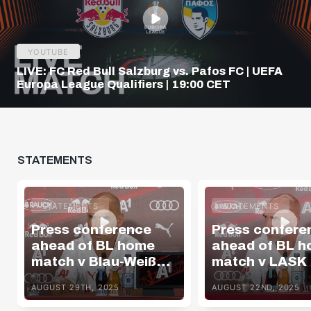
YOUTUBE
LIVE: FC Red Bull Salzburg vs. Pafos FC | UEFA
Europa League Qualifiers | 19:00 CET
STATEMENTS
STATEMENTS
STATEMENTS
Press conference
Press confere
ahead of BL home
ahead of BL 
match v Blau-Weiß
match v LASK
Linz
AUGUST 29TH, 2025
AUGUST 22ND, 2025