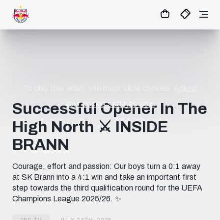
23
:
21
:
28
- : -
MATCHCENTER
To play this video, you must allow cookies.
Adjust
your cookie settings now.
Successful Opener In The
High North ⚔️ INSIDE
BRANN
Courage, effort and passion: Our boys turn a 0:1 away
at SK Brann into a 4:1 win and take an important first
step towards the third qualification round for the UEFA
Champions League 2025/26. ✨