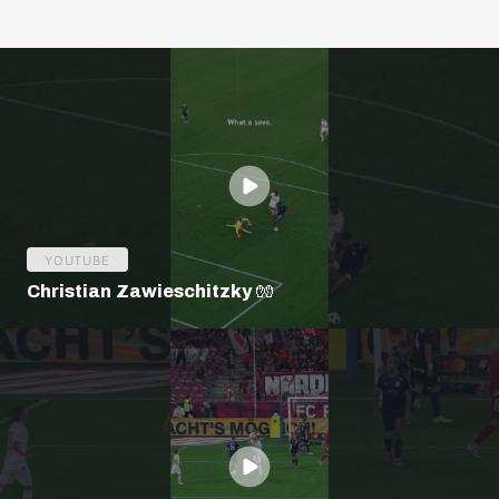
YOUTUBE
Christian Zawieschitzky 🧤