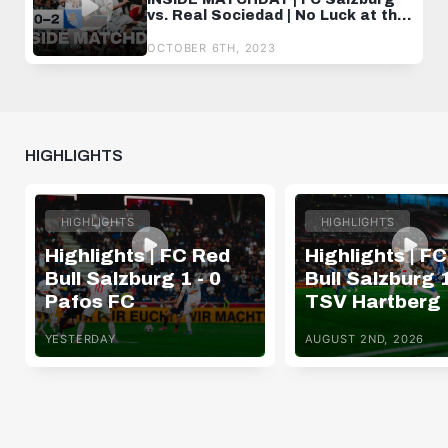
vs. Real Sociedad | No Luck at the
Home Opener
OCTOBER 6TH, 2023
HIGHLIGHTS
HIGHLIGHTS
HIGHLIGHTS
Highlights | FC Red
Highlights | F
Bull Salzburg 1 - 0
Bull Salzburg 1
Pafos FC
TSV Hartberg
YESTERDAY
AUGUST 2ND, 2026