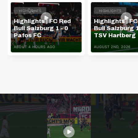
HIGHLIGHTS
HIGHLIGHTS
Highlights | FC Red
Highlights | F
Bull Salzburg 1 - 0
Bull Salzburg 1
Pafos FC
TSV Hartberg
ABOUT 4 HOURS AGO
AUGUST 2ND, 2026