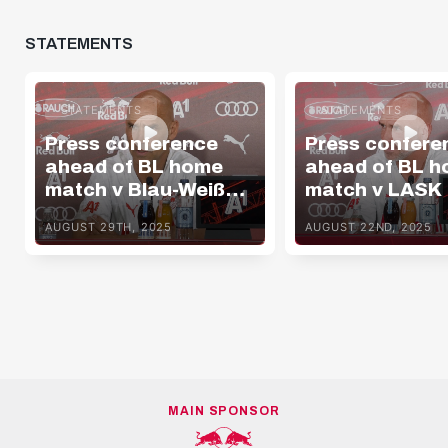
STATEMENTS
STATEMENTS
STATEMENTS
Press conference
Press confere
ahead of BL home
ahead of BL 
match v Blau-Weiß
match v LASK
Linz
AUGUST 29TH, 2025
AUGUST 22ND, 2025
MAIN SPONSOR