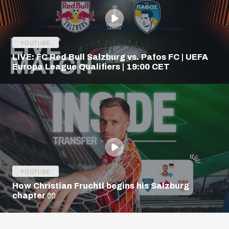
YOUTUBE
LIVE: FC Red Bull Salzburg vs. Pafos FC | UEFA
Europa League Qualifiers | 19:00 CET
YOUTUBE
How Christian Fruchtl begins his Salzburg
chapter 🧤