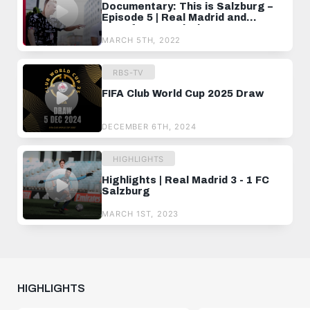
Documentary: This is Salzburg –
Episode 5 | Real Madrid and
transfer negotiations
MARCH 5TH, 2022
RBS-TV
FIFA Club World Cup 2025 Draw
DECEMBER 6TH, 2024
HIGHLIGHTS
Highlights | Real Madrid 3 - 1 FC
Salzburg
MARCH 1ST, 2023
HIGHLIGHTS