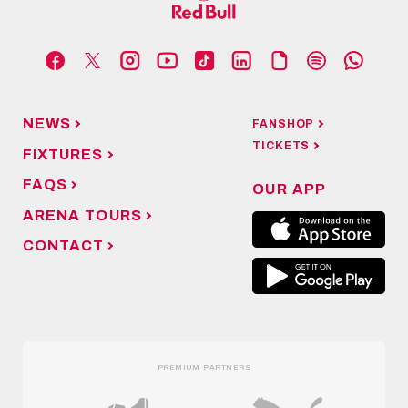
NEWS
FANSHOP
TICKETS
FIXTURES
FAQS
OUR APP
ARENA TOURS
CONTACT
PREMIUM PARTNERS