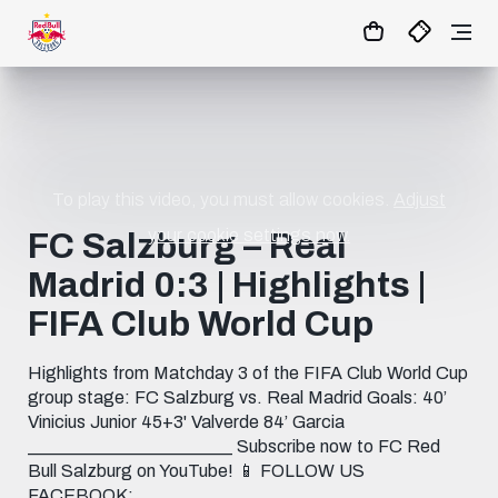
1:0
MATCHCENTER
To play this video, you must allow cookies.
Adjust
your cookie settings now.
FC Salzburg – Real
Madrid 0:3 | Highlights |
FIFA Club World Cup
Highlights from Matchday 3 of the FIFA Club World Cup
group stage: FC Salzburg vs. Real Madrid Goals: 40’
Vinicius Junior 45+3' Valverde 84’ Garcia
_______________________ Subscribe now to FC Red
Bull Salzburg on YouTube! 📱 FOLLOW US
FACEBOOK: