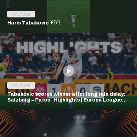
YOUTUBE
Haris Tabakovic 🇧🇦
YOUTUBE
Tabakovic scores winner after long rain delay:
Salzburg – Pafos | Highlights | Europa League
Q3