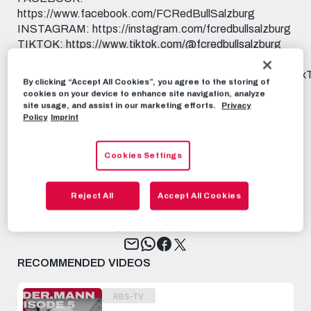
https://www.facebook.com/FCRedBullSalzburg
INSTAGRAM: https://instagram.com/fcredbullsalzburg
TIKTOK: https://www.tiktok.com/@fcredbullsalzburg
X: https://x.com/redbullsalzburg WHATSAPP:
https://www.whatsapp.com/channel/0029Va9I5KHAu3aL
By clicking “Accept All Cookies”, you agree to the storing of
THREADS:
cookies on your device to enhance site navigation, analyze
https://www.threads.net/@fcredbullsalzburg 🎟️ GET
site usage, and assist in our marketing efforts.
Privacy
Policy
Imprint
YOUR TICKET: https://www.redbullsalzburg.at/tickets
🎒 FANSHOP: https://www.redbullshop.com/de-int/rb-
salzburg/
Cookies Settings
RBS-TV
JUNE 27TH, 2025
Reject All
Accept All Cookies
Share this video:
Tweet
RECOMMENDED VIDEOS
RBS-TV