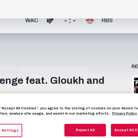
- : -
WAC
RBS
R
 cookies.
Adjust your cookie settings now.
llenge feat. Gloukh and
Gloukh & Lucas Gourna-Douath check their knowledge of
g “Accept All Cookies”, you agree to the storing of cookies on your device 
𝗧 𝗦𝗬𝗦𝗧𝗘𝗠 🧮 Questioner tells the truth ➡️ Opponent:
tion, analyze site usage, and assist in our marketing efforts.
Privacy Policy
 ➡️ Opponent: 🚫 = +1 point for Questioner Questioner lies
r lies ➡️ Opponent: 🚫 = +2 points for Opponent + 🔫
Reject All
Accept All 
 Settings
d Bull Salzburg on YouTube! 📱 FOLLOW US FACEBOOK: