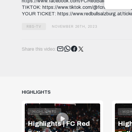
https://www.facebook.com/FCRedBullSalzburg INST
TIKTOK: https://www.tiktok.com/@fcredbullsalzburg
YOUR TICKET: https://www.redbullsalzburg.at/tick
RBS-TV
NOVEMBER 26TH, 2023
Tweet
Share this video:
HIGHLIGHTS
HIGHLIGHTS
HIG
Highlights | FC Red
High