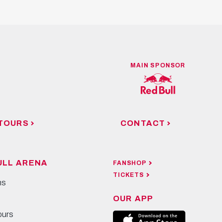
MAIN SPONSOR
TOURS
CONTACT
ULL ARENA
FANSHOP
TICKETS
ns
OUR APP
ours