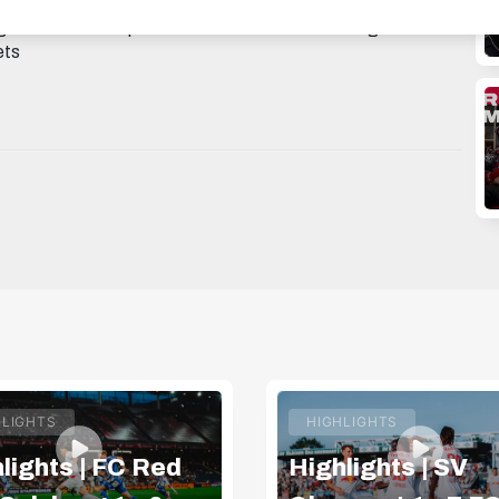
AGRAM: https://instagram.com/fcredbullsalzburg
 TWITTER: https://twitter.com/redbullsalzburg 🎟️ GET
ets
HLIGHTS
HIGHLIGHTS
lights | FC Red
Highlights | SV