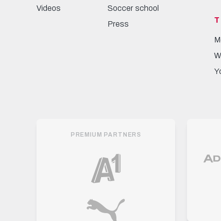
Videos
Soccer school
T
Press
M
W
Y
PREMIUM PARTNERS