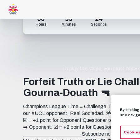
06
35
23
Hours
Minutes
Seconds
To play this video, you must allow
Forfeit Truth or Lie Cha
Gourna-Douath 🔫
Champions League Time = Challenge Time ➡️ Oscar 
By clickin
our #UCL opponent, Real Sociedad. 🤓 🧮 𝗧𝗛𝗘 𝗣𝗢𝗜
site naviga
☑️ = +1 point for Opponent Questioner tells the truth
➡️ Opponent: ☑️ = +2 points for Questioner Questione
Cookies
_______________________ Subscribe now to FC Re