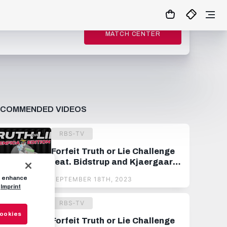
MATCH CENTER
ECOMMENDED VIDEOS
RBS-TV
Forfeit Truth or Lie Challenge
feat. Bidstrup and Kjaergaard
🔫
to enhance
SEPTEMBER 18TH, 2023
Imprint
RBS-TV
Cookies
Forfeit Truth or Lie Challenge