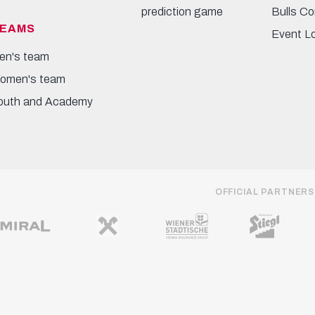
prediction game
Bulls Co
EAMS
Event L
en's team
omen's team
outh and Academy
OFFICIAL PARTNERS