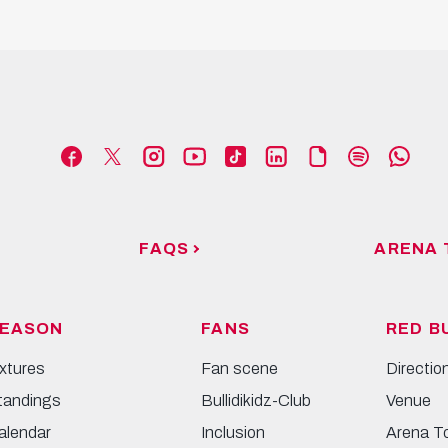
FAQS
ARENA 
EASON
FANS
RED B
ixtures
Fan scene
Directio
tandings
Bullidikidz-Club
Venue
alendar
Inclusion
Arena T