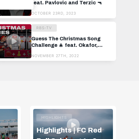
feat. Pavlovic and Terzic 🔫
OCTOBER 23RD, 2023
RBS-TV
Guess The Christmas Song
Challenge 🎄 feat. Okafor,
Kjaergaard and Van der Brempt
NOVEMBER 27TH, 2022
HIGHLIGHTS
Highlights | FC Red
Hi