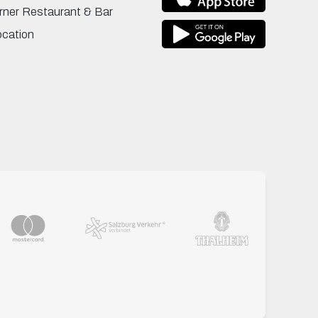
rner Restaurant & Bar
ocation