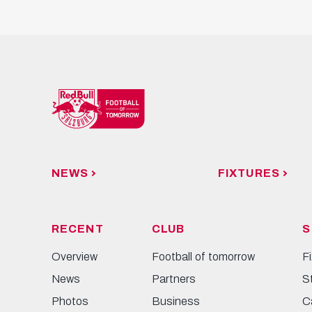
NEWS
FIXTURES
RECENT
CLUB
S
Overview
Football of tomorrow
F
News
Partners
S
Photos
Business
C