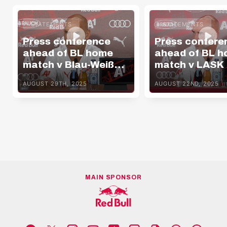
STATEMENTS
STATEMENTS
Press conference
Press confere
ahead of BL home
ahead of BL 
match v Blau-Weiß
match v LASK
Linz
AUGUST 29TH, 2025
AUGUST 22ND, 2025
MAIN SPONSOR