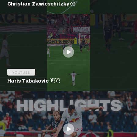
Christian Zawieschitzky 🧤
YOUTUBE
Haris Tabakovic 🇧🇦