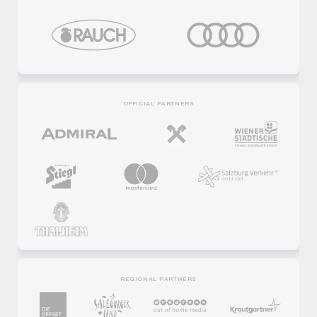
OFFICIAL PARTNERS
REGIONAL PARTNERS