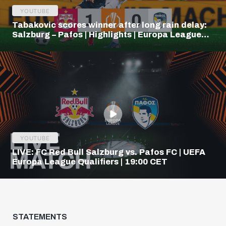
YOUTUBE
Tabakovic scores winner after long rain delay:
Salzburg – Pafos | Highlights | Europa League
Q3
YOUTUBE
LIVE: FC Red Bull Salzburg vs. Pafos FC | UEFA
Europa League Qualifiers | 19:00 CET
STATEMENTS