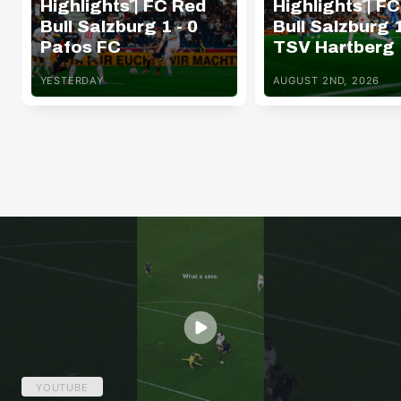
Highlights | FC Red
Highlights | F
Bull Salzburg 1 - 0
Bull Salzburg 1
Pafos FC
TSV Hartberg
YESTERDAY
AUGUST 2ND, 2026
YOUTUBE