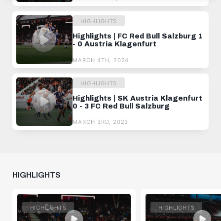
HIGHLIGHTS
Highlights | FC Red Bull Salzburg 1
- 0 Austria Klagenfurt
MARCH 4TH, 2024
HIGHLIGHTS
Highlights | SK Austria Klagenfurt
0 - 3 FC Red Bull Salzburg
MARCH 3RD, 2023
HIGHLIGHTS
HIGHLIGHTS
HIGHLIGHTS