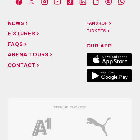
NEWS
FANSHOP
TICKETS
FIXTURES
FAQS
OUR APP
ARENA TOURS
CONTACT
PREMIUM PARTNERS