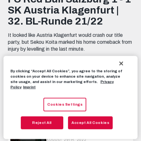
minutes,
SK Austria Klagenfurt |
6
seconds
32. BL-Runde 21/22
It looked like Austria Klagenfurt would crash our title
party, but Sekou Koita marked his home comeback from
injury by levelling in the last minute.
HIGHLIGHTS
MAY 23RD, 2022
By clicking “Accept All Cookies”, you agree to the storing of
cookies on your device to enhance site navigation, analyze
site usage, and assist in our marketing efforts.
Privacy
Share this video:
Policy
Imprint
Tweet
RECOMMENDED VIDEOS
Cookies Settings
HIGHLIGHTS
Reject All
Accept All Cookies
Austria Lustenau 0 - 6 FC Red Bull
Salzburg | 6. BL-Runde 22/23
AUGUST 29TH, 2022