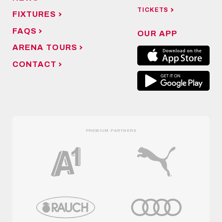
TICKETS
FIXTURES
FAQS
OUR APP
ARENA TOURS
CONTACT
PREMIUM PARTNERS