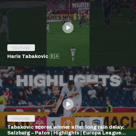
YOUTUBE
Haris Tabakovic 🇧🇦
YOUTUBE
Tabakovic scores winner after long rain delay:
Salzburg – Pafos | Highlights | Europa League