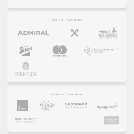
OFFICIAL PARTNERS
REGIONAL PARTNERS