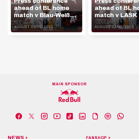
Press conference
Press confere
ahead of BL home
ahead of BL 
match v Blau-Weiß
match v LASK
Linz
AUGUST 29TH, 2025
AUGUST 22ND, 2025
MAIN SPONSOR
NEWS
FANSHOP