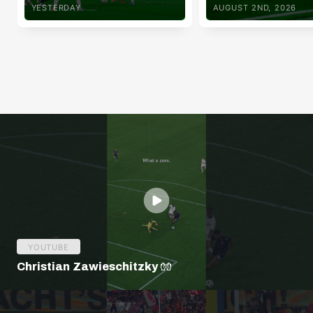
YESTERDAY
AUGUST 2ND, 2026
YOUTUBE
Christian Zawieschitzky 🧤