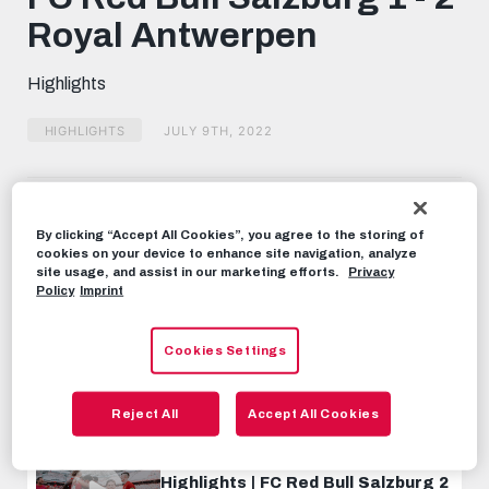
seconds
Royal Antwerpen
Highlights
HIGHLIGHTS
JULY 9TH, 2022
Share this video:
Tweet
By clicking “Accept All Cookies”, you agree to the storing of
cookies on your device to enhance site navigation, analyze
RECOMMENDED VIDEOS
site usage, and assist in our marketing efforts.
Privacy
Policy
Imprint
HIGHLIGHTS
Highlights | FC Red Bull Salzburg 2
Cookies Settings
- 0 Rapid Vienna
SEPTEMBER 4TH, 2023
Reject All
Accept All Cookies
HIGHLIGHTS
Highlights | FC Red Bull Salzburg 2