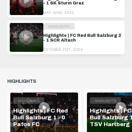
- 1 SK Sturm Graz
MAY 22ND, 2023
HIGHLIGHTS
Highlights | FC Red Bull Salzburg 2
- 1 SCR Altach
OCTOBER 21ST, 2024
HIGHLIGHTS
HIGHLIGHTS
HIGHLIGHTS
Highlights | FC Red
Highlights | F
Bull Salzburg 1 - 0
Bull Salzburg 1
Pafos FC
TSV Hartberg