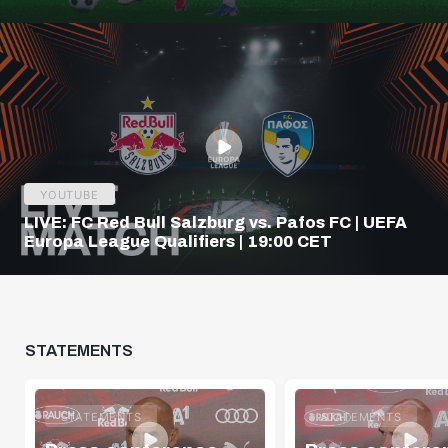
Q3
YOUTUBE
LIVE: FC Red Bull Salzburg vs. Pafos FC | UEFA
Europa League Qualifiers | 19:00 CET
STATEMENTS
STATEMENTS
STATEMENTS