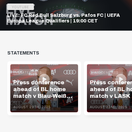
YOUTUBE
LIVE: FC Red Bull Salzburg vs. Pafos FC | UEFA
Europa League Qualifiers | 19:00 CET
STATEMENTS
STATEMENTS
STATEMENTS
Press conference
Press confere
ahead of BL home
ahead of BL 
match v Blau-Weiß
match v LASK
Linz
AUGUST 29TH, 2025
AUGUST 22ND, 2025