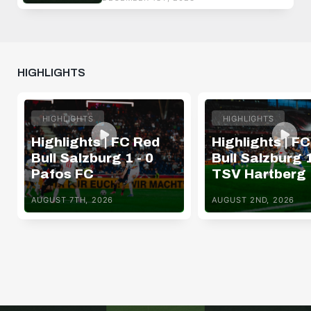
HIGHLIGHTS
HIGHLIGHTS
HIGHLIGHTS
Highlights | FC Red
Highlights | F
Bull Salzburg 1 - 0
Bull Salzburg 1
Pafos FC
TSV Hartberg
AUGUST 7TH, 2026
AUGUST 2ND, 2026