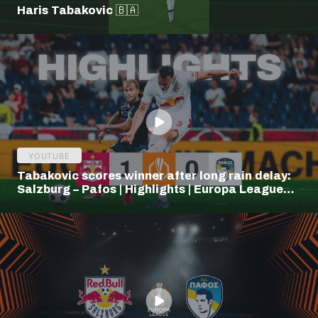
Haris Tabakovic 🇧🇦
YOUTUBE
Tabakovic scores winner after long rain delay:
Salzburg – Pafos | Highlights | Europa League
Q3