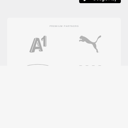
PREMIUM PARTNERS
OFFICIAL PARTNERS