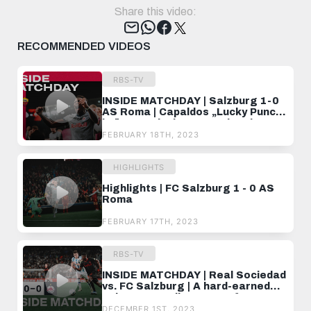
Share this video:
Tweet
RECOMMENDED VIDEOS
RBS-TV
INSIDE MATCHDAY | Salzburg 1-0
AS Roma | Capaldos „Lucky Punch"
krönt magischen UEL-Abend ✨
FEBRUARY 18TH, 2023
HIGHLIGHTS
Highlights | FC Salzburg 1 - 0 AS
Roma
FEBRUARY 17TH, 2023
RBS-TV
INSIDE MATCHDAY | Real Sociedad
vs. FC Salzburg | A hard-earned
point at Estadio Anoeta 💪
DECEMBER 1ST, 2023