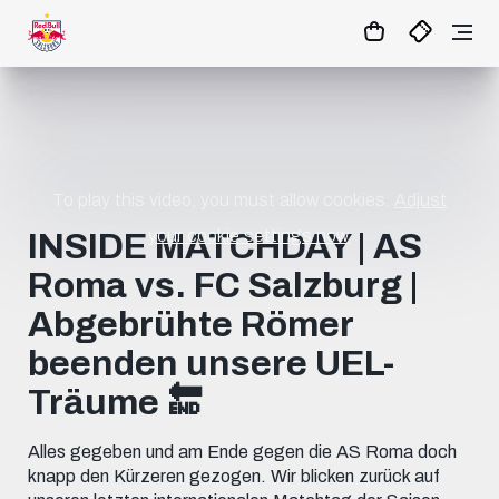
11
:
01
:
11
- : -
MATCHCENTER
To play this video, you must allow cookies.
Adjust
your cookie settings now.
INSIDE MATCHDAY | AS
Roma vs. FC Salzburg |
Abgebrühte Römer
beenden unsere UEL-
Träume 🔚
Alles gegeben und am Ende gegen die AS Roma doch
knapp den Kürzeren gezogen. Wir blicken zurück auf