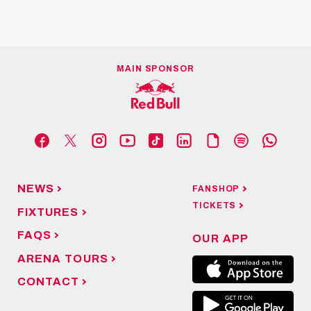
MAIN SPONSOR
NEWS
FANSHOP
TICKETS
FIXTURES
FAQS
OUR APP
ARENA TOURS
CONTACT