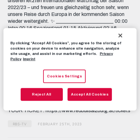
unseren letzten internationalen Matchtag der Saison
2022/23 – und freuen uns gleichzeitig schon sehr, wenn
unsere Reise durch Europa in der kommenden Saison
wieder weitergeht. ✨ _______________________ 00:00
Intro 00:16 Spaziergang 01:15 Aktivierung 02:46
Letzte Vorbereitungen 03:12 Ankunft der Mannschaften
03:50 Platzbegehung 04:09 Aufwärmen 05:10 Kurz vor
By clicking “Accept All Cookies”, you agree to the storing of
Anpfiff 06:04 Das Spiel 07:49 Dank an unsere Fans
cookies on your device to enhance site navigation, analyze
site usage, and assist in our marketing efforts.
Privacy
_______________________ Subscribe now to FC Red
Policy
Imprint
Bull Salzburg on YouTube! 📱 FOLLOW US
FACEBOOK:
https://www.facebook.com/FCRedBullSalzburg
Cookies Settings
INSTAGRAM: https://instagram.com/fcredbullsalzburg
TIKTOK: https://www.tiktok.com/@fcredbullsalzburg
Reject All
Accept All Cookies
TWITCH: https://www.twitch.tv/fcredbullsalzburg
TWITTER: https://twitter.com/redbullsalzburg 🎟️ GET
YOUR TICKET: https://www.redbullsalzburg.at/tickets
RBS-TV
FEBRUARY 25TH, 2023