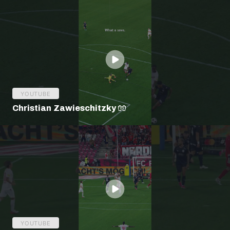
YOUTUBE
Christian Zawieschitzky 🧤
YOUTUBE