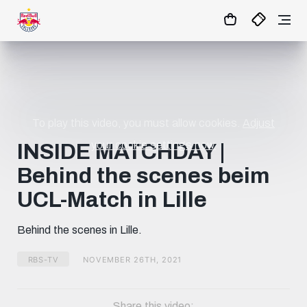
01
:
33
:
35
- : -
MATCHCENTER
To play this video, you must allow cookies.
Adjust
your cookie settings now.
INSIDE MATCHDAY |
Behind the scenes beim
UCL-Match in Lille
Behind the scenes in Lille.
RBS-TV
NOVEMBER 26TH, 2021
Share this video: