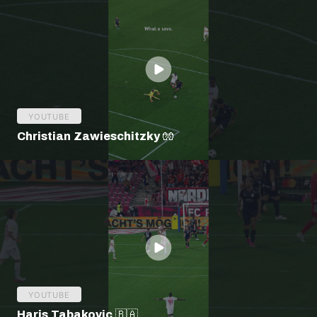
YOUTUBE
Christian Zawieschitzky 🧤
YOUTUBE
Haris Tabakovic 🇧🇦