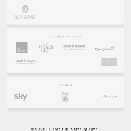
REGIONAL PARTNERS
PARTNER
© 2026 FC Red Bull Salzburg GmbH