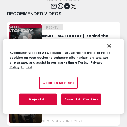
Tweet
RECOMMENDED VIDEOS
RBS-TV
INSIDE MATCHDAY | Behind the
scenes beim UCL-Match gegen
LOSC Lille
OCTOBER 5TH, 2021
By clicking “Accept All Cookies”, you agree to the storing of
cookies on your device to enhance site navigation, analyze
site usage, and assist in our marketing efforts.
Privacy
RBS-TV
Policy
Imprint
INSIDE MATCHDAY | Behind the
scenes beim UCL-Match in
Wolfsburg
Cookies Settings
NOVEMBER 5TH, 2021
RBS-TV
Reject All
Accept All Cookies
INSIDE Lille | Anreise,
Abschlusstraining, Behind The
Scenes
NOVEMBER 23RD, 2021