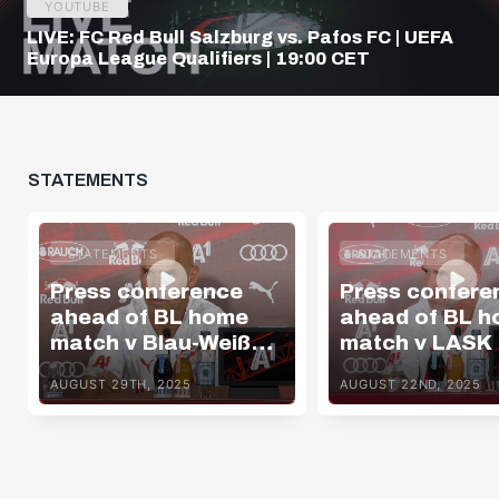
YOUTUBE
LIVE: FC Red Bull Salzburg vs. Pafos FC | UEFA
Europa League Qualifiers | 19:00 CET
STATEMENTS
STATEMENTS
STATEMENTS
Press conference
Press confere
ahead of BL home
ahead of BL 
match v Blau-Weiß
match v LASK
Linz
AUGUST 29TH, 2025
AUGUST 22ND, 2025