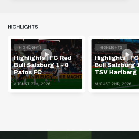
HIGHLIGHTS
HIGHLIGHTS
HIGHLIGHTS
Highlights | FC Red
Highlights | F
Bull Salzburg 1 - 0
Bull Salzburg 1
Pafos FC
TSV Hartberg
AUGUST 7TH, 2026
AUGUST 2ND, 2026