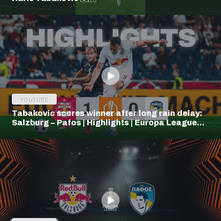
YOUTUBE
Tabakovic scores winner after long rain delay:
Salzburg – Pafos | Highlights | Europa League
Q3