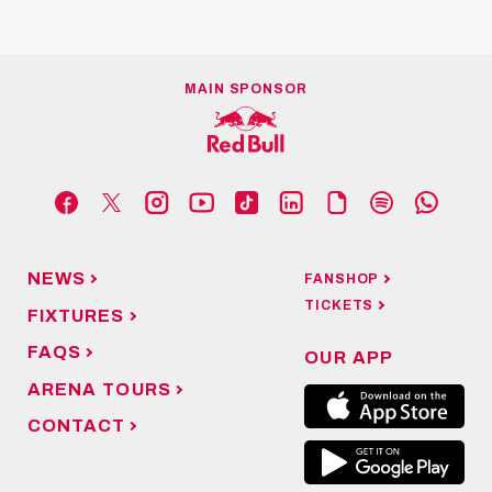
MAIN SPONSOR
NEWS
FANSHOP
TICKETS
FIXTURES
FAQS
OUR APP
ARENA TOURS
CONTACT