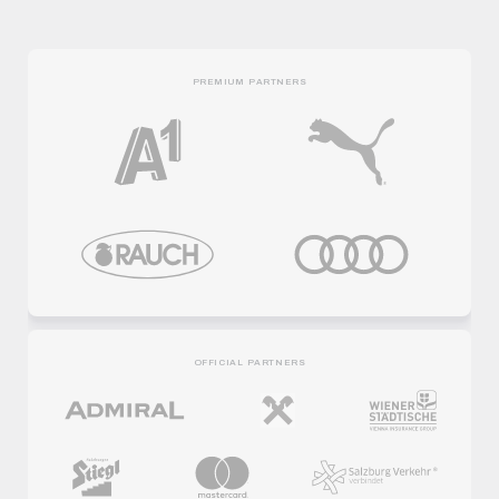
PREMIUM PARTNERS
OFFICIAL PARTNERS