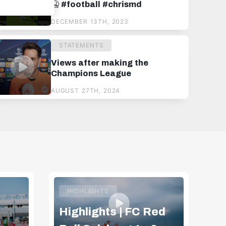
🥶 #football #chrismd
DECEMBER 13TH, 2023
STATEMENTS
Views after making the
Champions League
AUGUST 27TH, 2024
HIGHLIGHTS
Highlights | FC Red
Hi