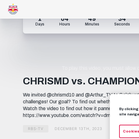
1
04
49
33
Days
Hours
Minutes
Seconds
To play this video, you must allow
CHRISMD vs. CHAMPIO
We invited @chrismd10 and @Arthur_TV to Salzburg t
challenges! Our goal? To find out whether the boys h
Watch the video to find out how it panned out! Check 
By clickin
site naviga
https://www.youtube.com/watch?v=dmHf03gk8qQ
RBS-TV
DECEMBER 13TH, 2023
Cookies