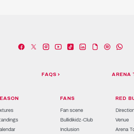
FAQS
ARENA 
EASON
FANS
RED B
ixtures
Fan scene
Directio
tandings
Bullidikidz-Club
Venue
alendar
Inclusion
Arena T