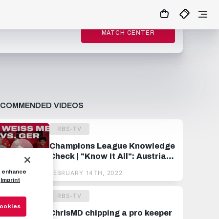
MATCH CENTER
ECOMMENDED VIDEOS
RBS-TV
Champions League Knowledge
Check | "Know It All": Austria
vs. Germany
to enhance
FEBRUARY 14TH, 2022
Imprint
RBS-TV
Cookies
ChrisMD chipping a pro keeper