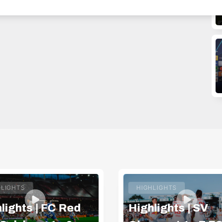
HLIGHTS
HIGHLIGHTS
lights | FC Red
Highlights | SV