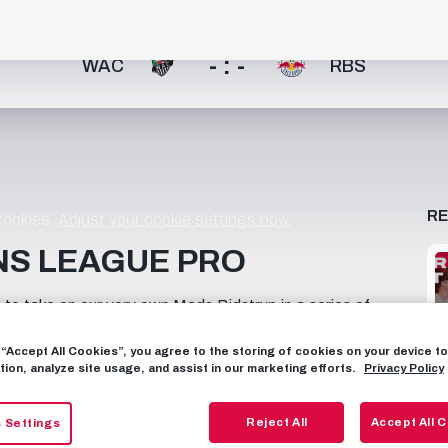
- : -
WAC
RBS
R
 cookies.
Adjust your cookie settings now.
NS LEAGUE PRO
o take on our very own Mads Bidstrup in a series of
ave what it takes to play at a Champions League level.
out the video on Chris' channel here!
g “Accept All Cookies”, you agree to the storing of cookies on your device 
tion, analyze site usage, and assist in our marketing efforts.
Privacy Policy
Reject All
Accept All 
 Settings