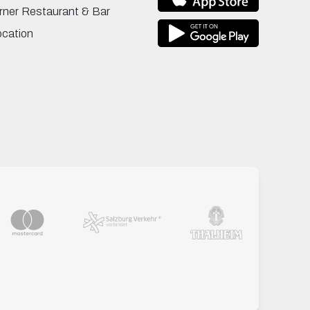
rner Restaurant & Bar
ocation