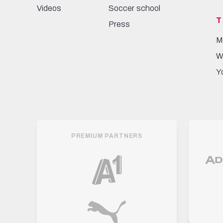
Videos
Soccer school
T
Press
M
W
Y
PREMIUM PARTNERS