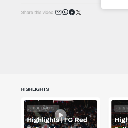
Tweet
Share this video:
HIGHLIGHTS
HIGHLIGHTS
HIG
Highlights | FC Red
High