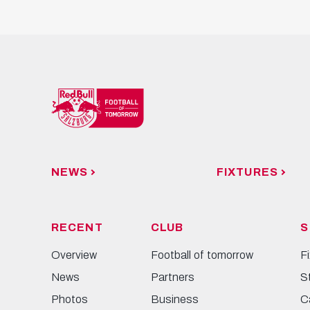
NEWS
FIXTURES
RECENT
CLUB
S
Overview
Football of tomorrow
F
News
Partners
S
Photos
Business
C