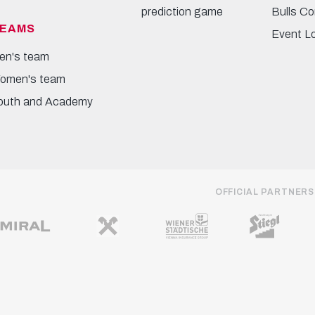
prediction game
Bulls Co
EAMS
Event L
en's team
omen's team
outh and Academy
OFFICIAL PARTNERS