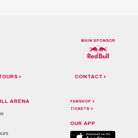
MAIN SPONSOR
TOURS
CONTACT
ULL ARENA
FANSHOP
TICKETS
ns
OUR APP
ours