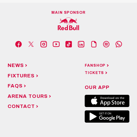
MAIN SPONSOR
NEWS
FANSHOP
TICKETS
FIXTURES
FAQS
OUR APP
ARENA TOURS
CONTACT