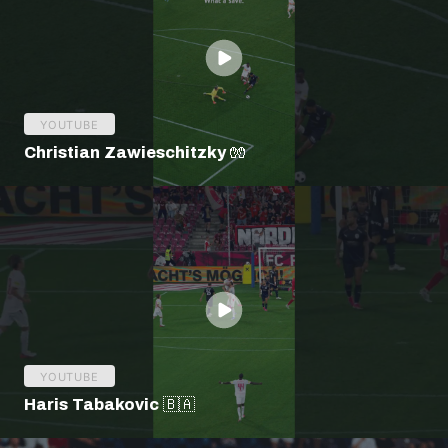
YOUTUBE
Christian Zawieschitzky 🧤
YOUTUBE
Haris Tabakovic 🇧🇦