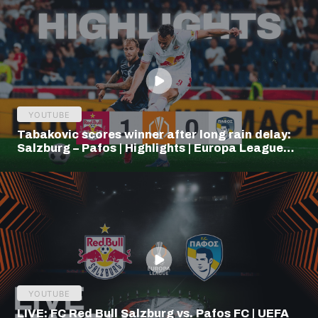
YOUTUBE
Tabakovic scores winner after long rain delay:
Salzburg – Pafos | Highlights | Europa League
Q3
YOUTUBE
LIVE: FC Red Bull Salzburg vs. Pafos FC | UEFA