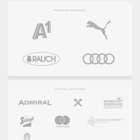
PREMIUM PARTNERS
OFFICIAL PARTNERS