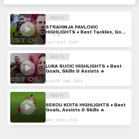
RECOMMENDED VIDEOS
RBS-TV
STRAHINJA PAVLOVIC
HIGHLIGHTS ● Best Tackles, Goals
& Skills 🔥
JULY 31ST, 2024
RBS-TV
LUKA SUCIC HIGHLIGHTS ● Best
Goals, Skills & Assists 🔥
AUGUST 2ND, 2024
RBS-TV
SEKOU KOITA HIGHLIGHTS ● Best
Goals, Assists & Skills 🔥
MAY 22ND, 2024