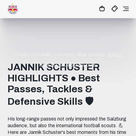
07
:
26
:
07
- : -
MATCHCENTER
To play this video, you must allow cookies.
Adjust
your cookie settings now.
JANNIK SCHUSTER
HIGHLIGHTS ● Best
Passes, Tackles &
Defensive Skills 🛡️
His long-range passes not only impressed the Salzburg
audience, but also the international football scouts. 💪
Here are Jannik Schuster's best moments from his time