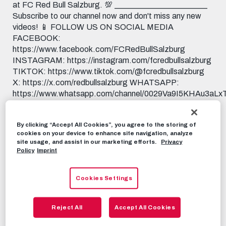
at FC Red Bull Salzburg. 💯 _______________________
Subscribe to our channel now and don't miss any new
videos! 📱 FOLLOW US ON SOCIAL MEDIA
FACEBOOK:
https://www.facebook.com/FCRedBullSalzburg
INSTAGRAM: https://instagram.com/fcredbullsalzburg
TIKTOK: https://www.tiktok.com/@fcredbullsalzburg
X: https://x.com/redbullsalzburg WHATSAPP:
https://www.whatsapp.com/channel/0029Va9I5KHAu3aL
THREADS:
https://www.threads.net/@fcredbullsalzburg 🎟️ GET
By clicking “Accept All Cookies”, you agree to the storing of
YOUR TICKETS NOW:
cookies on your device to enhance site navigation, analyze
https://www.redbullsalzburg.at/tickets 🎒 FANSHOP:
site usage, and assist in our marketing efforts.
Privacy
https://www.redbullshop.com/de-int/rb-salzburg/
Policy
Imprint
RBS-TV
MAY 15TH, 2026
Cookies Settings
Share this video:
Reject All
Accept All Cookies
Tweet