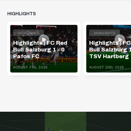
HIGHLIGHTS
HIGHLIGHTS
HIGHLIGHTS
Highlights | FC Red
Highlights | F
Bull Salzburg 1 - 0
Bull Salzburg 1
Pafos FC
TSV Hartberg
AUGUST 7TH, 2026
AUGUST 2ND, 2026