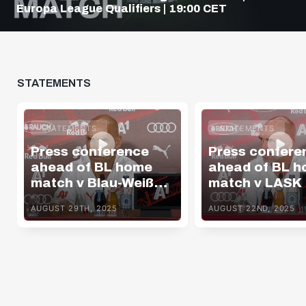
Europa League Qualifiers | 19:00 CET
STATEMENTS
STATEMENTS
STATEMENTS
Press conference
Press confere
ahead of BL home
ahead of BL 
match v Blau-Weiß
match v LASK
Linz
AUGUST 29TH, 2025
AUGUST 22ND, 2025