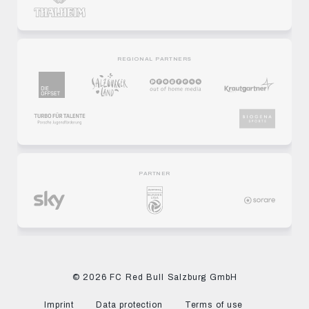
REGIONAL PARTNERS
PARTNER
© 2026 FC Red Bull Salzburg GmbH
Imprint
Data protection
Terms of use