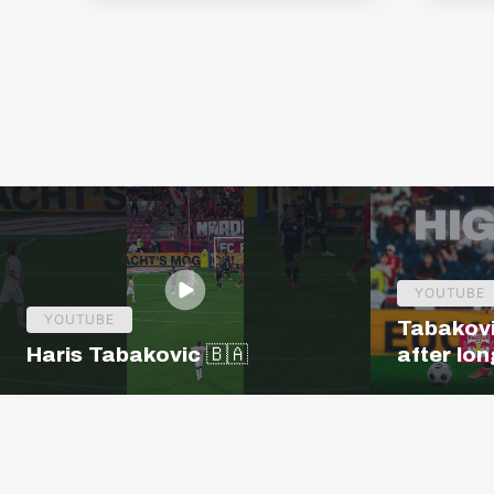
YOUTUBE
YOUTUBE
Tabakovi
Haris Tabakovic 🇧🇦
after lon
Salzburg 
| Europa