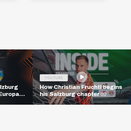
YOUTUBE
alzburg
How Christian Fruchtl begins
 Europa
his Salzburg chapter 🧤
19:00