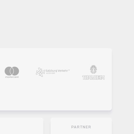
PARTNER