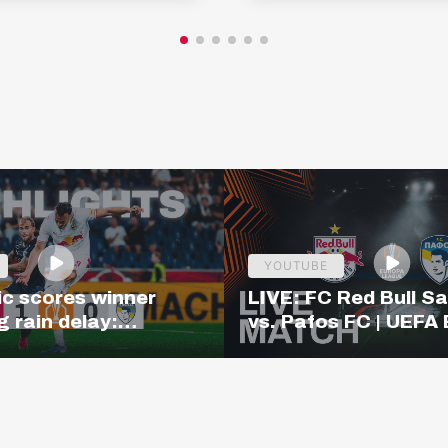
YOUTUBE
c scores winner
LIVE: FC Red Bull S
g rain delay:
vs. Pafos FC | UEFA
– Pafos | Highlights
League Qualifiers | 
 League Q3
CET