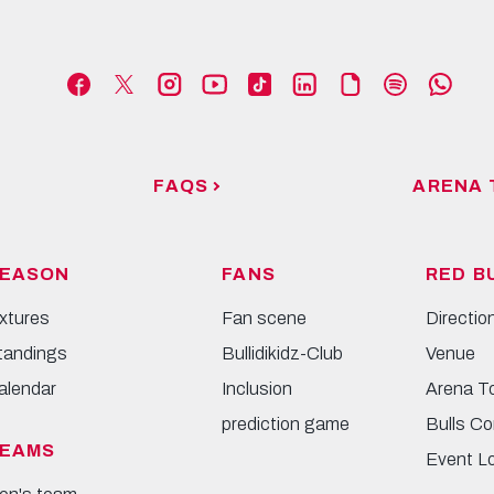
FAQS
ARENA 
EASON
FANS
RED B
ixtures
Fan scene
Directio
tandings
Bullidikidz-Club
Venue
alendar
Inclusion
Arena T
prediction game
Bulls Co
EAMS
Event L