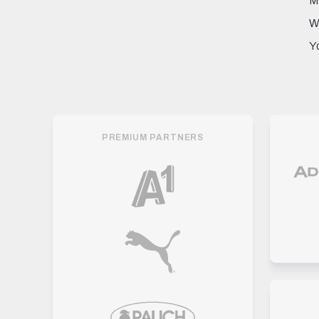
M
W
Y
PREMIUM PARTNERS