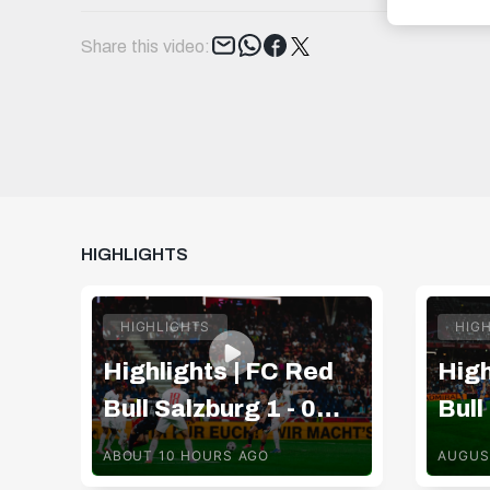
Tweet
Share this video:
HIGHLIGHTS
HIGHLIGHTS
HIG
Highlights | FC Red
High
Bull Salzburg 1 - 0
Bull
Pafos FC
TSV
ABOUT 10 HOURS AGO
AUGUS