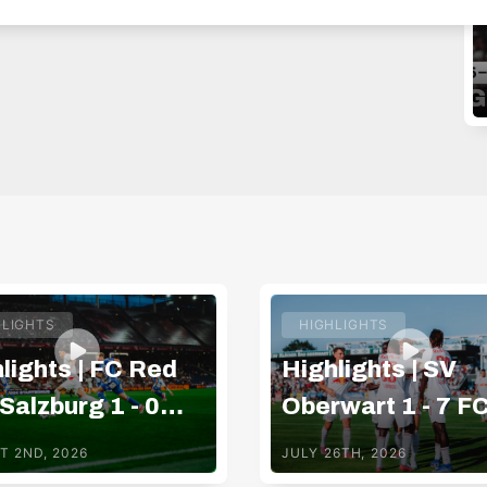
HLIGHTS
HIGHLIGHTS
lights | FC Red
Highlights | SV
 Salzburg 1 - 0
Oberwart 1 - 7 F
 Hartberg
Red Bull Salzbur
T 2ND, 2026
JULY 26TH, 2026