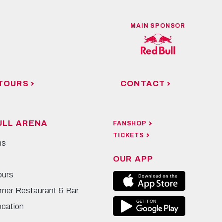
MAIN SPONSOR
TOURS
CONTACT
ULL ARENA
FANSHOP
TICKETS
ns
OUR APP
ours
rner Restaurant & Bar
ocation