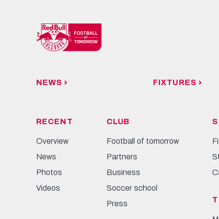
NEWS
FIXTURES
RECENT
CLUB
S
Overview
Football of tomorrow
F
News
Partners
S
Photos
Business
C
Videos
Soccer school
T
Press