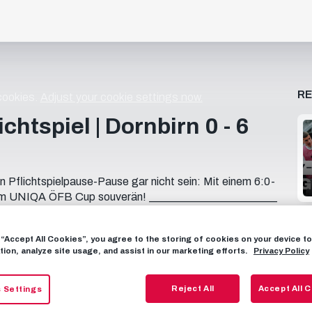
R
 cookies.
Adjust your cookie settings now.
chtspiel | Dornbirn 0 - 6
Pflichtspielpause-Pause gar nicht sein: Mit einem 6:0-
de im UNIQA ÖFB Cup souverän! _______________________
e! 📱 FOLLOW US FACEBOOK: / fcredbullsalzburg
llsalzburg X: https://x.com/redbullsalzburg WHATSAPP:
g “Accept All Cookies”, you agree to the storing of cookies on your device 
: https://www.threads.net/@fcredbullsal... 🎟️ GET
tion, analyze site usage, and assist in our marketing efforts.
Privacy Policy
ets
Reject All
Accept All 
 Settings