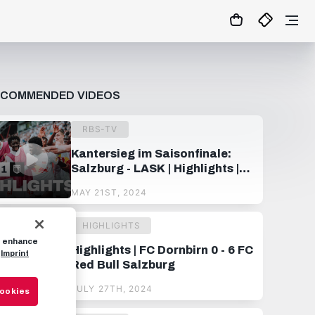
ECOMMENDED VIDEOS
RBS-TV
Kantersieg im Saisonfinale:
Salzburg - LASK | Highlights |
32. Spieltag, ADMIRAL
MAY 21ST, 2024
Bundesliga 23/24
HIGHLIGHTS
to enhance
Highlights | FC Dornbirn 0 - 6 FC
Imprint
Red Bull Salzburg
JULY 27TH, 2024
Cookies