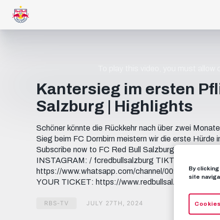
To play this video, you must allow
Kantersieg im ersten Pfli
Salzburg | Highlights
Schöner könnte die Rückkehr nach über zwei Monaten 
Sieg beim FC Dornbirn meistern wir die erste Hür
Subscribe now to FC Red Bull Salzburg on YouTub
INSTAGRAM: / fcredbullsalzburg TIKTOK: / fcredbu
By clickin
https://www.whatsapp.com/channel/0029... THREADS
site naviga
YOUR TICKET: https://www.redbullsalzburg.at/tick
RBS-TV
JULY 27TH, 2024
Cookies