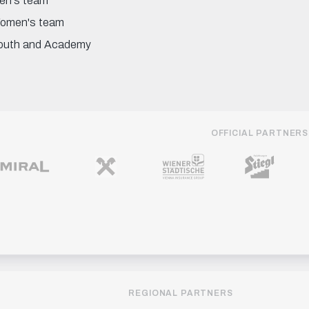
en's team
omen's team
outh and Academy
OFFICIAL PARTNERS
REGIONAL PARTNERS