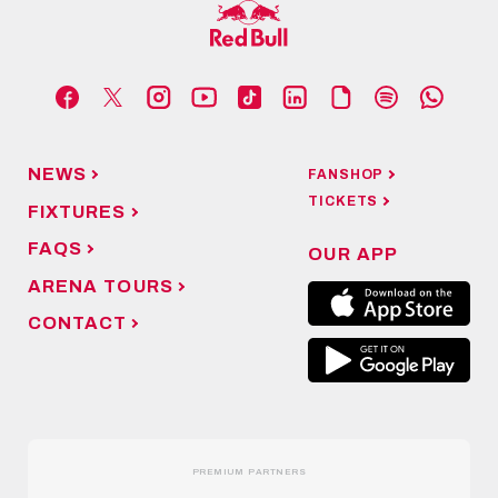
NEWS
FANSHOP
TICKETS
FIXTURES
FAQS
OUR APP
ARENA TOURS
CONTACT
PREMIUM PARTNERS