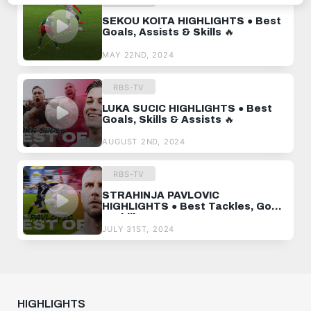
RBS-TV
SEKOU KOITA HIGHLIGHTS ● Best
Goals, Assists & Skills 🔥
MAY 22ND, 2024
RBS-TV
LUKA SUCIC HIGHLIGHTS ● Best
Goals, Skills & Assists 🔥
AUGUST 2ND, 2024
RBS-TV
STRAHINJA PAVLOVIC
HIGHLIGHTS ● Best Tackles, Goals
& Skills 🔥
JULY 31ST, 2024
HIGHLIGHTS