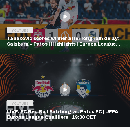
YOUTUBE
Tabakovic scores winner after long rain delay:
Salzburg – Pafos | Highlights | Europa League
Q3
YOUTUBE
LIVE: FC Red Bull Salzburg vs. Pafos FC | UEFA
Europa League Qualifiers | 19:00 CET