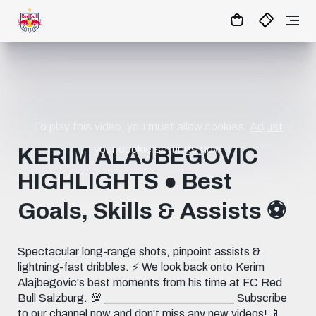
02
:
44
:
08
- : -
MATCHCENTER
To play this video, you must allow cookies.
Adjust
your cookie settings now.
KERIM ALAJBEGOVIC
HIGHLIGHTS ● Best
Goals, Skills & Assists ⚽️
Spectacular long-range shots, pinpoint assists &
lightning-fast dribbles. ⚡️ We look back onto Kerim
Alajbegovic's best moments from his time at FC Red
Bull Salzburg. 💯 _______________________ Subscribe
to our channel now and don't miss any new videos! 📱