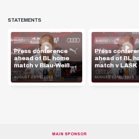
STATEMENTS
STATEMENTS
STATEMENTS
Press conference
Press confere
ahead of BL home
ahead of BL 
match v Blau-Weiß
match v LASK
Linz
AUGUST 29TH, 2025
AUGUST 22ND, 2025
MAIN SPONSOR