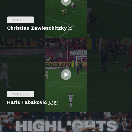
YOUTUBE
Christian Zawieschitzky 🧤
YOUTUBE
Haris Tabakovic 🇧🇦