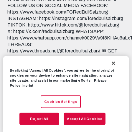
FOLLOW US ON SOCIAL MEDIA FACEBOOK:
https://www.facebook.com/FCRedBullSalzburg
INSTAGRAM: https://instagram.com/fcredbullsalzburg
TIKTOK: https://www.tiktok.com/@fcredbullsalzburg
X: https://x.com/redbullsalzburg WHATSAPP:
https://www.whatsapp.com/channel/0029Va9I5KHAu3aL
THREADS:
https://www.threads.net/@fcredbullsalzburg 🎟️ GET
YOUR TICKETS NOW:
https://www.redbullsalzburg.at/tickets 🎒 FANSHOP:
https://www.redbullshop.com/de-int/rb-salzburg/
By clicking “Accept All Cookies”, you agree to the storing of
cookies on your device to enhance site navigation, analyze
site usage, and assist in our marketing efforts.
Privacy
RBS-TV
MAY 19TH, 2026
Policy
Imprint
Cookies Settings
Share this video:
Tweet
RECOMMENDED VIDEOS
Reject All
Accept All Cookies