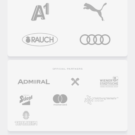
OFFICIAL PARTNERS