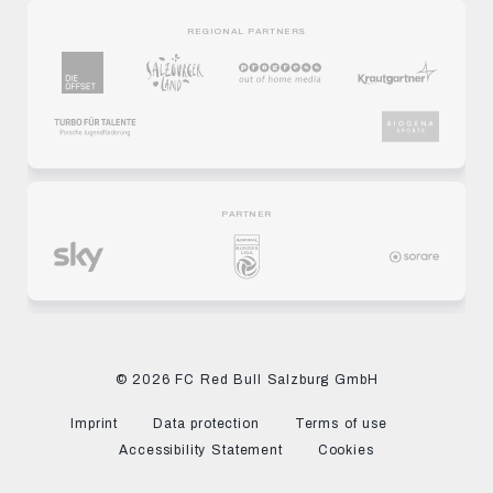
REGIONAL PARTNERS
PARTNER
© 2026 FC Red Bull Salzburg GmbH
Imprint
Data protection
Terms of use
Accessibility Statement
Cookies