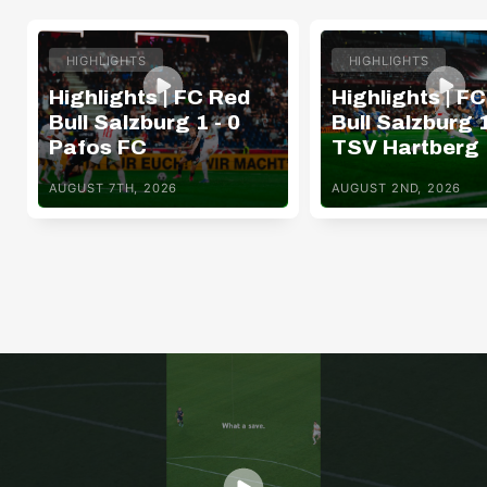
HIGHLIGHTS
HIGHLIGHTS
Highlights | FC Red
Highlights | F
Bull Salzburg 1 - 0
Bull Salzburg 1
Pafos FC
TSV Hartberg
AUGUST 7TH, 2026
AUGUST 2ND, 2026