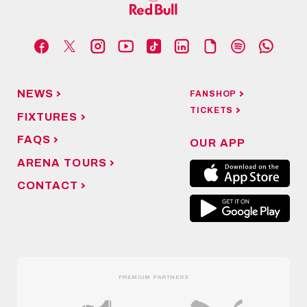
NEWS
FANSHOP
TICKETS
FIXTURES
FAQS
OUR APP
ARENA TOURS
CONTACT
PREMIUM PARTNERS