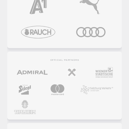
OFFICIAL PARTNERS