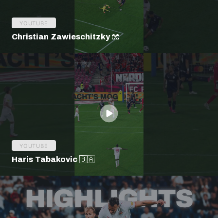
YOUTUBE
Christian Zawieschitzky 🧤
YOUTUBE
Haris Tabakovic 🇧🇦