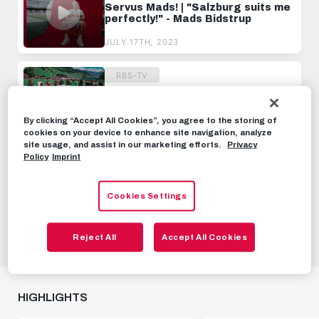
Servus Mads! | "Salzburg suits me
perfectly!" - Mads Bidstrup
JULY 17TH, 2023
RBS-TV
Day 1 at the training camp
By clicking “Accept All Cookies”, you agree to the storing of
JUNE 26TH, 2022
cookies on your device to enhance site navigation, analyze
site usage, and assist in our marketing efforts.
Privacy
Policy
Imprint
RBS-TV
"Give me the real card!" | The
Cookies Settings
team reacts to the EA FC 24
ratings 💀
SEPTEMBER 17TH, 2023
Reject All
Accept All Cookies
HIGHLIGHTS