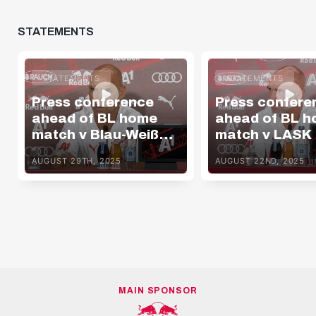
STATEMENTS
STATEMENTS
STATEMENTS
Press conference
Press confere
ahead of BL home
ahead of BL 
match v Blau-Weiß
match v LASK
Linz
AUGUST 29TH, 2025
AUGUST 22ND, 2025
MAIN SPONSOR