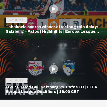
YOUTUBE
Tabakovic scores winner after long rain delay:
Salzburg – Pafos | Highlights | Europa League
Q3
YOUTUBE
LIVE: FC Red Bull Salzburg vs. Pafos FC | UEFA
Europa League Qualifiers | 19:00 CET