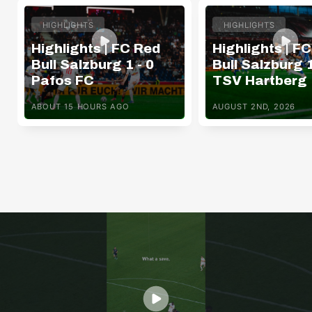
HIGHLIGHTS
HIGHLIGHTS
Highlights | FC Red
Highlights | F
Bull Salzburg 1 - 0
Bull Salzburg 1
Pafos FC
TSV Hartberg
ABOUT 15 HOURS AGO
AUGUST 2ND, 2026