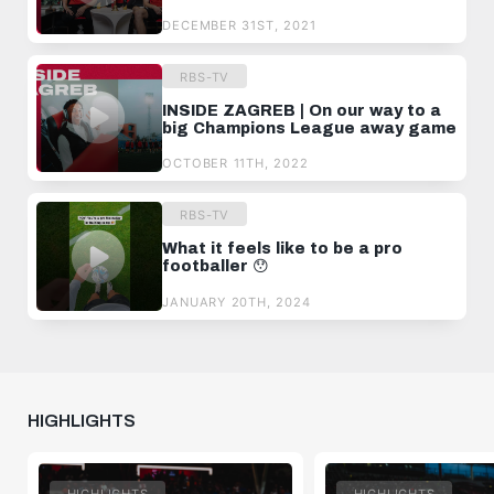
DECEMBER 31ST, 2021
RBS-TV
INSIDE ZAGREB | On our way to a
big Champions League away game
OCTOBER 11TH, 2022
RBS-TV
What it feels like to be a pro
footballer 😯
JANUARY 20TH, 2024
HIGHLIGHTS
HIGHLIGHTS
HIGHLIGHTS