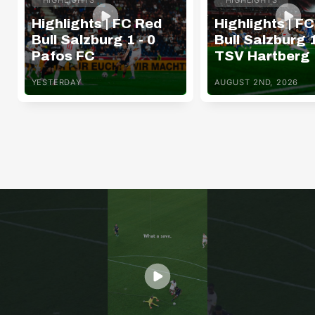
Highlights | FC Red
Highlights | F
Bull Salzburg 1 - 0
Bull Salzburg 1
Pafos FC
TSV Hartberg
YESTERDAY
AUGUST 2ND, 2026