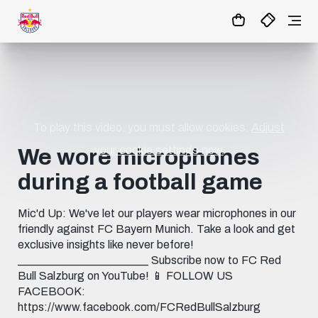
19
:
54
:
06
- : -
MATCHCENTER
To play this video, you must allow cookies.
Adjust
your cookie settings now.
We wore microphones
during a football game
Mic'd Up: We've let our players wear microphones in our
friendly against FC Bayern Munich. Take a look and get
exclusive insights like never before!
_______________________ Subscribe now to FC Red
Bull Salzburg on YouTube! 📱 FOLLOW US
FACEBOOK:
https://www.facebook.com/FCRedBullSalzburg