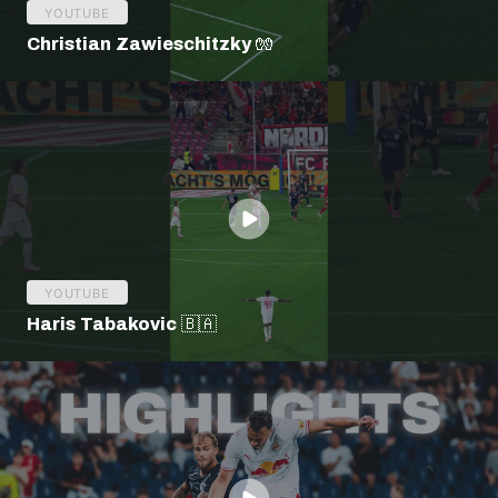
YOUTUBE
Christian Zawieschitzky 🧤
YOUTUBE
Haris Tabakovic 🇧🇦