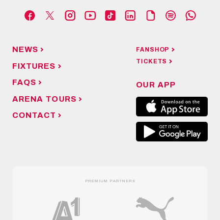
NEWS
FANSHOP
TICKETS
FIXTURES
FAQS
OUR APP
ARENA TOURS
CONTACT
PREMIUM PARTNERS