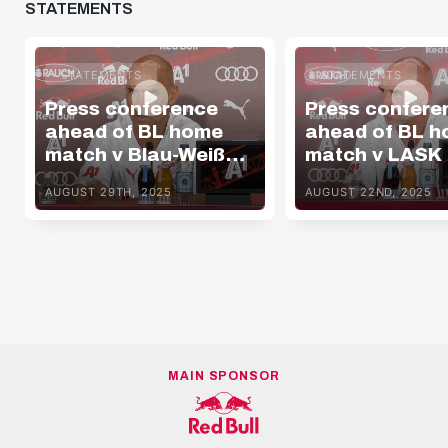
STATEMENTS
STATEMENTS
STATEMENTS
Press conference
Press confere
ahead of BL home
ahead of BL 
match v Blau-Weiß
match v LASK
Linz
AUGUST 29TH, 2025
AUGUST 22ND, 2025
MAIN SPONSOR