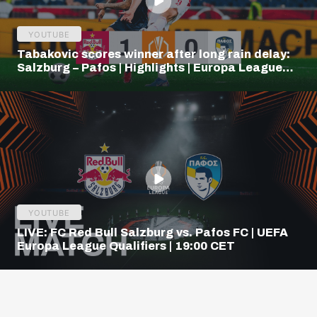
YOUTUBE
Tabakovic scores winner after long rain delay:
Salzburg – Pafos | Highlights | Europa League
Q3
YOUTUBE
LIVE: FC Red Bull Salzburg vs. Pafos FC | UEFA
Europa League Qualifiers | 19:00 CET