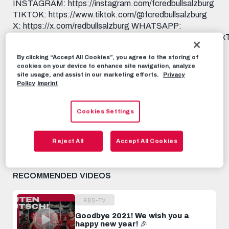
INSTAGRAM: https://instagram.com/fcredbullsalzburg
TIKTOK: https://www.tiktok.com/@fcredbullsalzburg
X: https://x.com/redbullsalzburg WHATSAPP:
https://www.whatsapp.com/channel/0029Va9I5KHAu3aL
THREADS:
By clicking “Accept All Cookies”, you agree to the storing of
https://www.threads.net/@fcredbullsalzburg 🎟️ GET
cookies on your device to enhance site navigation, analyze
YOUR TICKET: https://www.redbullsalzburg.at/tickets
site usage, and assist in our marketing efforts.
Privacy
🎒 FANSHOP: https://www.redbullshop.com/de-int/rb-
Policy
Imprint
salzburg/
Cookies Settings
RBS-TV
JANUARY 9TH, 2025
Reject All
Accept All Cookies
Share this video:
Tweet
RECOMMENDED VIDEOS
RBS-TV
Goodbye 2021! We wish you a
happy new year! 🎉