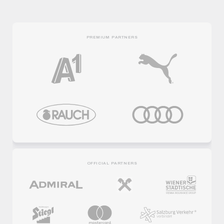
PREMIUM PARTNERS
OFFICIAL PARTNERS