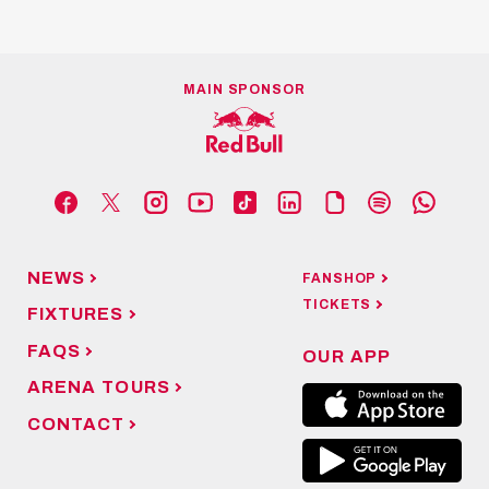
MAIN SPONSOR
NEWS
FANSHOP
TICKETS
FIXTURES
FAQS
OUR APP
ARENA TOURS
CONTACT