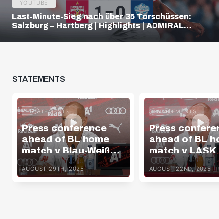
YOUTUBE
Last-Minute-Sieg nach über 35 Torschüssen:
Salzburg – Hartberg | Highlights | ADMIRAL
Bundesliga
STATEMENTS
STATEMENTS
STATEMENTS
Press conference
Press confere
ahead of BL home
ahead of BL 
match v Blau-Weiß
match v LASK
Linz
AUGUST 29TH, 2025
AUGUST 22ND, 2025