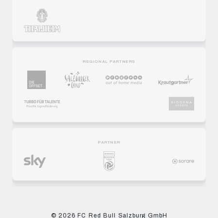
REGIONAL PARTNERS
PARTNER
© 2026 FC Red Bull Salzburg GmbH