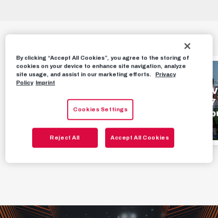
HIGHLIGHTS
By clicking “Accept All Cookies”, you agree to the storing of
cookies on your device to enhance site navigation, analyze
HIGHLIGHTS
HIGHLIGHTS
site usage, and assist in our marketing efforts.
Privacy
Policy
Imprint
Highlights | FC Red
Highlights | SV
Bull Salzburg 1 - 0
Oberwart 1 - 7
Cookies Settings
TSV Hartberg
Red Bull Salzb
AUGUST 2ND, 2026
JULY 26TH, 2026
Reject All
Accept All Cookies