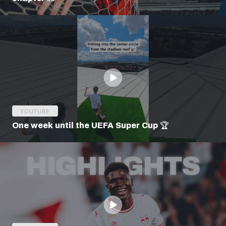
YOUTUBE
One week until the UEFA Super Cup 🏆