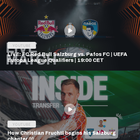
YOUTUBE
LIVE: FC Red Bull Salzburg vs. Pafos FC | UEFA
Europa League Qualifiers | 19:00 CET
YOUTUBE
How Christian Fruchtl begins his Salzburg
chapter 🧤