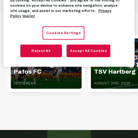
By clicking “Accept All Cookies”, you agree to the storing of
cookies on your device to enhance site navigation, analyze
site usage, and assist in our marketing efforts.
Privacy
Policy
Imprint
HIGHLIGHTS
Cookies Settings
HIGHLIGHTS
HIGHLIGHTS
Reject All
Accept All Cookies
Highlights | FC Red
Highlights | F
Bull Salzburg 1 - 0
Bull Salzburg 1
Pafos FC
TSV Hartberg
YESTERDAY
AUGUST 2ND, 2026