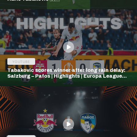
YOUTUBE
Tabakovic scores winner after long rain delay:
Salzburg – Pafos | Highlights | Europa League
Q3