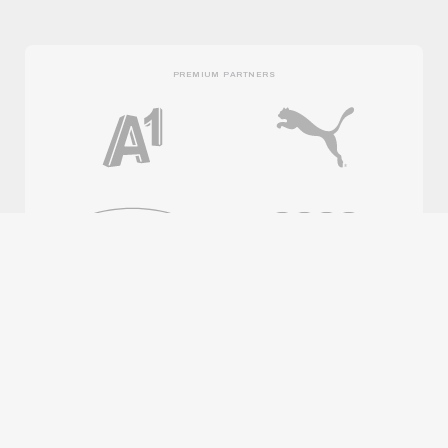
PREMIUM PARTNERS
OFFICIAL PARTNERS