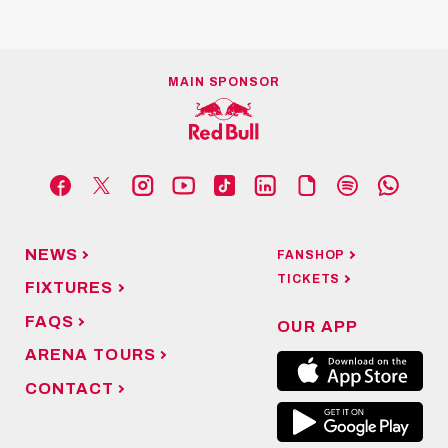
MAIN SPONSOR
NEWS
FANSHOP
TICKETS
FIXTURES
FAQS
OUR APP
ARENA TOURS
CONTACT