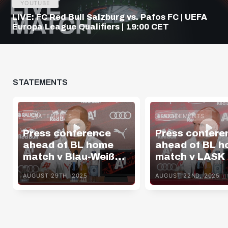
YOUTUBE
LIVE: FC Red Bull Salzburg vs. Pafos FC | UEFA
Europa League Qualifiers | 19:00 CET
STATEMENTS
STATEMENTS
STATEMENTS
Press conference
Press confere
ahead of BL home
ahead of BL 
match v Blau-Weiß
match v LASK
Linz
AUGUST 29TH, 2025
AUGUST 22ND, 2025