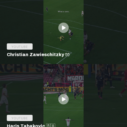
YOUTUBE
Christian Zawieschitzky 🧤
YOUTUBE
Haris Tabakovic 🇧🇦