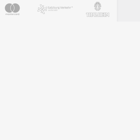
PARTNER