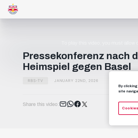
To play this video, you must allow
Pressekonferenz nach 
Heimspiel gegen Basel
RBS-TV
JANUARY 22ND, 2026
By clickin
site naviga
Tweet
Share this video:
Cookies