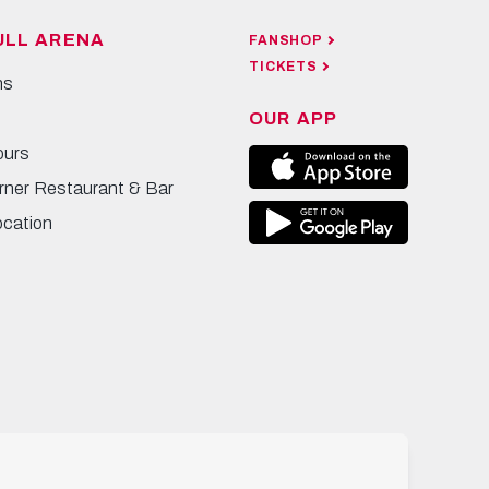
ULL ARENA
FANSHOP
TICKETS
ns
OUR APP
ours
rner Restaurant & Bar
ocation