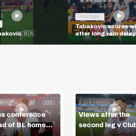
YOUTUBE
Tabakovic scores w
bakovic 🇧🇦
after long rain delay
Salzburg – Pafos | H
| Europa League Q3
TEMENTS
STATEMENTS
ss conference
Views after the
ad of BL home
second leg v Clu
ch v LASK
Brugge