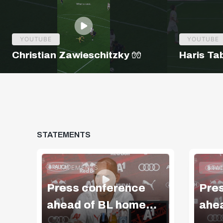
YOUTUBE
YOUTUBE
Christian Zawieschitzky 🧤
Haris Ta
STATEMENTS
STATEMENTS
STA
Press conference
Pre
ahead of BL home
ahe
match v Blau-Weiß
mat