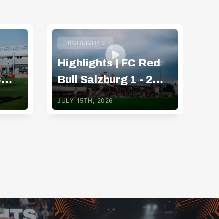
HIGHLIGHTS
Highlights | FC Red
Hi
C
Bull Salzburg 1 - 2
Bu
g
Basaksehir FK
G
JULY 15TH, 2026
JUL