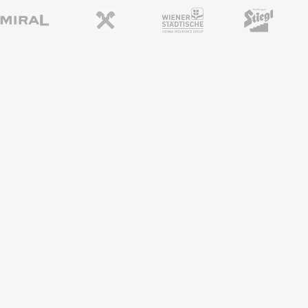
REGIONAL PARTNERS