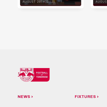
AUGUST 29TH, 2025
AUGUS
Linz
NEWS
FIXTURES