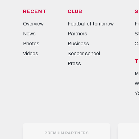
RECENT
CLUB
S
Overview
Football of tomorrow
F
News
Partners
S
Photos
Business
C
Videos
Soccer school
T
Press
M
W
Y
PREMIUM PARTNERS