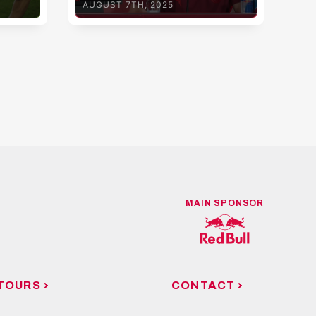
AUGUST 7TH, 2025
AUG
MAIN SPONSOR
TOURS
CONTACT