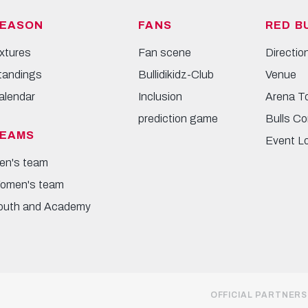
EASON
FANS
RED B
ixtures
Fan scene
Directio
tandings
Bullidikidz-Club
Venue
alendar
Inclusion
Arena T
prediction game
Bulls Co
EAMS
Event L
en's team
omen's team
outh and Academy
OFFICIAL PARTNERS