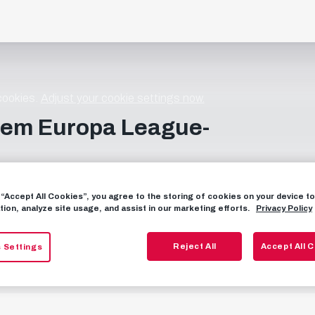
 cookies.
Adjust your cookie settings now.
dem Europa League-
g “Accept All Cookies”, you agree to the storing of cookies on your device 
tion, analyze site usage, and assist in our marketing efforts.
Privacy Policy
Reject All
Accept All 
 Settings