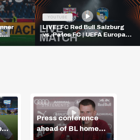
YOUTUBE
inner
LIVE: FC Red Bull Salzburg
:
vs. Pafos FC | UEFA Europa
ighlights
League Qualifiers | 19:00
CET
STATEMENTS
Press conference
Vi
b
ahead of BL home
m
match v GAK