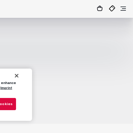
to enhance
Imprint
Cookies