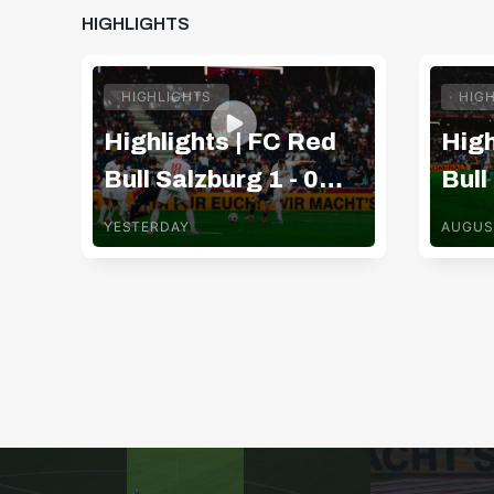
HIGHLIGHTS
HIGHLIGHTS
HIG
Highlights | FC Red
High
Bull Salzburg 1 - 0
Bull
Pafos FC
TSV
YESTERDAY
AUGUS