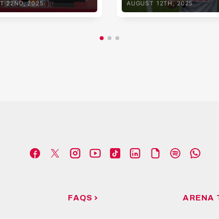
T 22ND, 2025
AUGUST 12TH, 2025
FAQS
ARENA 