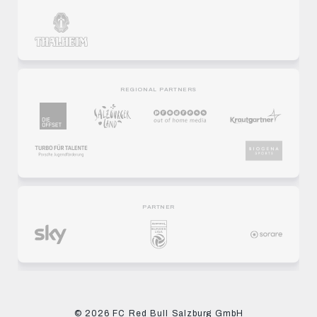
REGIONAL PARTNERS
PARTNER
© 2026 FC Red Bull Salzburg GmbH