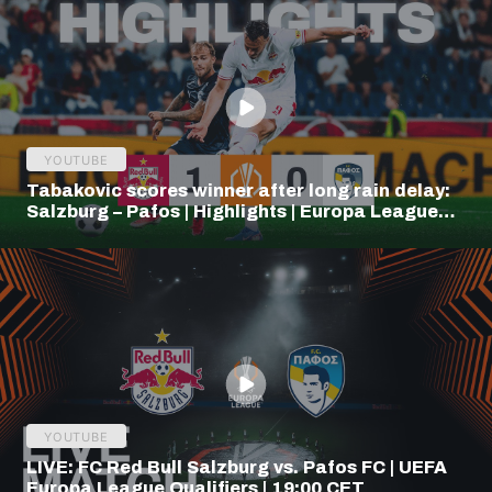
YOUTUBE
Tabakovic scores winner after long rain delay:
Salzburg – Pafos | Highlights | Europa League
Q3
YOUTUBE
LIVE: FC Red Bull Salzburg vs. Pafos FC | UEFA
Europa League Qualifiers | 19:00 CET