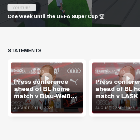
YOUTUBE
One week until the UEFA Super Cup 🏆
STATEMENTS
STATEMENTS
STATEMENTS
Press conference
Press confere
ahead of BL home
ahead of BL 
match v Blau-Weiß
match v LASK
Linz
AUGUST 29TH, 2025
AUGUST 22ND, 2025