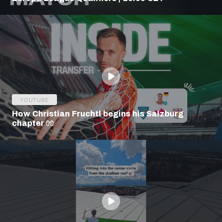
YOUTUBE
How Christian Fruchtl begins his Salzburg
chapter 🧤