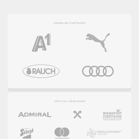
PREMIUM PARTNERS
OFFICIAL PARTNERS