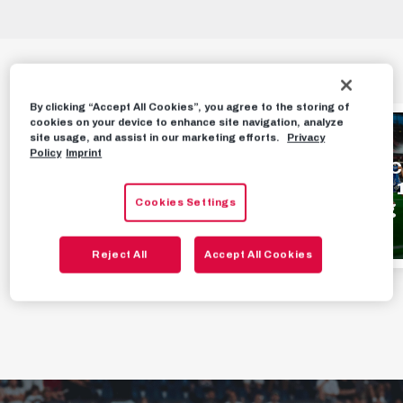
HIGHLIGHTS
By clicking “Accept All Cookies”, you agree to the storing of
cookies on your device to enhance site navigation, analyze
HIGHLIGHTS
HIGHLIGHTS
site usage, and assist in our marketing efforts.
Privacy
Policy
Imprint
Highlights | FC Red
Highlights | F
Bull Salzburg 1 - 0
Bull Salzburg 1
Cookies Settings
Pafos FC
TSV Hartberg
3 MINUTES AGO
AUGUST 2ND, 2026
Reject All
Accept All Cookies