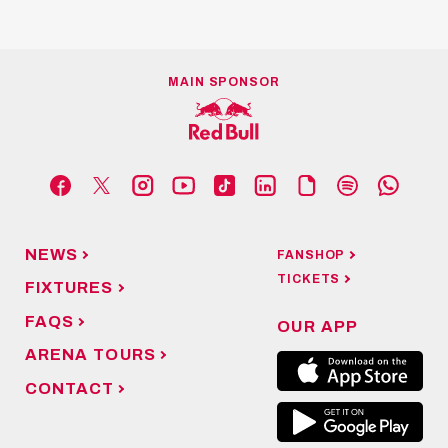
MAIN SPONSOR
NEWS
FANSHOP
TICKETS
FIXTURES
FAQS
OUR APP
ARENA TOURS
CONTACT