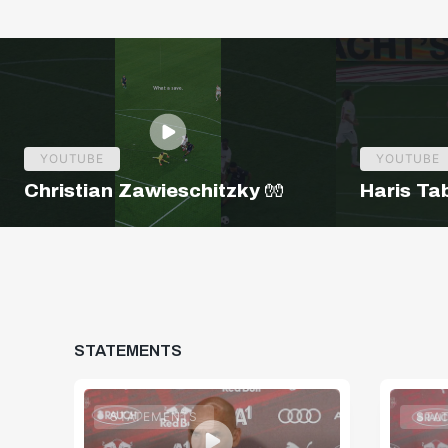
YOUTUBE
YOUTUBE
Christian Zawieschitzky 🧤
Haris Ta
STATEMENTS
STATEMENTS
STA