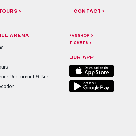
TOURS
CONTACT
ULL ARENA
FANSHOP
TICKETS
ns
OUR APP
ours
rner Restaurant & Bar
ocation