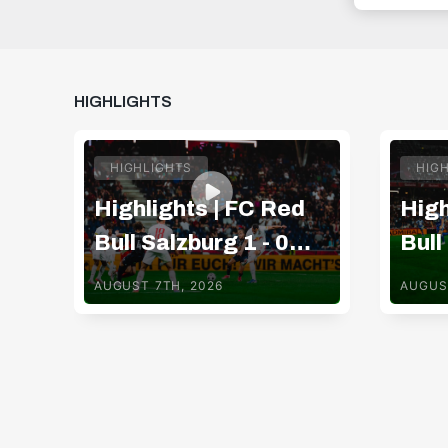
HIGHLIGHTS
HIGHLIGHTS
HIG
Highlights | FC Red
High
Bull Salzburg 1 - 0
Bull
Pafos FC
TSV
AUGUST 7TH, 2026
AUGUS