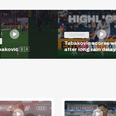
YOUTUBE
Tabakovic scores w
bakovic 🇧🇦
after long rain delay
Salzburg – Pafos | H
| Europa League Q3
TEMENTS
STATEMENTS