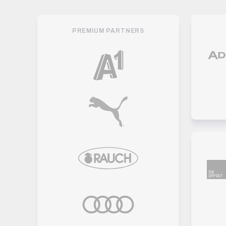
PREMIUM PARTNERS