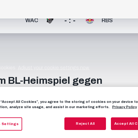
- : -
WAC
RBS
 cookies.
Adjust your cookie settings now.
m BL-Heimspiel gegen
g “Accept All Cookies”, you agree to the storing of cookies on your device 
tion, analyze site usage, and assist in our marketing efforts.
Privacy Policy
Reject All
Accept All 
 Settings