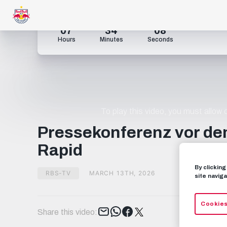
07
34
07
Hours
Minutes
Seconds
To play this video, you must allow
Pressekonferenz vor de
Rapid
By clickin
RBS-TV
MARCH 13TH, 2026
site naviga
Cookies
Tweet
Share this video: