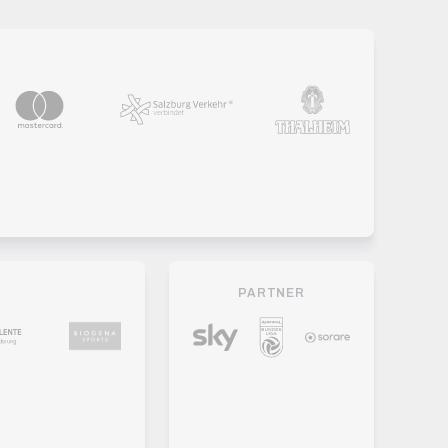
PARTNER