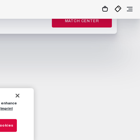
MATCH CENTER
to enhance
Imprint
Cookies