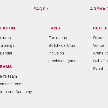
FAQS
ARENA 
EASON
FANS
RED B
ixtures
Fan scene
Directio
tandings
Bullidikidz-Club
Venue
alendar
Inclusion
Arena T
prediction game
Bulls Co
EAMS
Event L
en's team
omen's team
outh and Academy