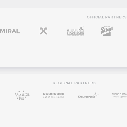
OFFICIAL PARTNERS
REGIONAL PARTNERS