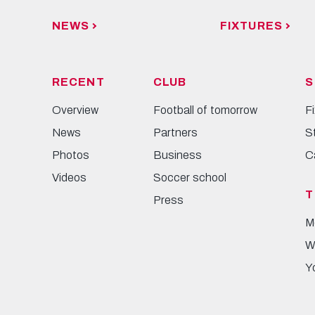
NEWS
FIXTURES
RECENT
CLUB
S
Overview
Football of tomorrow
F
News
Partners
S
Photos
Business
C
Videos
Soccer school
T
Press
M
W
Y