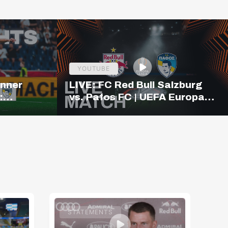
YOUTUBE
inner
LIVE: FC Red Bull Salzburg
:
vs. Pafos FC | UEFA Europa
ighlights
League Qualifiers | 19:00
CET
STATEMENTS