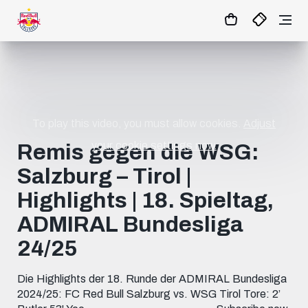
1:0
MATCHCENTER
To play this video, you must allow cookies.
Adjust
your cookie settings now.
Remis gegen die WSG:
Salzburg – Tirol |
Highlights | 18. Spieltag,
ADMIRAL Bundesliga
24/25
Die Highlights der 18. Runde der ADMIRAL Bundesliga
2024/25: FC Red Bull Salzburg vs. WSG Tirol Tore: 2’