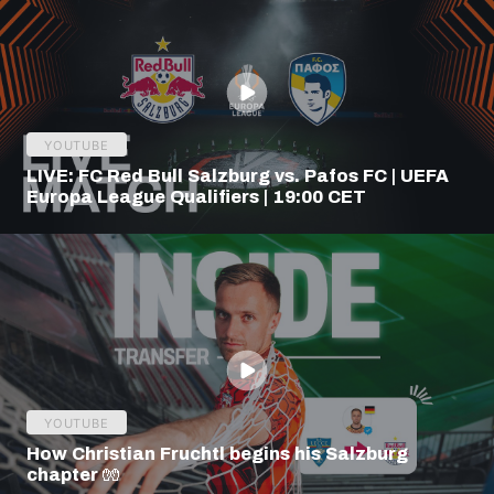
YOUTUBE
LIVE: FC Red Bull Salzburg vs. Pafos FC | UEFA
Europa League Qualifiers | 19:00 CET
YOUTUBE
How Christian Fruchtl begins his Salzburg
chapter 🧤