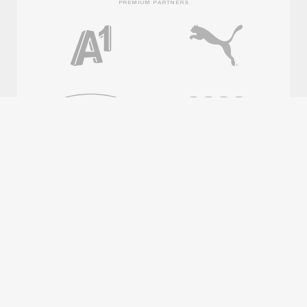
PREMIUM PARTNERS
OFFICIAL PARTNERS