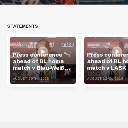
STATEMENTS
STATEMENTS
STATEMENTS
Press conference
Press confere
ahead of BL home
ahead of BL 
match v Blau-Weiß
match v LASK
Linz
AUGUST 29TH, 2025
AUGUST 22ND, 2025