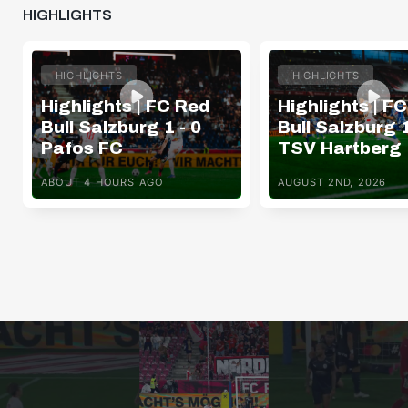
HIGHLIGHTS
HIGHLIGHTS
HIGHLIGHTS
Highlights | FC Red
Highlights | F
Bull Salzburg 1 - 0
Bull Salzburg 1
Pafos FC
TSV Hartberg
ABOUT 4 HOURS AGO
AUGUST 2ND, 2026