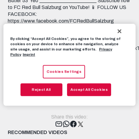
Butler 53' Yeo _______________________ Subscribe now
to FC Red Bull Salzburg on YouTube! 📱 FOLLOW US
FACEBOOK:
https://www.facebook.com/FCRedBullSalzburg
INSTAGRAM: https://instagram.com/fcredbullsalzburg
TIKTOK: https://www.tiktok.com/@fcredbullsalzburg
By clicking “Accept All Cookies”, you agree to the storing of
X: https://x.com/redbullsalzburg WHATSAPP:
cookies on your device to enhance site navigation, analyze
https://www.whatsapp.com/channel/0029Va9I5KHAu3aL
site usage, and assist in our marketing efforts.
Privacy
THREADS:
Policy
Imprint
https://www.threads.net/@fcredbullsalzburg 🎟️ GET
YOUR TICKET: https://www.redbullsalzburg.at/tickets
Cookies Settings
🎒 FANSHOP: https://www.redbullshop.com/de-int/rb-
salzburg/
Reject All
Accept All Cookies
RBS-TV
FEBRUARY 17TH, 2025
Share this video:
Tweet
RECOMMENDED VIDEOS