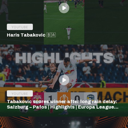
YOUTUBE
Haris Tabakovic 🇧🇦
YOUTUBE
Tabakovic scores winner after long rain delay:
Salzburg – Pafos | Highlights | Europa League
Q3