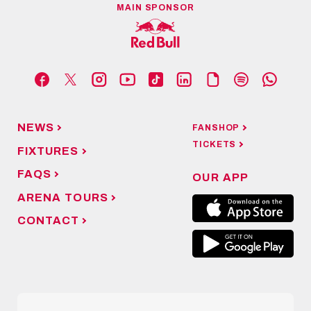
MAIN SPONSOR
NEWS
FANSHOP
TICKETS
FIXTURES
FAQS
OUR APP
ARENA TOURS
CONTACT