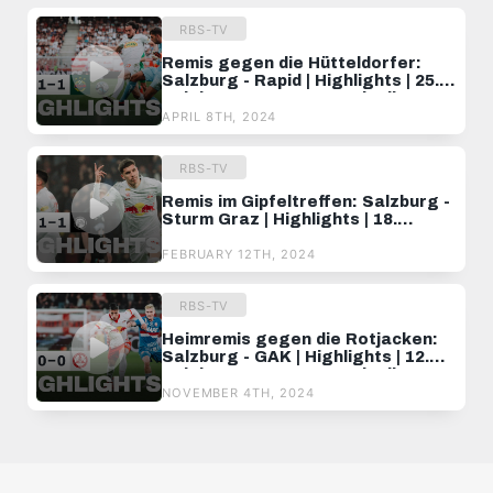
RBS-TV
Remis gegen die Hütteldorfer:
Salzburg - Rapid | Highlights | 25.
Spieltag, ADMIRAL Bundesliga
23/24
APRIL 8TH, 2024
RBS-TV
Remis im Gipfeltreffen: Salzburg -
Sturm Graz | Highlights | 18.
Spieltag, ADMIRAL Bundesliga
23/24
FEBRUARY 12TH, 2024
RBS-TV
Heimremis gegen die Rotjacken:
Salzburg - GAK | Highlights | 12.
Spieltag, ADMIRAL Bundesliga
24/25
NOVEMBER 4TH, 2024