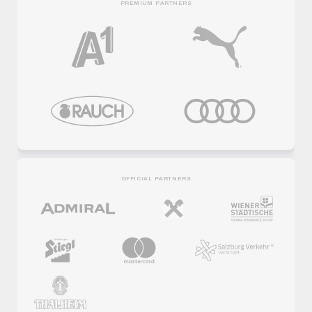
PREMIUM PARTNERS
OFFICIAL PARTNERS