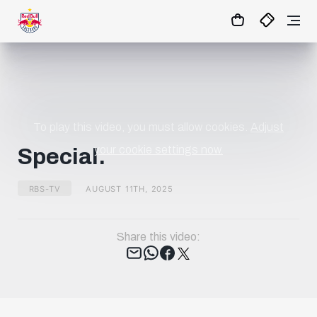
01
:
12
:
25
- : -
MATCHCENTER
To play this video, you must allow cookies.
Adjust
your cookie settings now.
Special.
RBS-TV
AUGUST 11TH, 2025
Share this video:
Tweet