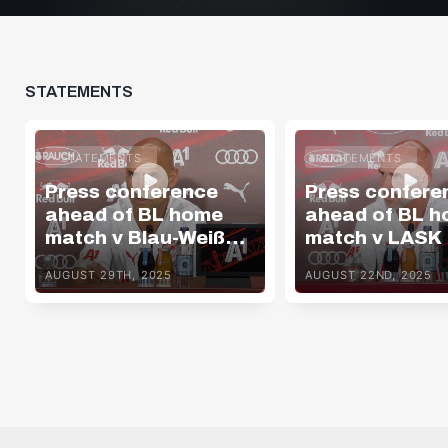
STATEMENTS
STATEMENTS
STATEMENTS
Press conference
Press confere
ahead of BL home
ahead of BL 
match v Blau-Weiß
match v LASK
Linz
AUGUST 29TH, 2025
AUGUST 22ND, 2025