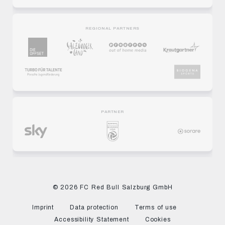
REGIONAL PARTNERS
PARTNER
© 2026 FC Red Bull Salzburg GmbH
Imprint
Data protection
Terms of use
Accessibility Statement
Cookies