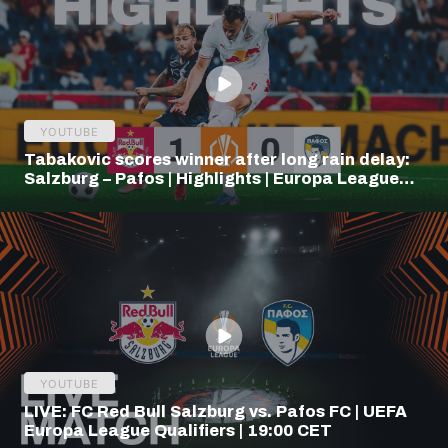
YOUTUBE
Tabakovic scores winner after long rain delay:
Salzburg – Pafos | Highlights | Europa League
Q3
YOUTUBE
LIVE: FC Red Bull Salzburg vs. Pafos FC | UEFA
Europa League Qualifiers | 19:00 CET