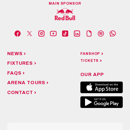
MAIN SPONSOR
NEWS
FANSHOP
TICKETS
FIXTURES
FAQS
OUR APP
ARENA TOURS
CONTACT