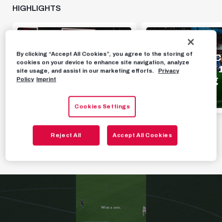
HIGHLIGHTS
HIGHLIGHTS
HIGHLIGHTS
By clicking “Accept All Cookies”, you agree to the storing of
Highlights | FC Red
Highlights | F
cookies on your device to enhance site navigation, analyze
Bull Salzburg 1 - 0
Bull Salzburg 1
site usage, and assist in our marketing efforts.
Privacy
Pafos FC
TSV Hartberg
Policy
Imprint
AUGUST 7TH, 2026
AUGUST 2ND, 2026
Cookies Settings
Reject All
Accept All Cookies