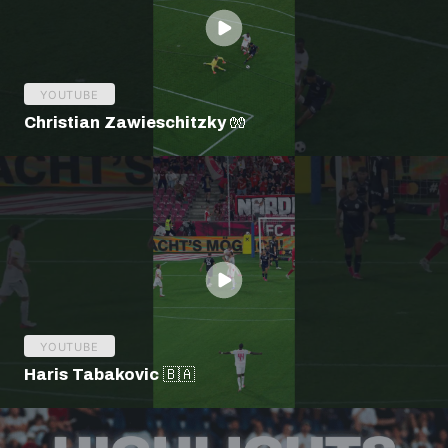
YOUTUBE
Christian Zawieschitzky 🧤
YOUTUBE
Haris Tabakovic 🇧🇦